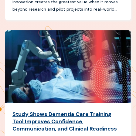
innovation creates the greatest value when it moves
beyond research and pilot projects into real-world...
Study Shows Dementia Care Training
Tool Improves Confidence,
Communication, and Clinical Readiness