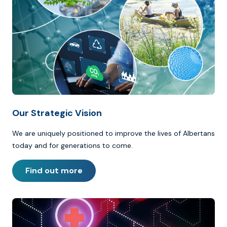
Our Strategic Vision
We are uniquely positioned to improve the lives of Albertans
today and for generations to come.
Find out more