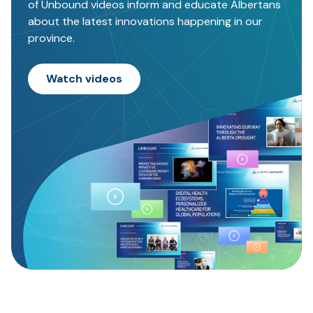
of Unbound videos inform and educate Albertans
about the latest innovations happening in our
province.
Watch videos