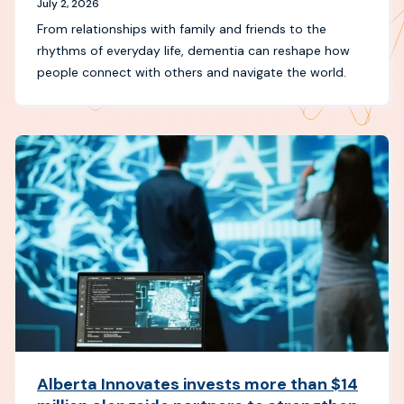
July 2, 2026
From relationships with family and friends to the
rhythms of everyday life, dementia can reshape how
people connect with others and navigate the world.
Alberta Innovates invests more than $14