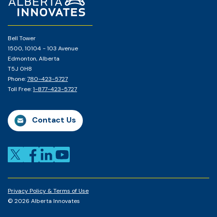
Page
Bell Tower
1500, 10104 - 103 Avenue
Edmonton, Alberta
T5J 0H8
Phone:
780-423-5727
Toll Free:
1-877-423-5727
Contact Us
Privacy Policy & Terms of Use
© 2026 Alberta Innovates