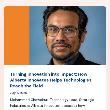
Turning Innovation into Impact: How
Alberta Innovates Helps Technologies
Reach the Field
July 2, 2026
Mohammad Chowdhuri, Technology Lead, Strategic
Industries at Alberta Innovates, discusses how