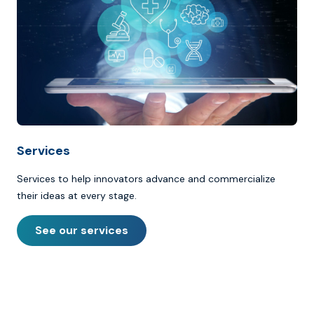
Services
Services to help innovators advance and commercialize
their ideas at every stage.
See our services