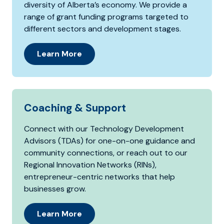
diversity of Alberta’s economy. We provide a
range of grant funding programs targeted to
different sectors and development stages.
Learn More
Coaching & Support
Connect with our Technology Development
Advisors (TDAs) for one-on-one guidance and
community connections, or reach out to our
Regional Innovation Networks (RINs),
entrepreneur-centric networks that help
businesses grow.
Learn More