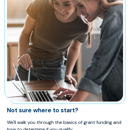
Not sure where to start?
We'll walk you through the basics of grant funding and
how to determine if you qualify.