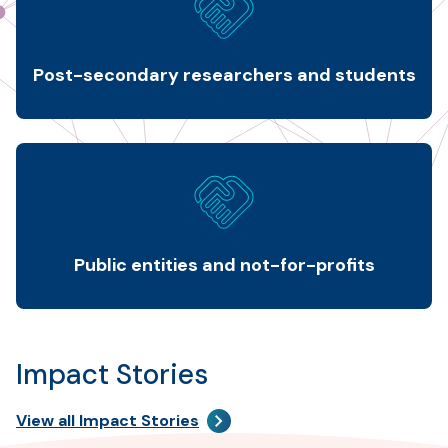
Post-secondary researchers and students
Public entities and not-for-profits
Impact Stories
View all Impact Stories