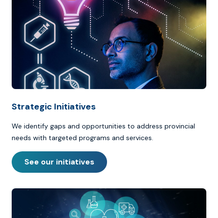
Strategic Initiatives
We identify gaps and opportunities to address provincial
needs with targeted programs and services.
See our initiatives