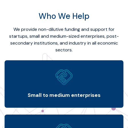
Who We Help
We provide non-dilutive funding and support for
startups, small and medium-sized enterprises, post-
secondary institutions, and industry in all economic
sectors.
Small to medium enterprises