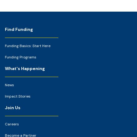
Footer
Find Funding
Funding Basics: Start Here
Funding Programs
What's Happening
News
Impact Stories
Join Us
Careers
Become a Partner