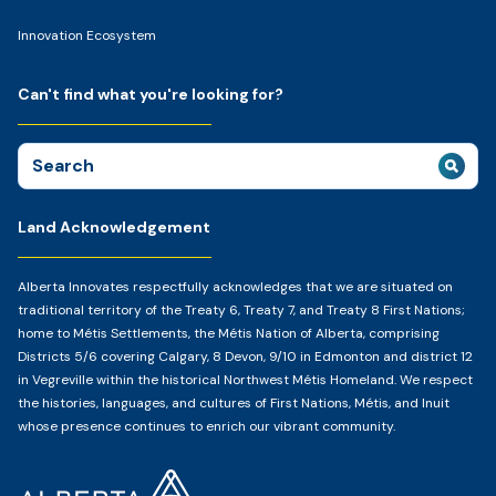
Innovation Ecosystem
Can't find what you're looking for?
Search
for:
Land Acknowledgement
Alberta Innovates respectfully acknowledges that we are situated on
traditional territory of the Treaty 6, Treaty 7, and Treaty 8 First Nations;
home to Métis Settlements, the Métis Nation of Alberta, comprising
Districts 5/6 covering Calgary, 8 Devon, 9/10 in Edmonton and district 12
in Vegreville within the historical Northwest Métis Homeland. We respect
the histories, languages, and cultures of First Nations, Métis, and Inuit
whose presence continues to enrich our vibrant community.
Home