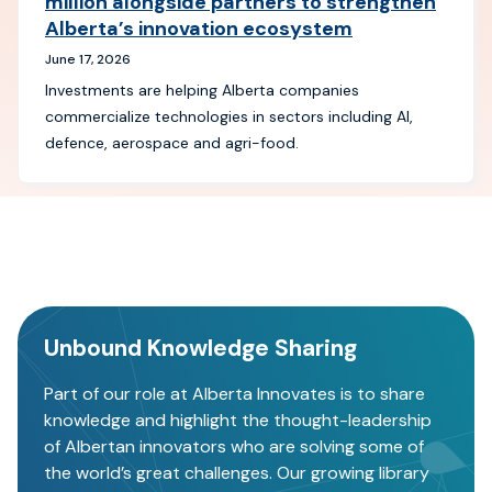
million alongside partners to strengthen
Alberta’s innovation ecosystem
June 17, 2026
Investments are helping Alberta companies
commercialize technologies in sectors including AI,
defence, aerospace and agri-food.
Unbound Knowledge Sharing
Part of our role at Alberta Innovates is to share
knowledge and highlight the thought-leadership
of Albertan innovators who are solving some of
the world’s great challenges. Our growing library