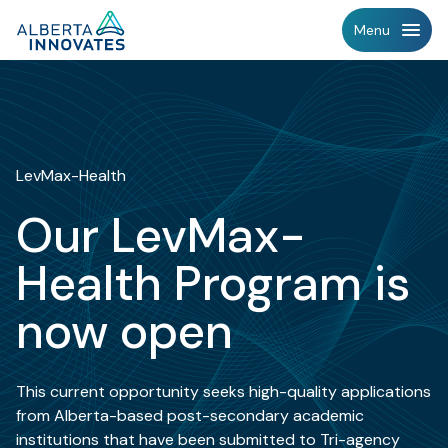
Home
Menu
Page
LevMax-Health
Our LevMax-
Health Program is
now open
This current opportunity seeks high-quality applications
from Alberta-based post-secondary academic
institutions that have been submitted to Tri-agency