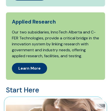
Applied Research
Our two subsidiaries, InnoTech Alberta and C-
FER Technologies, provide a critical bridge in the
innovation system by linking research with
government and industry needs, offering
applied research, facilities, and testing.
Learn More
Start Here