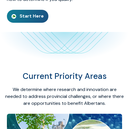
Start Here
Current Priority Areas
We determine where research and innovation are
needed to address provincial challenges, or where there
are opportunities to benefit Albertans.