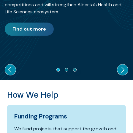
competitions and will strengthen Alberta’s Health and
Life Sciences ecosystem.
Find out more
How We Help
Funding Programs
We fund projects that support the growth and