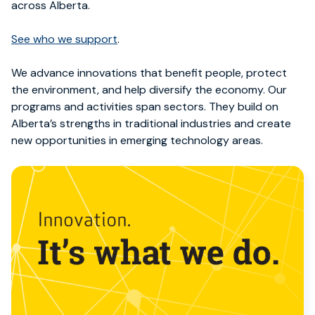
across Alberta.
See
who we support
.
We advance innovations that benefit people, protect
the environment, and help diversify the economy. Our
programs and activities span
sectors. They
build on
Alberta’s strengths in traditional industries and create
new opportunities in emerging technology areas.