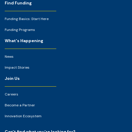
Footer
Find Funding
Funding Basics: Start Here
Funding Programs
What's Happening
News
Impact Stories
Join Us
Careers
Become a Partner
Innovation Ecosystem
Can't find what you're looking for?