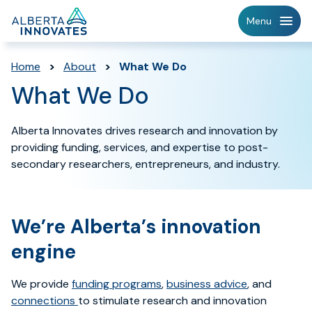
Home
Menu
Page
Home
>
About
>
What We Do
What We Do
Alberta Innovates drives research and innovation by
providing funding, services, and expertise to post-
secondary researchers, entrepreneurs, and industry.
We’re Alberta’s innovation
engine
We provide
funding programs
,
business advice
,
and
connections
to stimulate research and innovation