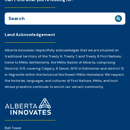
Search
for:
Land Acknowledgement
Alberta Innovates respectfully acknowledges that we are situated on
traditional territory of the Treaty 6, Treaty 7, and Treaty 8 First Nations;
home to Métis Settlements, the Métis Nation of Alberta, comprising
Districts 5/6 covering Calgary, 8 Devon, 9/10 in Edmonton and district 12
in Vegreville within the historical Northwest Métis Homeland. We respect
the histories, languages, and cultures of First Nations, Métis, and Inuit
whose presence continues to enrich our vibrant community.
Home
Page
Bell Tower