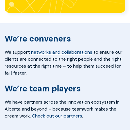
We’re conveners
We support
networks and collaborations
to ensure our
clients are connected to the right people and the right
resources at the right time – to help them succeed (or
fail) faster.
We’re
team
players
We have partners
across the innovation ecosystem in
Alberta and beyond
– b
ecause teamwork makes the
dream work.
Check out our partners
.