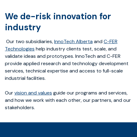
We de-risk innovation for
industry
Our two subsidiaries,
InnoTech Alberta
and
C-FER
Technologies
help industry clients test, scale, and
validate ideas and prototypes. InnoTech and C-FER
provide applied research and technology development
services, technical expertise and access to full-scale
industrial facilities.
Our
vision and values
guide our programs and services,
and how we work with each other, our partners, and our
stakeholders.