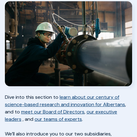
Dive into this section to
learn about our century of
science-based research and innovation for Albertans
,
and to
meet our Board of Directors
,
our executive
leaders
,
and
our teams of experts
.
We’ll also introduce you to our two subsidiaries,