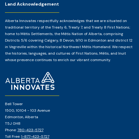
Land Acknowledgement
Alberta Innovates respectfully acknowledges that we are situated on
traditional territory of the Treaty 6, Treaty 7, and Treaty 8 First Nations;
home to Métis Settlements, the Métis Nation of Alberta, comprising
Districts 5/6 covering Calgary, 8 Devon, 9/10 in Edmonton and district 12
in Vegreville within the historical Northwest Métis Homeland. We respect
the histories, languages, and cultures of First Nations, Métis, and Inuit
whose presence continues to enrich our vibrant community.
Home
Page
Bell Tower
1500, 10104 - 103 Avenue
Edmonton, Alberta
T5J 0H8
Phone:
780-423-5727
Toll Free:
1-877-423-5727