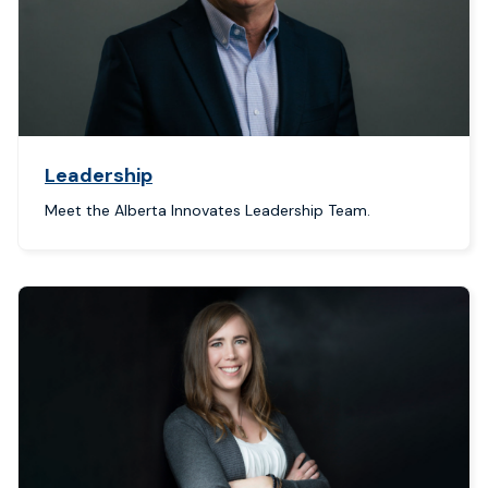
Leadership
Meet the Alberta Innovates Leadership Team.