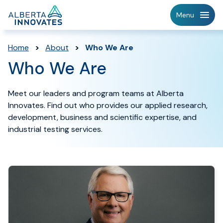
Home
Menu
Page
Home
>
About
>
Who We Are
Who We Are
Meet our leaders and program teams at Alberta
Innovates. Find out who provides our applied research,
development, business and scientific expertise, and
industrial testing services.