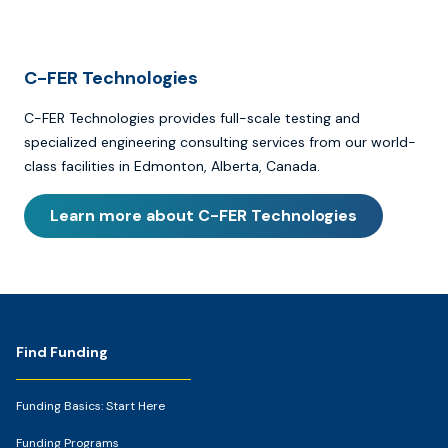
C-FER Technologies
C-FER Technologies provides full-scale testing and
specialized engineering consulting services from our world-
class facilities in Edmonton, Alberta, Canada.
Learn more about C-FER Technologies
Footer
Find Funding
Funding Basics: Start Here
Funding Programs