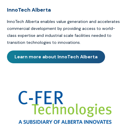
InnoTech Alberta
InnoTech Alberta enables value generation and accelerates
commercial development by providing access to world-
class expertise and industrial scale facilities needed to
transition technologies to innovations.
Learn more about InnoTech Alberta