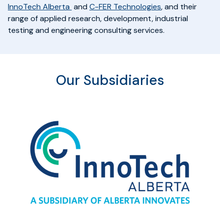
InnoTech Alberta
and
C-FER Technologies
,
and their
range of applied research, development, industrial
testing and engineering consulting services.
Our Subsidiaries