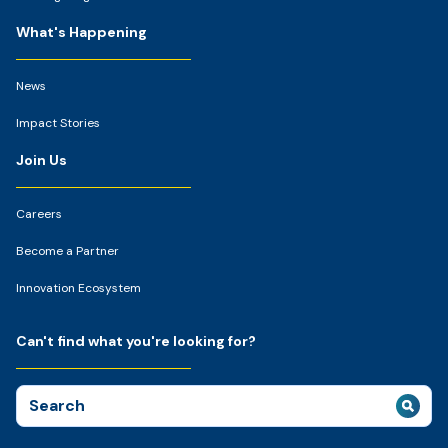
What's Happening
News
Impact Stories
Join Us
Careers
Become a Partner
Innovation Ecosystem
Can't find what you're looking for?
Search
for: