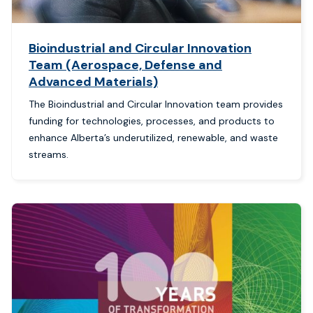
Bioindustrial and Circular Innovation
Team (Aerospace, Defense and
Advanced Materials)
The Bioindustrial and Circular Innovation team provides
funding for technologies, processes, and products to
enhance Alberta’s underutilized, renewable, and waste
streams.