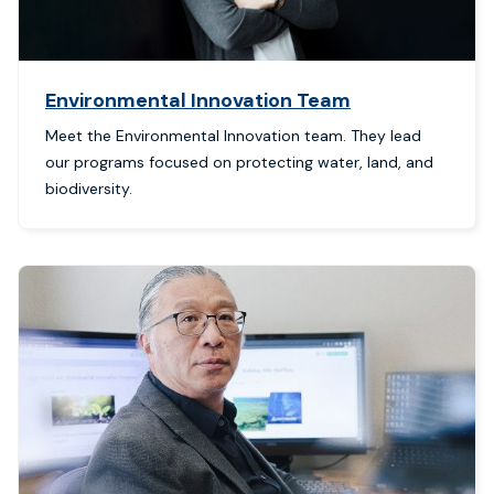
Environmental Innovation Team
Meet the Environmental Innovation team. They lead
our programs focused on protecting water, land, and
biodiversity.