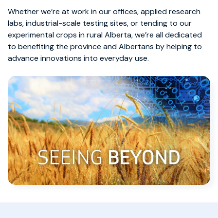
Whether we’re at work in our offices, applied research
labs, industrial-scale testing sites, or tending to our
experimental crops in rural Alberta, we’re all dedicated
to benefiting the province and Albertans by helping to
advance innovations into everyday use.