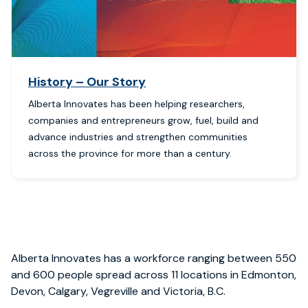
History – Our Story
Alberta Innovates has been helping researchers,
companies and entrepreneurs grow, fuel, build and
advance industries and strengthen communities
across the province for more than a century.
Alberta Innovates
has
a workforce
ranging between
550
and 600
people spread
across 11 locations
in Edmonton,
Devon, Calgary, Vegreville
and
Victoria, B.C.