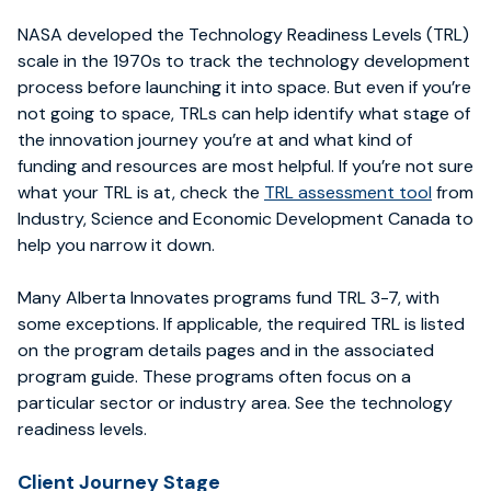
NASA developed the Technology Readiness Levels (TRL)
scale in the 1970s to track the technology development
process before launching it into space. But even if you’re
not going to space, TRLs can help identify what stage of
the innovation journey you’re at and what kind of
funding and resources are most helpful. If you’re not sure
what your TRL is at, check the
TRL assessment tool
from
Industry, Science and Economic Development Canada to
help you narrow it down.
Many Alberta Innovates programs fund TRL 3-7, with
some exceptions. If applicable, the required TRL is listed
on the program details pages and in the associated
program guide. These programs often focus on a
particular sector or industry area. See the technology
readiness levels.
Client Journey Stage