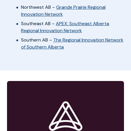
Northwest AB –
Grande Prairie Regional
Innovation Network
Southeast AB –
APEX: Southeast Alberta
Regional Innovation Network
Southern AB –
The Regional Innovation Network
of Southern Alberta