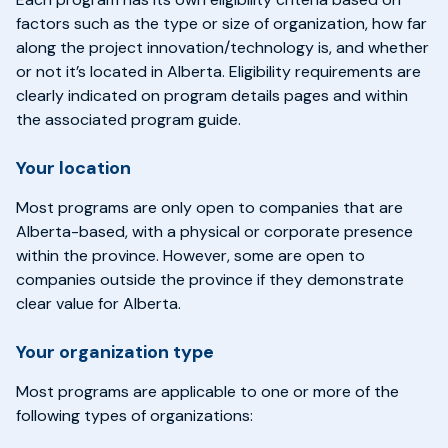
factors such as the type or size of organization, how far
along the project innovation/technology is, and whether
or not it’s located in Alberta. Eligibility requirements are
clearly indicated on program details pages and within
the associated program guide.
Your location
Most programs are only open to companies that are
Alberta-based, with a physical or corporate presence
within the province. However, some are open to
companies outside the province if they demonstrate
clear value for Alberta.
Your organization type
Most programs are applicable to one or more of the
following types of organizations: