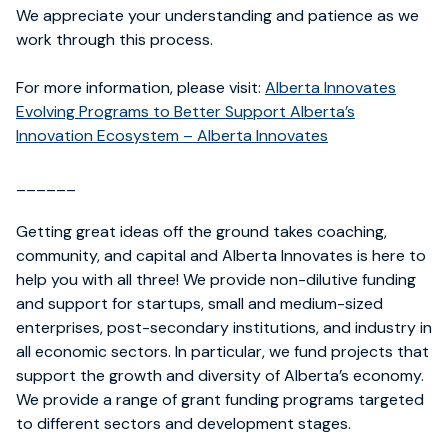
We appreciate your understanding and patience as we
work through this process.
For more information, please visit:
Alberta Innovates
Evolving Programs to Better Support Alberta’s
Innovation Ecosystem – Alberta Innovates
______
Getting great ideas off the ground takes coaching,
community, and capital and Alberta Innovates is here to
help you with all three! We provide non-dilutive funding
and support for startups, small and medium-sized
enterprises, post-secondary institutions, and industry in
all economic sectors. In particular, we fund projects that
support the growth and diversity of Alberta’s economy.
We provide a range of grant funding programs targeted
to different sectors and development stages.