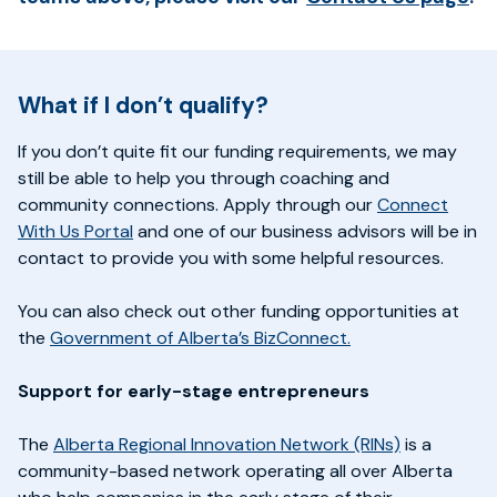
What if I don’t qualify?
If you don’t quite fit our funding requirements, we may
still be able to help you through coaching and
community connections. Apply through our
Connect
With Us Portal
and one of our business advisors will be in
contact to provide you with some helpful resources.
You can also check out other funding opportunities at
the
Government of Alberta’s BizConnect.
Support for early-stage entrepreneurs
The
Alberta Regional Innovation Network (RINs)
is a
community-based network operating all over Alberta