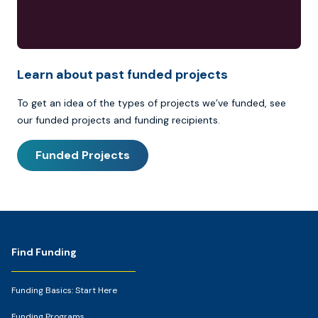
Learn about past funded projects
To get an idea of the types of projects we’ve funded, see
our funded projects and funding recipients.
Funded Projects
Footer
Find Funding
Funding Basics: Start Here
Funding Programs