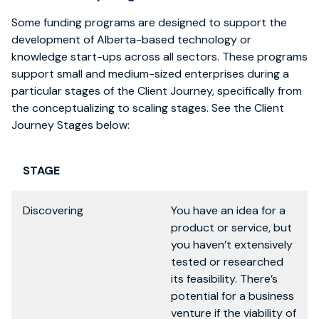
Some funding programs are designed to support the
development of Alberta-based technology or
knowledge start-ups across all sectors. These programs
support small and medium-sized enterprises during a
particular stages of the Client Journey, specifically from
the conceptualizing to scaling stages. See the Client
Journey Stages below:
STAGE
Discovering
You have an idea for a
product or service, but
you haven’t extensively
tested or researched
its feasibility. There’s
potential for a business
venture if the viability of