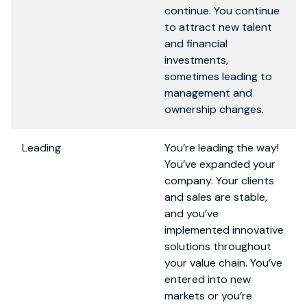
continue. You continue
to attract new talent
and financial
investments,
sometimes leading to
management and
ownership changes.
Leading
You’re leading the way!
You’ve expanded your
company. Your clients
and sales are stable,
and you’ve
implemented innovative
solutions throughout
your value chain. You’ve
entered into new
markets or you’re