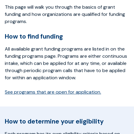
This page will walk you through the basics of grant
funding and how organizations are qualified for funding
programs.
How to find funding
All available grant funding programs are listed in on the
funding programs page. Programs are either continuous
intake, which can be applied for at any time, or available
through periodic program calls that have to be applied
for within an application window.
See programs that are open for application.
How to determine your eligibility
Each program has its own eligibility criteria based on