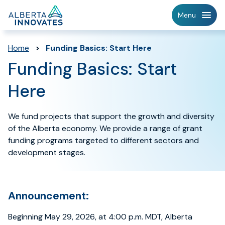
Home
Menu
Page
Home
>
Funding Basics: Start Here
Funding Basics: Start
Here
We fund projects that support the growth and diversity
of the Alberta economy. We provide a range of grant
funding programs targeted to different sectors and
development stages.
Announcement:
Beginning May 29, 2026, at 4:00 p.m. MDT, Alberta