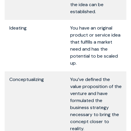
the idea can be
established.
Ideating
You have an original
product or service idea
that fulfills a market
need and has the
potential to be scaled
up.
Conceptualizing
You’ve defined the
value proposition of the
venture and have
formulated the
business strategy
necessary to bring the
concept closer to
reality.