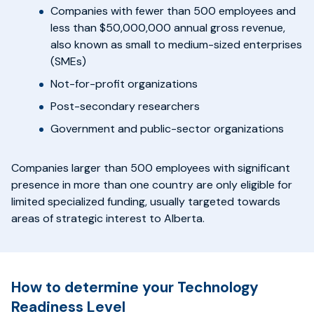
Companies with fewer than 500 employees and
less than $50,000,000 annual gross revenue,
also known as small to medium-sized enterprises
(SMEs)
Not-for-profit organizations
Post-secondary researchers
Government and public-sector organizations
Companies larger than 500 employees with significant
presence in more than one country are only eligible for
limited specialized funding, usually targeted towards
areas of strategic interest to Alberta.
How to determine your Technology
Readiness Level