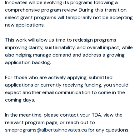
Innovates will be evolving its programs following a
comprehensive program review. During this transition,
select grant programs will temporarily not be accepting
new applications.
This work will allow us time to redesign programs
improving clarity, sustainability, and overall impact, while
also helping manage demand and address a growing
application backlog.
For those who are actively applying, submitted
applications or currently receiving funding, you should
expect another email communication to come in the
coming days.
In the meantime, please contact your TDA, view the
relevant program page, or reach out to
smeprograms@albertainnovates.ca
for any questions.