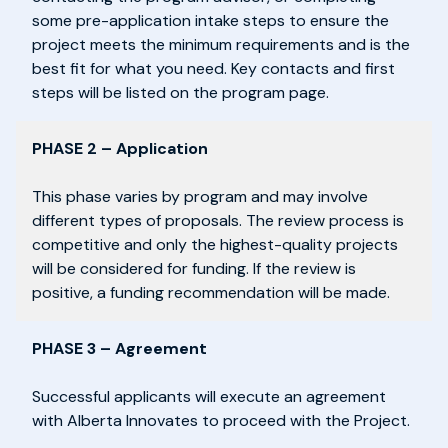
some pre-application intake steps to ensure the
project meets the minimum requirements and is the
best fit for what you need. Key contacts and first
steps will be listed on the program page.
PHASE 2 – Application
This phase varies by program and may involve
different types of proposals. The review process is
competitive and only the highest-quality projects
will be considered for funding. If the review is
positive, a funding recommendation will be made.
PHASE 3 – Agreement
Successful applicants will execute an agreement
with Alberta Innovates to proceed with the Project.