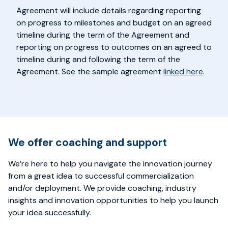
Agreement will include details regarding reporting
on progress to milestones and budget on an agreed
timeline during the term of the Agreement and
reporting on progress to outcomes on an agreed to
timeline during and following the term of the
Agreement. See the sample agreement
linked here
.
We offer coaching and support
We’re here to help you navigate the innovation journey
from a great idea to successful commercialization
and/or deployment. We provide coaching, industry
insights and innovation opportunities to help you launch
your idea successfully.