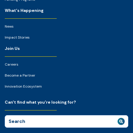
What's Happening
News
Impact Stories
Join Us
Careers
Become a Partner
Innovation Ecosystem
Can't find what you're looking for?
Search
for: