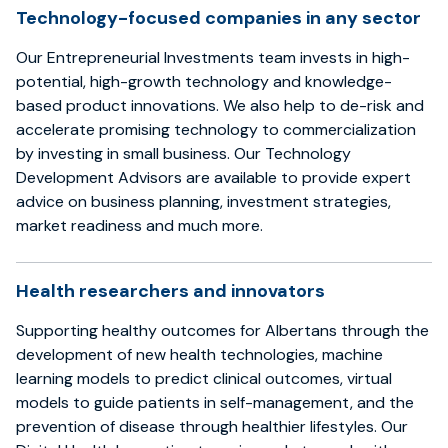
Technology-focused companies in any sector
Our Entrepreneurial Investments team invests in high-
potential, high-growth technology and knowledge-
based product innovations. We also help to de-risk and
accelerate promising technology to commercialization
by investing in small business. Our Technology
Development Advisors are available to provide expert
advice on business planning, investment strategies,
market readiness and much more.
Health researchers and innovators
Supporting healthy outcomes for Albertans through the
development of new health technologies, machine
learning models to predict clinical outcomes, virtual
models to guide patients in self-management, and the
prevention of disease through healthier lifestyles. Our