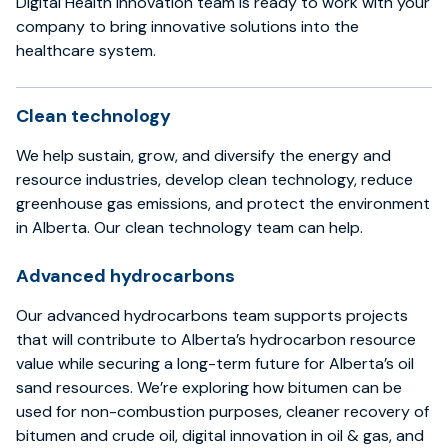
Digital Health Innovation team is ready to work with your
company to bring innovative solutions into the
healthcare system.
Clean technology
We help sustain, grow, and diversify the energy and
resource industries, develop clean technology, reduce
greenhouse gas emissions, and protect the environment
in Alberta. Our clean technology team can help.
Advanced hydrocarbons
Our advanced hydrocarbons team supports projects
that will contribute to Alberta’s hydrocarbon resource
value while securing a long-term future for Alberta’s oil
sand resources. We’re exploring how bitumen can be
used for non-combustion purposes, cleaner recovery of
bitumen and crude oil, digital innovation in oil & gas, and