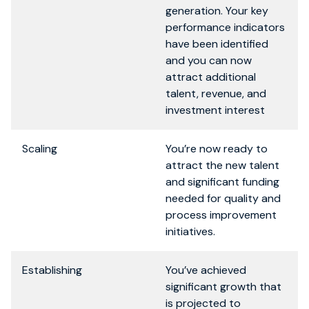
generation. Your key
performance indicators
have been identified
and you can now
attract additional
talent, revenue, and
investment interest
Scaling
You’re now ready to
attract the new talent
and significant funding
needed for quality and
process improvement
initiatives.
Establishing
You’ve achieved
significant growth that
is projected to