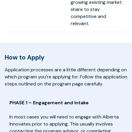
growing existing market
share to stay
competitive and
relevant.
How to Apply
Application processes are a little different depending on
which program you’re applying for. Follow the application
steps outlined on the program page carefully.
PHASE 1 – Engagement and Intake
In most cases you will need to engage with Alberta
Innovates prior to applying. This usually involves
contacting the program advisor, or completing