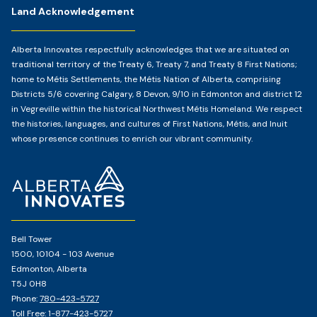
Land Acknowledgement
Alberta Innovates respectfully acknowledges that we are situated on
traditional territory of the Treaty 6, Treaty 7, and Treaty 8 First Nations;
home to Métis Settlements, the Métis Nation of Alberta, comprising
Districts 5/6 covering Calgary, 8 Devon, 9/10 in Edmonton and district 12
in Vegreville within the historical Northwest Métis Homeland. We respect
the histories, languages, and cultures of First Nations, Métis, and Inuit
whose presence continues to enrich our vibrant community.
Home
Page
Bell Tower
1500, 10104 - 103 Avenue
Edmonton, Alberta
T5J 0H8
Phone:
780-423-5727
Toll Free:
1-877-423-5727