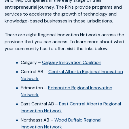
who help companies in the early stage of their
entrepreneurial journey. The RINs provide programs and
services to accelerate the growth of technology and
knowledge-based businesses in those jurisdictions.
There are eight Regional Innovation Networks across the
province that you can access. To learn more about what
your community has to offer, visit the links below:
Calgary –
Calgary Innovation Coalition
Central AB –
Central Alberta Regional Innovation
Network
Edmonton –
Edmonton Regional Innovation
Network
East Central AB –
East Central Alberta Regional
Innovation Network
Northeast AB –
Wood Buffalo Regional
Innovation Network