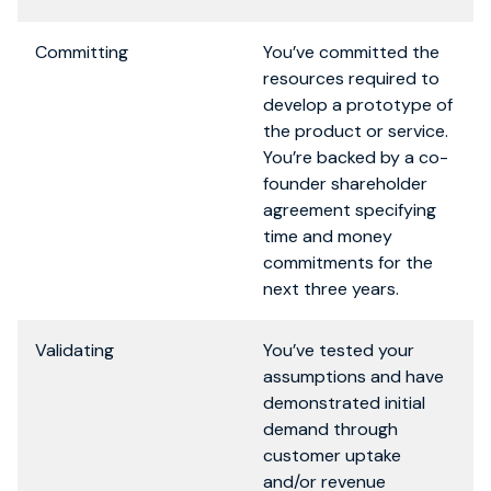
Committing
You’ve committed the
resources required to
develop a prototype of
the product or service.
You’re backed by a co-
founder shareholder
agreement specifying
time and money
commitments for the
next three years.
Validating
You’ve tested your
assumptions and have
demonstrated initial
demand through
customer uptake
and/or revenue