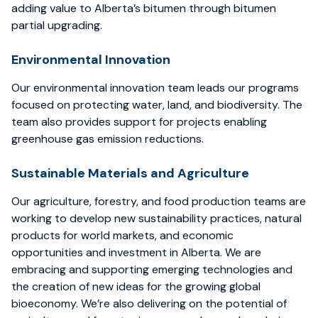
adding value to Alberta’s bitumen through bitumen
partial upgrading.
Environmental Innovation
Our environmental innovation team leads our programs
focused on protecting water, land, and biodiversity. The
team also provides support for projects enabling
greenhouse gas emission reductions.
Sustainable Materials and Agriculture
Our agriculture, forestry, and food production teams are
working to develop new sustainability practices, natural
products for world markets, and economic
opportunities and investment in Alberta. We are
embracing and supporting emerging technologies and
the creation of new ideas for the growing global
bioeconomy. We’re also delivering on the potential of