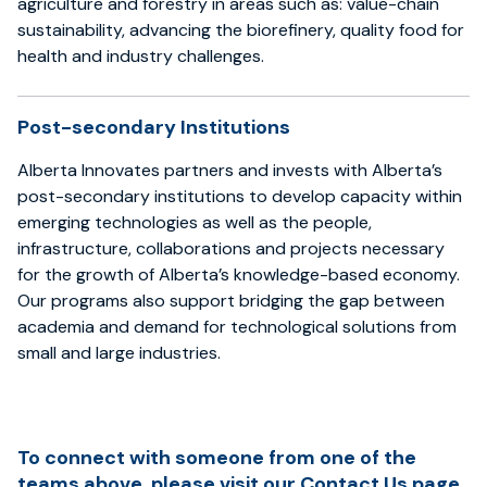
agriculture and forestry in areas such as: value-chain
sustainability, advancing the biorefinery, quality food for
health and industry challenges.
Post-secondary Institutions
Alberta Innovates partners and invests with Alberta’s
post-secondary institutions to develop capacity within
emerging technologies as well as the people,
infrastructure, collaborations and projects necessary
for the growth of Alberta’s knowledge-based economy.
Our programs also support bridging the gap between
academia and demand for technological solutions from
small and large industries.
To connect with someone from one of the
teams above, please visit our
Contact Us page
.