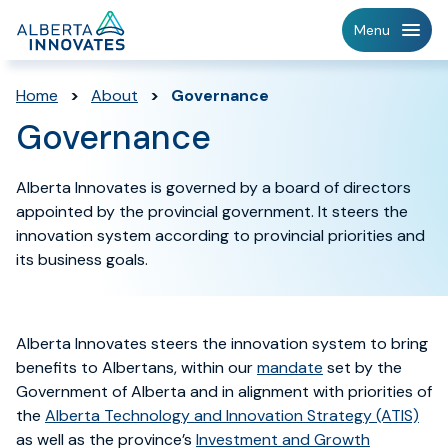
Home
Menu
Page
Home
>
About
>
Governance
Governance
Alberta Innovates is governed by a board of directors
appointed by the provincial government. It steers the
innovation system according to provincial priorities and
its business goals.
Alberta Innovates steers the innovation system to
bring
benefits to Albertans, within our
mandate
set by the
Government of Alberta and in alignment with priorities of
the
Alberta Technology and Innovation
Strategy (ATIS)
as well as the province’s
Investmen
t and
Growth