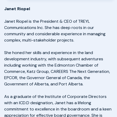
Janet Riopel
Janet Riopel is the President & CEO of TREYL
Communications Inc. She has deep roots in our
community and considerable experience in managing
complex, multi-stakeholder projects.
She honed her skills and experience in the land
development industry, with subsequent adventures
including working with the Edmonton Chamber of
Commerce, Katz Group, CAREERS The Next Generation,
EPCOR, the Governor General of Canada, the
Government of Alberta, and Port Alberta.
As a graduate of the Institute of Corporate Directors
with an ICD.D designation, Janet has a lifelong
commitment to excellence in the boardroom and a keen
appreciation for effective board governance. She is