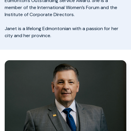
Edmonton’s Outstanding Service Award. She is a
member of the International Women’s Forum and the
Institute of Corporate Directors.
Janet is a lifelong Edmontonian with a passion for her
city and her province.