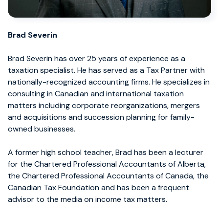
Brad Severin
Brad Severin has over 25 years of experience as a
taxation specialist. He has served as a Tax Partner with
nationally-recognized accounting firms. He specializes in
consulting in Canadian and international taxation
matters including corporate reorganizations, mergers
and acquisitions and succession planning for family-
owned businesses.
A former high school teacher, Brad has been a lecturer
for the Chartered Professional Accountants of Alberta,
the Chartered Professional Accountants of Canada, the
Canadian Tax Foundation and has been a frequent
advisor to the media on income tax matters.