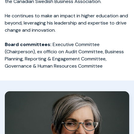
the Canadian Swedish Business Association.
He continues to make an impact in higher education and
beyond, leveraging his leadership and expertise to drive
change and innovation.
Board committees:
Executive Committee
(Chairperson), ex officio on Audit Committee, Business
Planning, Reporting & Engagement Committee,
Governance & Human Resources Committee