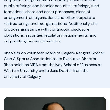
public offerings and handles securities offerings, fund
formations, share and asset purchases, plans of
arrangement, amalgamations and other corporate
restructurings and reorganizations. Additionally, she
provides assistance with continuous disclosure
obligations, securities regulatory requirements, and
corporate governance matters.
Rhea sits on volunteer Board of Calgary Rangers Soccer
Club & Sports Association as its Executive Director.
Rhea holds an MBA from the Ivey School of Business at
Western University and a Juris Doctor from the
University of Calgary.