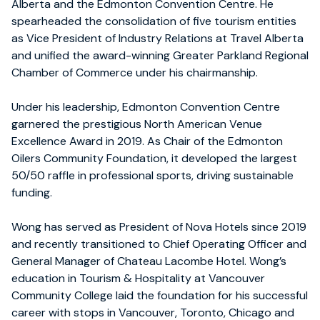
Alberta and the Edmonton Convention Centre. He
spearheaded the consolidation of five tourism entities
as Vice President of Industry Relations at Travel Alberta
and unified the award-winning Greater Parkland Regional
Chamber of Commerce under his chairmanship.
Under his leadership, Edmonton Convention Centre
garnered the prestigious North American Venue
Excellence Award in 2019. As Chair of the Edmonton
Oilers Community Foundation, it developed the largest
50/50 raffle in professional sports, driving sustainable
funding.
Wong has served as President of Nova Hotels since 2019
and recently transitioned to Chief Operating Officer and
General Manager of Chateau Lacombe Hotel. Wong’s
education in Tourism & Hospitality at Vancouver
Community College laid the foundation for his successful
career with stops in Vancouver, Toronto, Chicago and