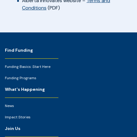
Alberta Innovates website –
Terms and
Conditions
(PDF)
Footer
Find Funding
Funding Basics: Start Here
Funding Programs
What's Happening
News
Impact Stories
Join Us