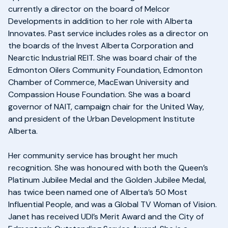
currently a director on the board of Melcor
Developments in addition to her role with Alberta
Innovates. Past service includes roles as a director on
the boards of the Invest Alberta Corporation and
Nearctic Industrial REIT. She was board chair of the
Edmonton Oilers Community Foundation, Edmonton
Chamber of Commerce, MacEwan University and
Compassion House Foundation. She was a board
governor of NAIT, campaign chair for the United Way,
and president of the Urban Development Institute
Alberta.
Her community service has brought her much
recognition. She was honoured with both the Queen’s
Platinum Jubilee Medal and the Golden Jubilee Medal,
has twice been named one of Alberta’s 50 Most
Influential People, and was a Global TV Woman of Vision.
Janet has received UDI’s Merit Award and the City of