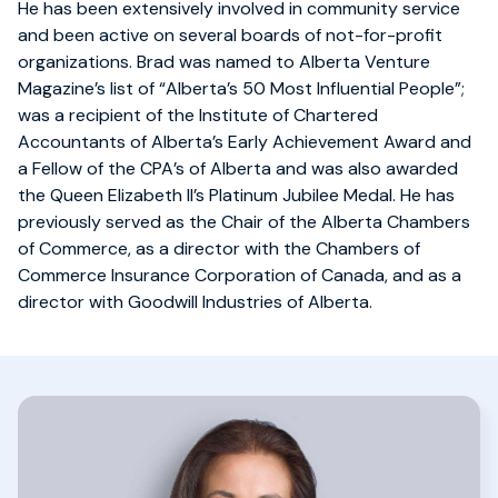
He has been extensively involved in community service
and been active on several boards of not-for-profit
organizations. Brad was named to Alberta Venture
Magazine’s list of “Alberta’s 50 Most Influential People”;
was a recipient of the Institute of Chartered
Accountants of Alberta’s Early Achievement Award and
a Fellow of the CPA’s of Alberta and was also awarded
the Queen Elizabeth II’s Platinum Jubilee Medal. He has
previously served as the Chair of the Alberta Chambers
of Commerce, as a director with the Chambers of
Commerce Insurance Corporation of Canada, and as a
director with Goodwill Industries of Alberta.