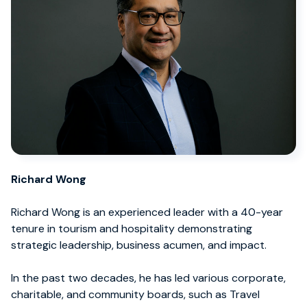
Richard Wong
Richard Wong is an experienced leader with a 40-year
tenure in tourism and hospitality demonstrating
strategic leadership, business acumen, and impact.
In the past two decades, he has led various corporate,
charitable, and community boards, such as Travel