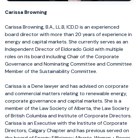
Carissa Browning
Carissa Browning, B.A., LL.B, ICD.D is an experienced
board director with more than 20 years of experience in
energy and capital markets. She currently serves as an
Independent Director of Eldorado Gold with multiple
roles on its board including Chair of the Corporate
Governance and Nominating Committee and Committee
Member of the Sustainability Committee.
Carissa is a Dene lawyer and has advised on corporate
and commercial matters relating to renewable energy,
corporate governance and capital markets. She is a
member of the Law Society of Alberta, the Law Society
of British Columbia and Institute of Corporate Directors.
Carissa is an Executive with the Institute of Corporate
Directors, Calgary Chapter and has previous served on
the board of Energy Efficiency Alberta, Women + Power,