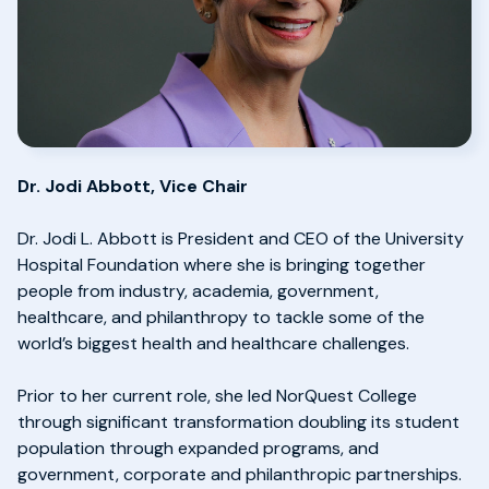
Dr. Jodi Abbott, Vice Chair
Dr. Jodi L. Abbott is President and CEO of the University
Hospital Foundation where she is bringing together
people from industry, academia, government,
healthcare, and philanthropy to tackle some of the
world’s biggest health and healthcare challenges.
Prior to her current role, she led NorQuest College
through significant transformation doubling its student
population through expanded programs, and
government, corporate and philanthropic partnerships.