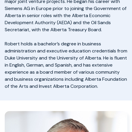
major joint venture projects. He began his career with
Siemens AG in Europe prior to joining the Government of
Alberta in senior roles with the Alberta Economic
Development Authority (AEDA) and the Oil Sands
Secretariat, with the Alberta Treasury Board.
Robert holds a bachelor’s degree in business
administration and executive education credentials from
Duke University and the University of Alberta. He is fluent
in English, German, and Spanish, and has extensive
experience as a board member of various community
and business organizations including Alberta Foundation
of the Arts and Invest Alberta Corporation.