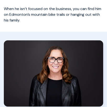
When he isn’t focused on the business, you can find him
on Edmonton’s mountain bike trails or hanging out with
his family.