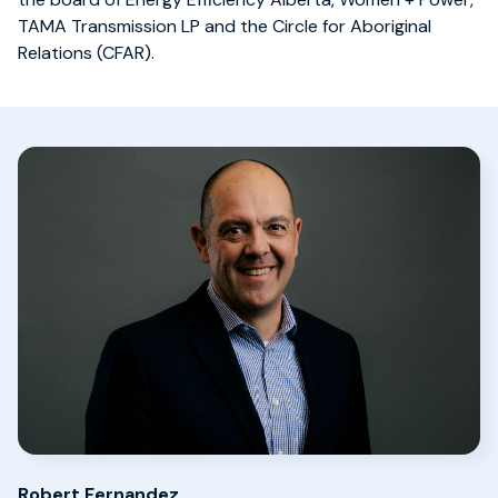
TAMA Transmission LP and the Circle for Aboriginal
Relations (CFAR).
Robert Fernandez