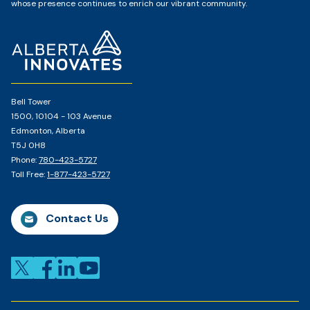
whose presence continues to enrich our vibrant community.
Home
Page
Bell Tower
1500, 10104 - 103 Avenue
Edmonton, Alberta
T5J 0H8
Phone:
780-423-5727
Toll Free:
1-877-423-5727
Contact Us