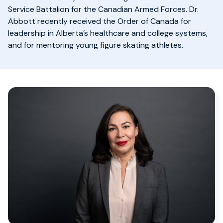
Service Battalion for the Canadian Armed Forces. Dr.
Abbott recently received the Order of Canada for
leadership in Alberta’s healthcare and college systems,
and for mentoring young figure skating athletes.