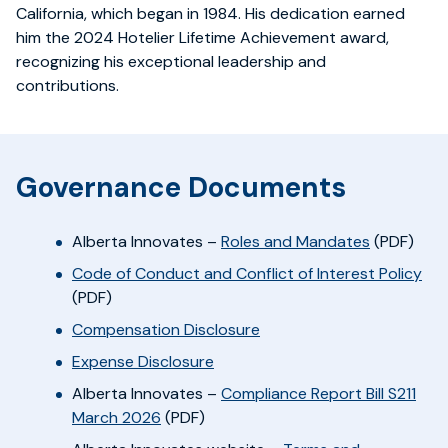
California, which began in 1984. His dedication earned
him the 2024 Hotelier Lifetime Achievement award,
recognizing his exceptional leadership and
contributions.
Governance Documents
Alberta Innovates –
Roles and Mandates
(PDF)
Code of Conduct and Conflict of Interest Policy
(PDF)
Compensation Disclosure
Expense Disclosure
Alberta Innovates
–
Compliance Report Bill S211
March 2026
(PDF)