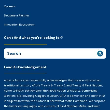
Careers
Become a Partner
Innovation Ecosystem
Can't find what you're looking for?
Search
for:
Land Acknowledgement
Alberta Innovates respectfully acknowledges that we are situated on
traditional territory of the Treaty 6, Treaty 7, and Treaty 8 First Nations;
home to Métis Settlements, the Métis Nation of Alberta, comprising
Districts 5/6 covering Calgary, 8 Devon, 9/10 in Edmonton and district 12
in Vegreville within the historical Northwest Métis Homeland. We respect
the histories, languages, and cultures of First Nations, Métis, and Inuit