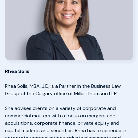
Rhea Solis
Rhea Solis, MBA, J.D, is a Partner in the Business Law
Group of the Calgary office of Miller Thomson LLP.
She advises clients on a variety of corporate and
commercial matters with a focus on mergers and
acquisitions, corporate finance, private equity and
capital markets and securities. Rhea has experience in
corporate reorganizations, private placements and