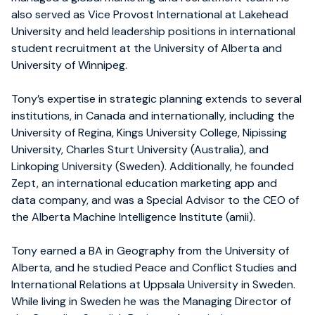
also served as Vice Provost International at Lakehead
University and held leadership positions in international
student recruitment at the University of Alberta and
University of Winnipeg.
Tony’s expertise in strategic planning extends to several
institutions, in Canada and internationally, including the
University of Regina, Kings University College, Nipissing
University, Charles Sturt University (Australia), and
Linkoping University (Sweden). Additionally, he founded
Zept, an international education marketing app and
data company, and was a Special Advisor to the CEO of
the Alberta Machine Intelligence Institute (amii).
Tony earned a BA in Geography from the University of
Alberta, and he studied Peace and Conflict Studies and
International Relations at Uppsala University in Sweden.
While living in Sweden he was the Managing Director of