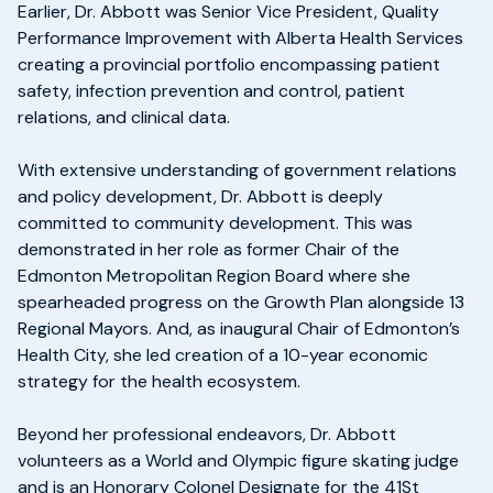
Earlier, Dr. Abbott was Senior Vice President, Quality
Performance Improvement with Alberta Health Services
creating a provincial portfolio encompassing patient
safety, infection prevention and control, patient
relations, and clinical data.
With extensive understanding of government relations
and policy development, Dr. Abbott is deeply
committed to community development. This was
demonstrated in her role as former Chair of the
Edmonton Metropolitan Region Board where she
spearheaded progress on the Growth Plan alongside 13
Regional Mayors. And, as inaugural Chair of Edmonton’s
Health City, she led creation of a 10-year economic
strategy for the health ecosystem.
Beyond her professional endeavors, Dr. Abbott
volunteers as a World and Olympic figure skating judge
and is an Honorary Colonel Designate for the 41St