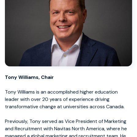
Tony Williams, Chair
Tony Williams is an accomplished higher education
leader with over 20 years of experience driving
transformative change at universities across Canada.
Previously, Tony served as Vice President of Marketing
and Recruitment with Navitas North America, where he
managed a global marketing and recruitment team. He