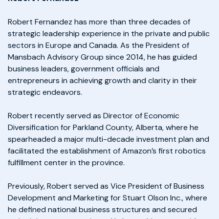
Robert Fernandez has more than three decades of
strategic leadership experience in the private and public
sectors in Europe and Canada. As the President of
Mansbach Advisory Group since 2014, he has guided
business leaders, government officials and
entrepreneurs in achieving growth and clarity in their
strategic endeavors.
Robert recently served as Director of Economic
Diversification for Parkland County, Alberta, where he
spearheaded a major multi-decade investment plan and
facilitated the establishment of Amazon’s first robotics
fulfillment center in the province.
Previously, Robert served as Vice President of Business
Development and Marketing for Stuart Olson Inc., where
he defined national business structures and secured