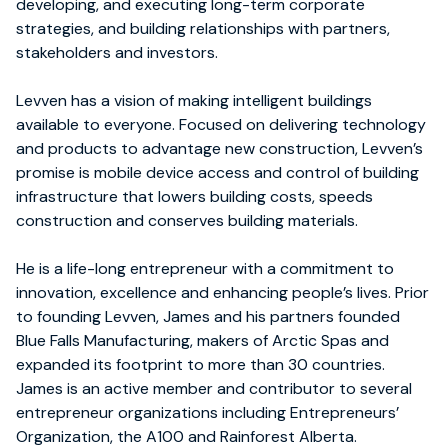
developing, and executing long-term corporate
strategies, and building relationships with partners,
stakeholders and investors.
Levven has a vision of making intelligent buildings
available to everyone. Focused on delivering technology
and products to advantage new construction, Levven’s
promise is mobile device access and control of building
infrastructure that lowers building costs, speeds
construction and conserves building materials.
He is a life-long entrepreneur with a commitment to
innovation, excellence and enhancing people’s lives. Prior
to founding Levven, James and his partners founded
Blue Falls Manufacturing, makers of Arctic Spas and
expanded its footprint to more than 30 countries.
James is an active member and contributor to several
entrepreneur organizations including Entrepreneurs’
Organization, the A100 and Rainforest Alberta.