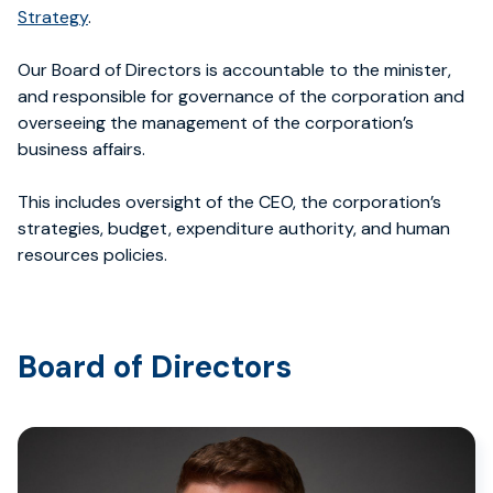
Strategy
.
Our Board of Directors is accountable to the minister,
and responsible for governance of the corporation and
overseeing the management of the corporation’s
business affairs.
This includes oversight of the CEO, the corporation’s
strategies, budget, expenditure authority, and human
resources policies.
Board of Directors