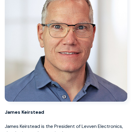
James Keirstead
James Keirstead is the President of Levven Electronics,