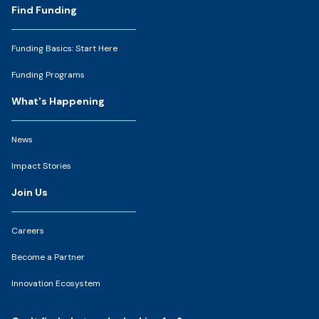
Footer
Find Funding
Funding Basics: Start Here
Funding Programs
What's Happening
News
Impact Stories
Join Us
Careers
Become a Partner
Innovation Ecosystem