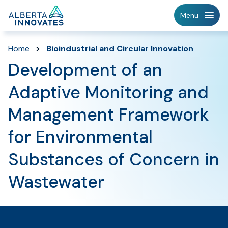
Home
Menu
Page
Home
>
Bioindustrial and Circular Innovation
Development of an
Adaptive Monitoring and
Management Framework
for Environmental
Substances of Concern in
Wastewater