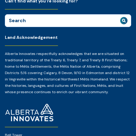
Can't find what you're looking for?
Search
for:
Land Acknowledgement
Alberta Innovates respectfully acknowledges that we are situated on
traditional territory of the Treaty 6, Treaty 7, and Treaty 8 First Nations;
home to Métis Settlements, the Métis Nation of Alberta, comprising
Districts 5/6 covering Calgary, 8 Devon, 9/10 in Edmonton and district 12
in Vegreville within the historical Northwest Métis Homeland. We respect
the histories, languages, and cultures of First Nations, Métis, and Inuit
whose presence continues to enrich our vibrant community.
Home
Page
Bell Tower