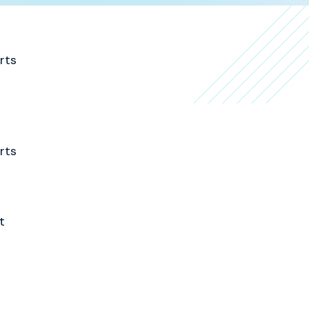
rts
rts
t
a