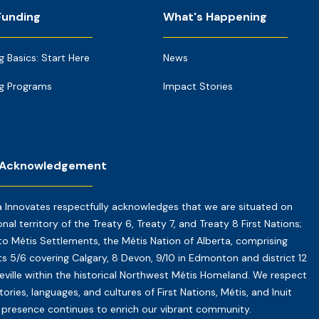
Funding
What's Happening
g Basics: Start Here
News
g Programs
Impact Stories
 Acknowledgement
a Innovates respectfully acknowledges that we are situated on
onal territory of the Treaty 6, Treaty 7, and Treaty 8 First Nations;
o Métis Settlements, the Métis Nation of Alberta, comprising
cts 5/6 covering Calgary, 8 Devon, 9/10 in Edmonton and district 12
reville within the historical Northwest Métis Homeland. We respect
tories, languages, and cultures of First Nations, Métis, and Inuit
presence continues to enrich our vibrant community.