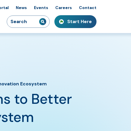
ortal
News
Events
Careers
Contact
Search
Start Here
idiaries
kshops & Courses
owcasing Innovation
for:
Innovation Ecosystem
s to Better
ystem