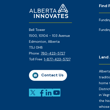
Footer
Home
Find 
Page
Fundin
Bell Tower
Fundin
1500, 10104 - 103 Avenue
Edmonton, Alberta
T5J 0H8
Phone:
780-423-5727
Land
Toll Free:
1-877-423-5727
Albert
Contact Us
traditi
home t
Distri
in Veg
the his
whose 