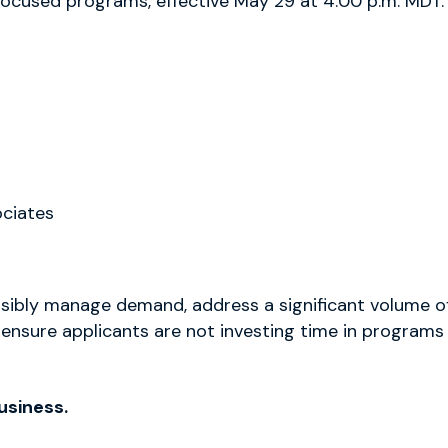
ocused programs, effective May 29 at 4:00 p.m. MDT.
ociates
nsibly manage demand, address a significant volume o
 ensure applicants are not investing time in programs
usiness.