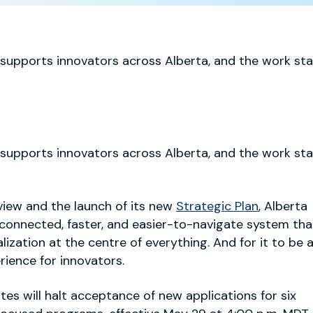
 supports innovators across Alberta, and the work sta
 supports innovators across Alberta, and the work sta
iew and the launch of its new
Strategic Plan
,
Alberta
 connected, faster, and easier-to-navigate system tha
ization at the centre of everything. And for it to be 
rience for innovators.
ates will halt acceptance of new applications for six