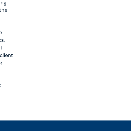
ing
One
e
s,
ht
client
er
t