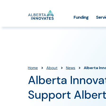
Home
Funding
Serv
Impact Stories
Grant Funding
Who We
Page
>
>
>
Home
About
News
Alberta Inn
Alberta Innova
Support Albert