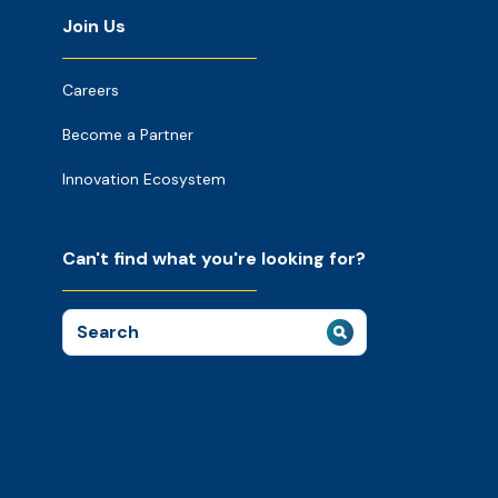
Join Us
Careers
Become a Partner
Innovation Ecosystem
Can't find what you're looking for?
Search
for: