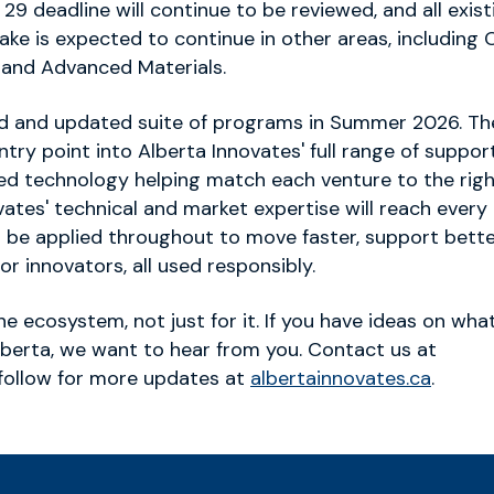
9 deadline will continue to be reviewed, and all exist
ake is expected to continue in other areas, including 
 and Advanced Materials.
lved and updated suite of programs in Summer 2026. Th
try point into Alberta Innovates' full range of support
nced technology helping match each venture to the rig
ates' technical and market expertise will reach every 
 be applied throughout to move faster, support bett
or innovators, all used responsibly.
the ecosystem, not just for it. If you have ideas on wha
Alberta, we want to hear from you. Contact us at
follow for more updates at
albertainnovates.ca
.