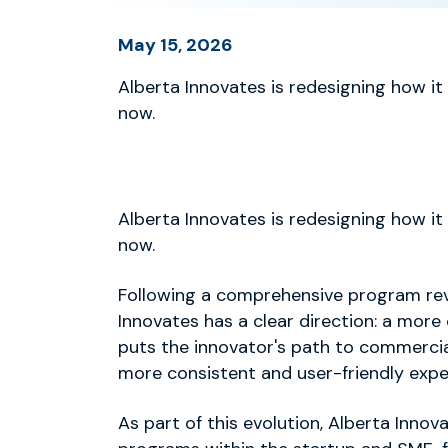
May 15, 2026
Alberta Innovates is redesigning how it
now.
Alberta Innovates is redesigning how it
now.
Following a comprehensive program rev
Innovates has a clear direction: a more
puts the innovator's path to commercial
more consistent and user-friendly expe
As part of this evolution, Alberta Innov