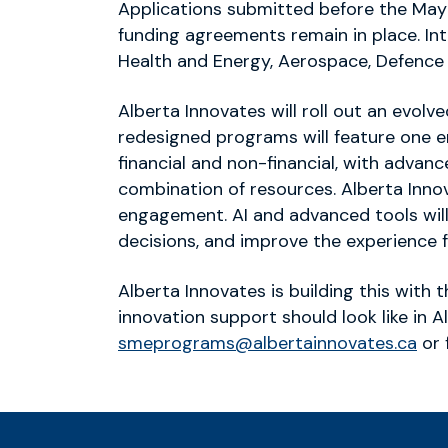
Applications submitted before the May 2
funding agreements remain in place. Int
Health and Energy, Aerospace, Defence
Alberta Innovates will roll out an evo
redesigned programs will feature one en
financial and non-financial, with adva
combination of resources. Alberta Innov
engagement. AI and advanced tools will
decisions, and improve the experience f
Alberta Innovates is building this with 
innovation support should look like in 
smeprograms@albertainnovates.ca
or 