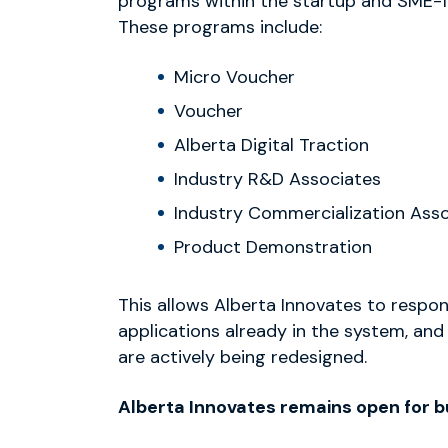
programs within the startup and SME-f
These programs include:
Micro Voucher
Voucher
Alberta Digital Traction
Industry R&D Associates
Industry Commercialization Ass
Product Demonstration
This allows Alberta Innovates to respo
applications already in the system, and
are actively being redesigned.
Alberta Innovates remains open for b