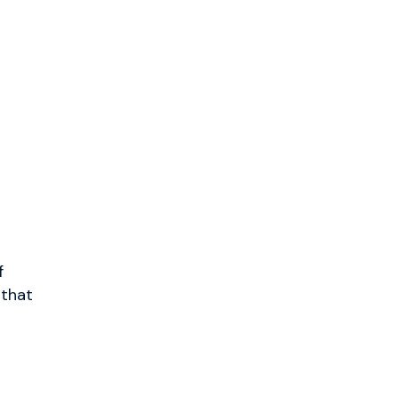
f
 that