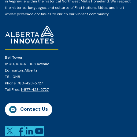
in Vegreville within the historical Northwest Métis Homeland. We respect
the histories, languages, and cultures of First Nations, Métis, and Inuit
whose presence continues to enrich our vibrant community.
Home
Page
Bell Tower
1500, 10104 - 103 Avenue
Edmonton, Alberta
T5J 0H8
Phone:
780-423-5727
Toll Free:
1-877-423-5727
Contact Us