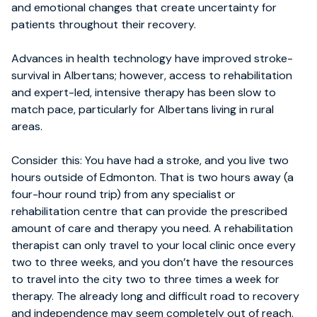
and emotional changes that create uncertainty for
patients throughout their recovery.
Advances in health technology have improved stroke-
survival in Albertans; however, access to rehabilitation
and expert-led, intensive therapy has been slow to
match pace, particularly for Albertans living in rural
areas.
Consider this: You have had a stroke, and you live two
hours outside of Edmonton. That is two hours away (a
four-hour round trip) from any specialist or
rehabilitation centre that can provide the prescribed
amount of care and therapy you need. A rehabilitation
therapist can only travel to your local clinic once every
two to three weeks, and you don’t have the resources
to travel into the city two to three times a week for
therapy. The already long and difficult road to recovery
and independence may seem completely out of reach.