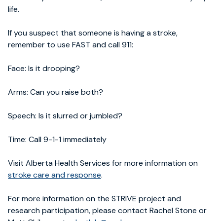
life.
If you suspect that someone is having a stroke,
remember to use FAST and call 911:
Face: Is it drooping?
Arms: Can you raise both?
Speech: Is it slurred or jumbled?
Time: Call 9-1-1 immediately
Visit Alberta Health Services for more information on
stroke care and response
.
For more information on the STRIVE project and
research participation, please contact Rachel Stone or