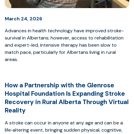
March 24, 2026
Advances in health technology have improved stroke-
survival in Albertans; however, access to rehabilitation
and expert-led, intensive therapy has been slow to
match pace, particularly for Albertans living in rural
areas.
How a Partnership with the Glenrose
Hospital Foundation Is Expanding Stroke
Recovery in Rural Alberta Through Virtual
Reality
A stroke can occur in anyone at any age and can be a
life‑altering event, bringing sudden physical, cognitive,