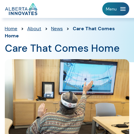
Home
Menu
Page
Home
>
About
>
News
>
Care That Comes
Home
Care That Comes Home