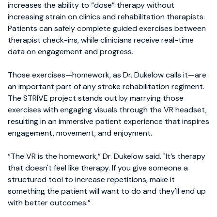
increases the ability to “dose” therapy without
increasing strain on clinics and rehabilitation therapists.
Patients can safely complete guided exercises between
therapist check-ins, while clinicians receive real-time
data on engagement and progress.
Those exercises—homework, as Dr. Dukelow calls it—are
an important part of any stroke rehabilitation regiment.
The STRIVE project stands out by marrying those
exercises with engaging visuals through the VR headset,
resulting in an immersive patient experience that inspires
engagement, movement, and enjoyment.
“The VR is the homework,” Dr. Dukelow said. "It’s therapy
that doesn't feel like therapy. If you give someone a
structured tool to increase repetitions, make it
something the patient will want to do and they'll end up
with better outcomes.”