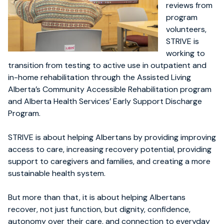
reviews from
program
volunteers,
STRIVE is
working to
transition from testing to active use in outpatient and
in-home rehabilitation through the Assisted Living
Alberta’s Community Accessible Rehabilitation program
and Alberta Health Services’ Early Support Discharge
Program.
STRIVE is about helping Albertans by providing improving
access to care, increasing recovery potential, providing
support to caregivers and families, and creating a more
sustainable health system.
But more than that, it is about helping Albertans
recover, not just function, but dignity, confidence,
autonomy over their care, and connection to everyday