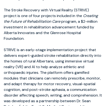
The Stroke Recovery with Virtual Reality (STRIVE)
project is one of four projects included in the
Creating
the Future of Rehabilitation Care
program, a $2-million
investment in rehabilitation advancement funded by
Alberta Innovates and the Glenrose Hospital
Foundation.
STRIVE is an early-stage implementation project that
delivers expert-guided stroke rehabilitation directly into
the homes of rural Albertans, using immersive virtual
reality (VR) and AI to help analyze athletic and
orthopaedic injuries. The platform offers gamified
modules that clinicians can remotely prescribe, monitor,
and adapt therapy for motor recovery, visual-spatial
cognition, and post-stroke aphasia, a communication
disorder affecting speech, writing, and comprehension. It
was developed as a partnership between Dr. Sean