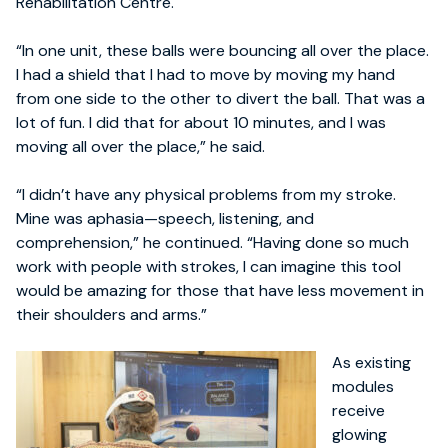
Rehabilitation Centre.
“In one unit, these balls were bouncing all over the place.
I had a shield that I had to move by moving my hand
from one side to the other to divert the ball. That was a
lot of fun. I did that for about 10 minutes, and I was
moving all over the place,” he said.
“I didn’t have any physical problems from my stroke.
Mine was aphasia—speech, listening, and
comprehension,” he continued. “Having done so much
work with people with strokes, I can imagine this tool
would be amazing for those that have less movement in
their shoulders and arms.”
As existing
modules
receive
glowing