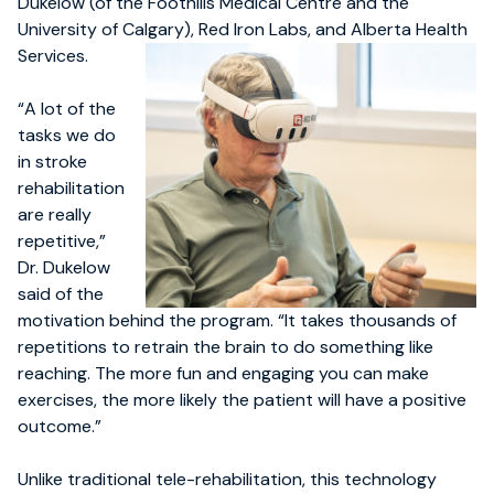
Dukelow (of the Foothills Medical Centre and the
University of Calgary), Red Iron Labs, and Alberta Health
Services.
“A lot of the
tasks we do
in stroke
rehabilitation
are really
repetitive,”
Dr. Dukelow
said of the
motivation behind the program. “It takes thousands of
repetitions to retrain the brain to do something like
reaching. The more fun and engaging you can make
exercises, the more likely the patient will have a positive
outcome.”
Unlike traditional tele-rehabilitation, this technology