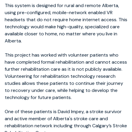
This system is designed for rural and remote Alberta,
using pre-configured, mobile-network enabled VR
headsets that do not require home internet access. This
technology would make high-quality, specialized care
available closer to home, no matter where you live in
Alberta.
This project has worked with volunteer patients who
have completed formal rehabilitation and cannot access
further rehabilitation care as it is not publicly available.
Volunteering for rehabilitation technology research
studies allows these patients to continue their journey
to recovery under care, while helping to develop the
technology for future patients.
One of these patients is David Impey, a stroke survivor
and active member of Alberta's stroke care and
rehabilitation network including through Calgary’s Stroke