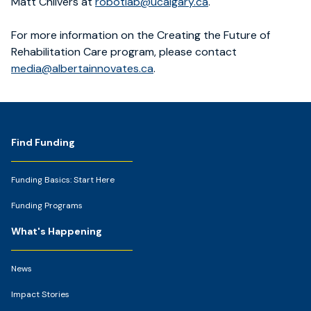
Matt Chilvers at
robotlab@ucalgary.ca
.
For more information on the Creating the Future of
Rehabilitation Care program, please contact
media@albertainnovates.ca
.
Footer
Find Funding
Funding Basics: Start Here
Funding Programs
What's Happening
News
Impact Stories