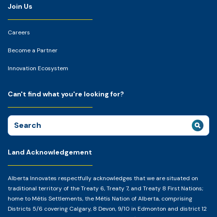
Join Us
Careers
Become a Partner
Innovation Ecosystem
Can't find what you're looking for?
Search
for:
Land Acknowledgement
Alberta Innovates respectfully acknowledges that we are situated on
traditional territory of the Treaty 6, Treaty 7, and Treaty 8 First Nations;
home to Métis Settlements, the Métis Nation of Alberta, comprising
Districts 5/6 covering Calgary, 8 Devon, 9/10 in Edmonton and district 12