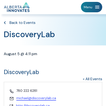
Home
Menu
Page
Back to Events
DiscoveryLab
August 5 @ 4:11 pm
DiscoveryLab
« All Events
Phone
780 222 6281
Email
michael@discoverylab.ca
Website
http://discoverylab.ca