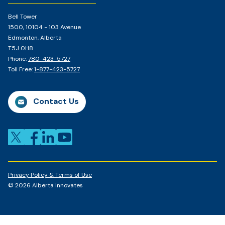
Bell Tower
1500, 10104 - 103 Avenue
Edmonton, Alberta
T5J 0H8
Phone:
780-423-5727
Toll Free:
1-877-423-5727
Contact Us
Privacy Policy & Terms of Use
© 2026 Alberta Innovates