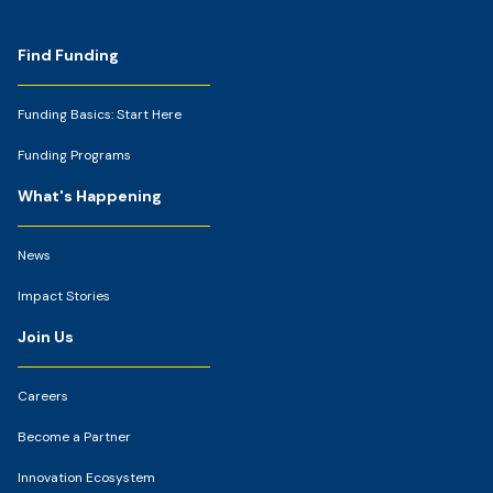
Footer
Find Funding
Funding Basics: Start Here
Funding Programs
What's Happening
News
Impact Stories
Join Us
Careers
Become a Partner
Innovation Ecosystem