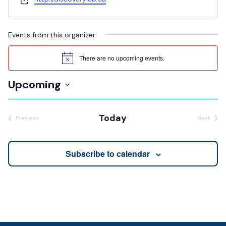
Events from this organizer
There are no upcoming events.
Notice
Upcoming
Select
date.
Today
Previous
Next
Events
Events
Subscribe to calendar