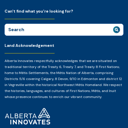
Can't find what you're looking for?
Search
for:
Land Acknowledgement
Alberta Innovates respectfully acknowledges that we are situated on
traditional territory of the Treaty 6, Treaty 7, and Treaty 8 First Nations;
home to Métis Settlements, the Métis Nation of Alberta, comprising
Districts 5/6 covering Calgary, 8 Devon, 9/10 in Edmonton and district 12
in Vegreville within the historical Northwest Métis Homeland. We respect
the histories, languages, and cultures of First Nations, Métis, and Inuit
whose presence continues to enrich our vibrant community.
Home
Page