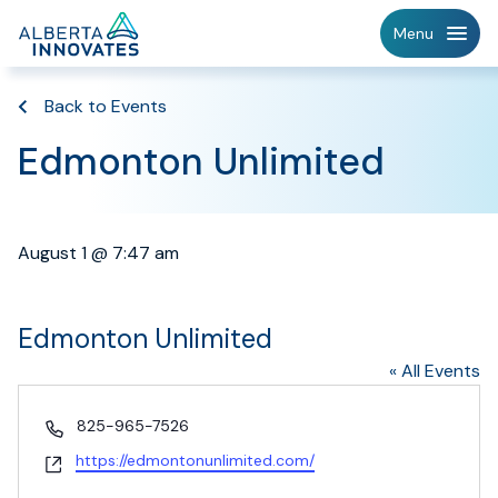
Home
Menu
Page
Back to Events
Edmonton Unlimited
August 1 @ 7:47 am
Edmonton Unlimited
« All Events
Phone
825-965-7526
Website
https://edmontonunlimited.com/