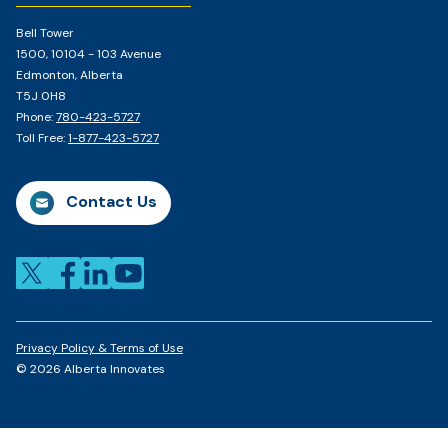
Bell Tower
1500, 10104 - 103 Avenue
Edmonton, Alberta
T5J 0H8
Phone:
780-423-5727
Toll Free:
1-877-423-5727
Contact Us
Privacy Policy & Terms of Use
© 2026 Alberta Innovates