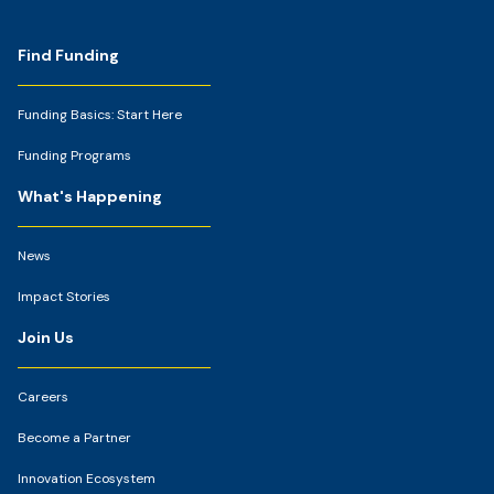
Footer
Find Funding
Funding Basics: Start Here
Funding Programs
What's Happening
News
Impact Stories
Join Us
Careers
Become a Partner
Innovation Ecosystem