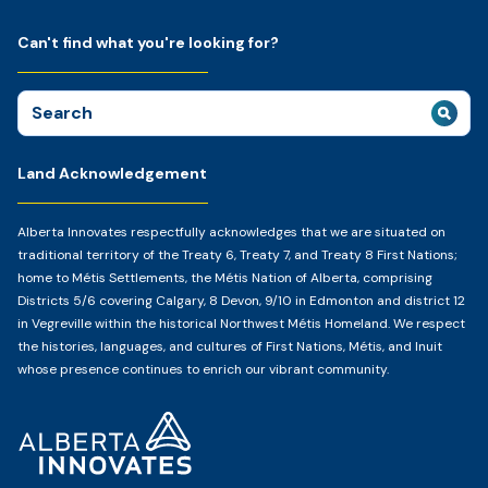
Can't find what you're looking for?
Search
for:
Land Acknowledgement
Alberta Innovates respectfully acknowledges that we are situated on
traditional territory of the Treaty 6, Treaty 7, and Treaty 8 First Nations;
home to Métis Settlements, the Métis Nation of Alberta, comprising
Districts 5/6 covering Calgary, 8 Devon, 9/10 in Edmonton and district 12
in Vegreville within the historical Northwest Métis Homeland. We respect
the histories, languages, and cultures of First Nations, Métis, and Inuit
whose presence continues to enrich our vibrant community.
Home
Page