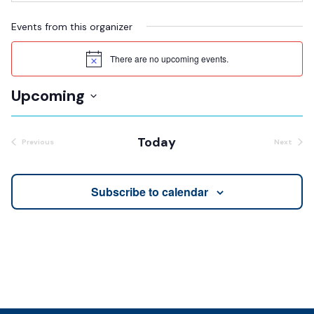
Events from this organizer
There are no upcoming events.
Notice
Upcoming
Select
date.
Today
Previous
Next
Events
Events
Subscribe to calendar