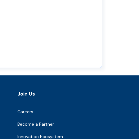
Join Us
Careers
Become a Partner
Innovation Ecosystem