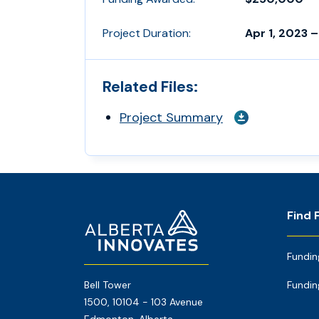
Project Duration:
Apr 1, 2023 –
Related Files:
Project Summary
Footer
Home
Find 
Page
Fundin
Bell Tower
Fundin
1500, 10104 - 103 Avenue