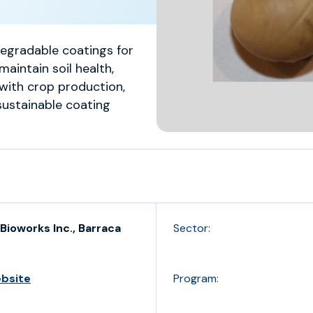
degradable coatings for
maintain soil health,
with crop production,
sustainable coating
Bioworks Inc., Barraca
Sector:
ebsite
Program: