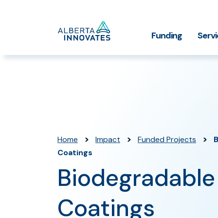
Home
Funding
Serv
Impact Stories
Grant Funding
Who We
Page
>
>
>
Home
Impact
Funded Projects
B
Coatings
Biodegradable
Coatings