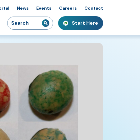
ortal
News
Events
Careers
Contact
Search
Start Here
idiaries
kshops & Courses
owcasing Innovation
for: