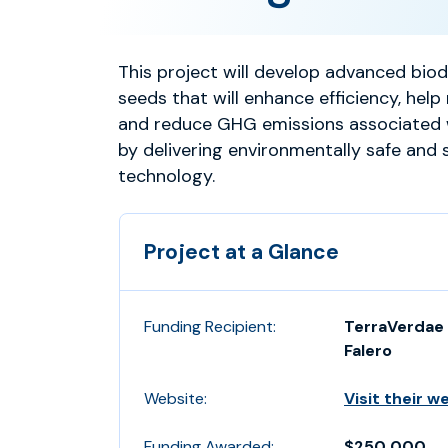
This project will develop advanced bio
seeds that will enhance efficiency, help 
and reduce GHG emissions associated 
by delivering environmentally safe and 
technology.
Project at a Glance
Funding Recipient:
TerraVerdae 
Falero
Website:
Visit their w
Funding Awarded:
$250,000