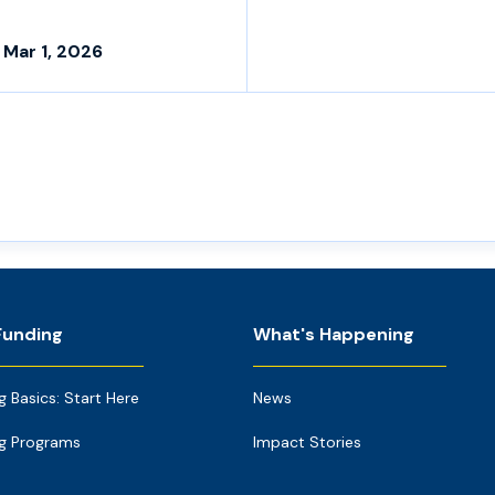
 Mar 1, 2026
Funding
What's Happening
g Basics: Start Here
News
g Programs
Impact Stories