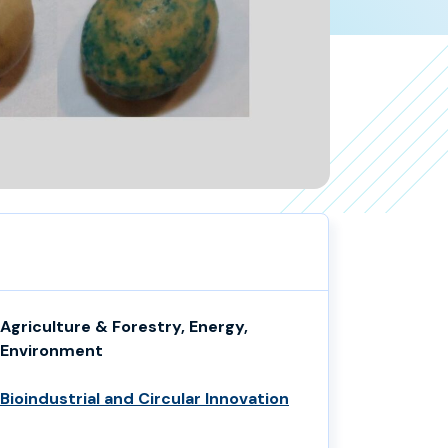
Agriculture & Forestry, Energy,
Environment
Bioindustrial and Circular Innovation