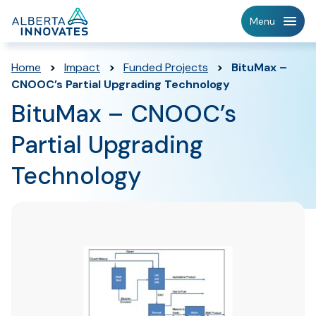
Home
Menu
Page
Home
>
Impact
>
Funded Projects
>
BituMax –
CNOOC’s Partial Upgrading Technology
BituMax – CNOOC’s
Partial Upgrading
Technology