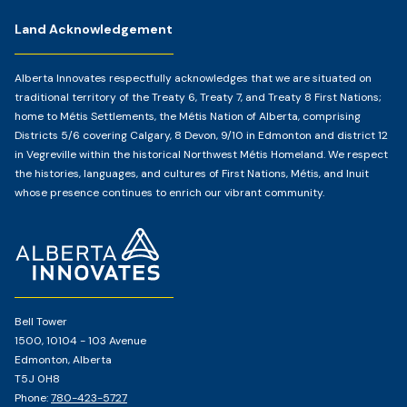
Land Acknowledgement
Alberta Innovates respectfully acknowledges that we are situated on
traditional territory of the Treaty 6, Treaty 7, and Treaty 8 First Nations;
home to Métis Settlements, the Métis Nation of Alberta, comprising
Districts 5/6 covering Calgary, 8 Devon, 9/10 in Edmonton and district 12
in Vegreville within the historical Northwest Métis Homeland. We respect
the histories, languages, and cultures of First Nations, Métis, and Inuit
whose presence continues to enrich our vibrant community.
Home
Page
Bell Tower
1500, 10104 - 103 Avenue
Edmonton, Alberta
T5J 0H8
Phone:
780-423-5727