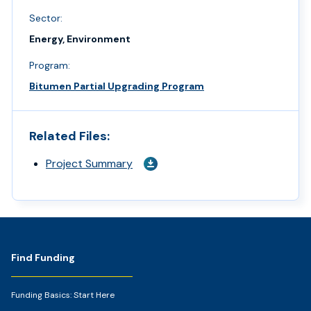
Sector:
Energy, Environment
Program:
Bitumen Partial Upgrading Program
Related Files:
Project Summary
Footer
Find Funding
Funding Basics: Start Here