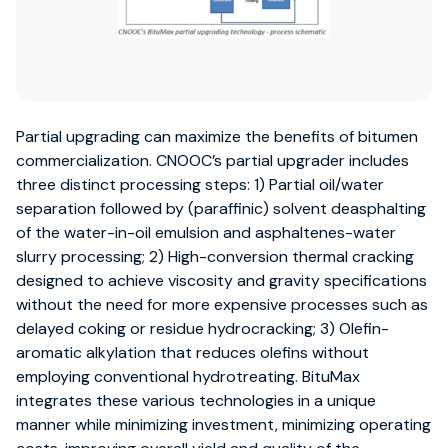
Partial upgrading can maximize the benefits of bitumen
commercialization. CNOOC’s partial upgrader includes
three distinct processing steps: 1) Partial oil/water
separation followed by (paraffinic) solvent deasphalting
of the water-in-oil emulsion and asphaltenes-water
slurry processing; 2) High-conversion thermal cracking
designed to achieve viscosity and gravity specifications
without the need for more expensive processes such as
delayed coking or residue hydrocracking; 3) Olefin-
aromatic alkylation that reduces olefins without
employing conventional hydrotreating. BituMax
integrates these various technologies in a unique
manner while minimizing investment, minimizing operating