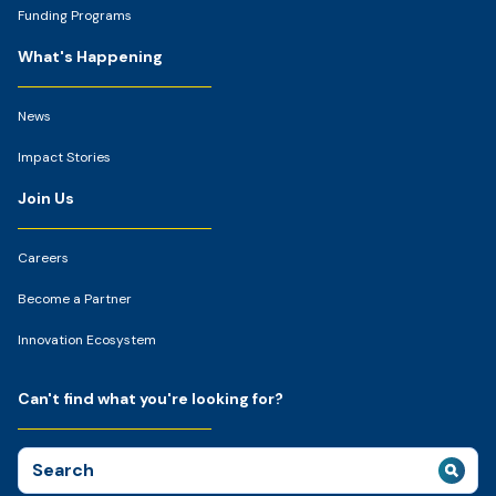
Funding Programs
What's Happening
News
Impact Stories
Join Us
Careers
Become a Partner
Innovation Ecosystem
Can't find what you're looking for?
Search
for: