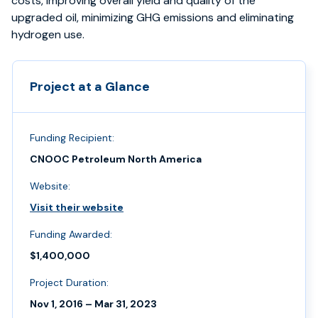
costs, improving overall yield and quality of the
upgraded oil, minimizing GHG emissions and eliminating
hydrogen use.
Project at a Glance
Funding Recipient:
CNOOC Petroleum North America
Website:
Visit their website
Funding Awarded:
$1,400,000
Project Duration:
Nov 1, 2016 – Mar 31, 2023