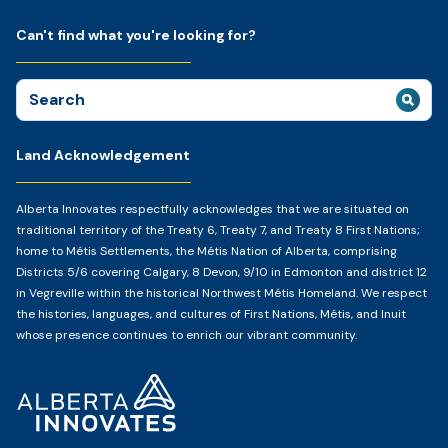
Can't find what you're looking for?
Search
for:
Land Acknowledgement
Alberta Innovates respectfully acknowledges that we are situated on
traditional territory of the Treaty 6, Treaty 7, and Treaty 8 First Nations;
home to Métis Settlements, the Métis Nation of Alberta, comprising
Districts 5/6 covering Calgary, 8 Devon, 9/10 in Edmonton and district 12
in Vegreville within the historical Northwest Métis Homeland. We respect
the histories, languages, and cultures of First Nations, Métis, and Inuit
whose presence continues to enrich our vibrant community.
Home
Page