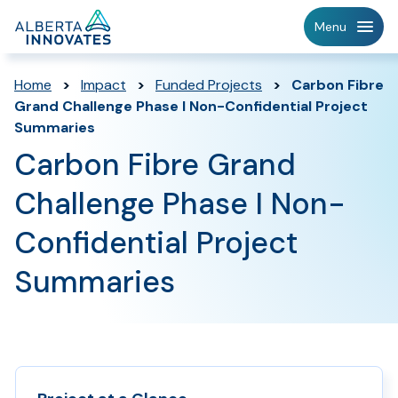
Home
Menu
Page
Home
>
Impact
>
Funded Projects
>
Carbon Fibre
Grand Challenge Phase I Non-Confidential Project
Summaries
Carbon Fibre Grand
Challenge Phase I Non-
Confidential Project
Summaries