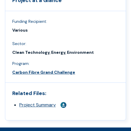
Project at a Glance
Funding Recipient:
Various
Sector:
Clean Technology, Energy, Environment
Program:
Carbon Fibre Grand Challenge
Related Files:
Project Summary