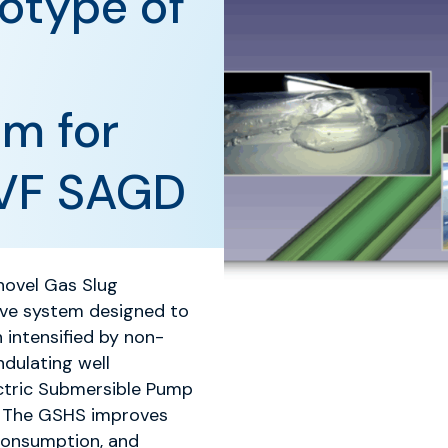
otype of
em for
GVF SAGD
novel Gas Slug
ive system designed to
 intensified by non-
dulating well
ectric Submersible Pump
. The GSHS improves
 consumption, and