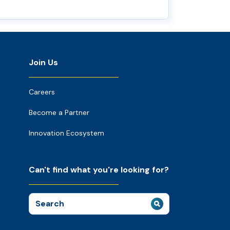
Join Us
Careers
Become a Partner
Innovation Ecosystem
Can't find what you're looking for?
Search
for: