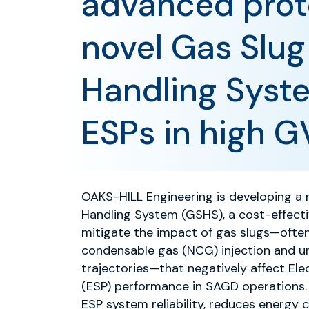
advanced prot
novel Gas Slug
Handling Syst
ESPs in high 
OAKS-HILL Engineering is developing a 
Handling System (GSHS), a cost-effect
mitigate the impact of gas slugs—often
condensable gas (NCG) injection and un
trajectories—that negatively affect El
(ESP) performance in SAGD operations
ESP system reliability, reduces energy