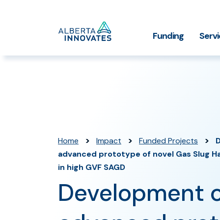
Home
Funding
Serv
Impact Stories
Grant Funding
Who We
Page
>
>
>
Home
Impact
Funded Projects
advanced prototype of novel Gas Slug H
in high GVF SAGD
Development o