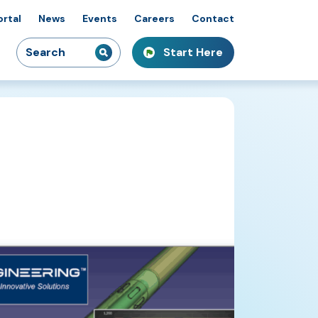
ortal
News
Events
Careers
Contact
Search
Start Here
idiaries
kshops & Courses
owcasing Innovation
for: