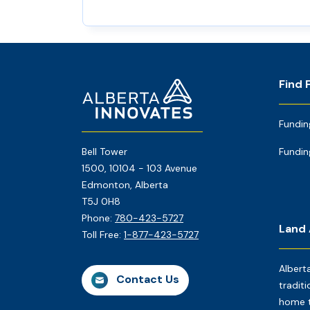
Footer
Home
Find 
Page
Fundin
Bell Tower
Fundin
1500, 10104 - 103 Avenue
Edmonton, Alberta
T5J 0H8
Phone:
780-423-5727
Land
Toll Free:
1-877-423-5727
Albert
Contact Us
traditi
home t