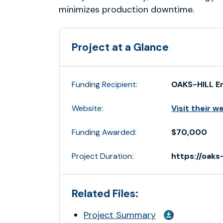
minimizes production downtime.
Project at a Glance
Funding Recipient:
OAKS-HILL E
Website:
Visit their w
Funding Awarded:
$70,000
Project Duration:
https://oaks-
Related Files:
Project Summary