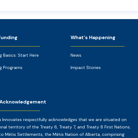
Funding
What's Happening
g Basics: Start Here
News
g Programs
Impact Stories
 Acknowledgement
a Innovates respectfully acknowledges that we are situated on
onal territory of the Treaty 6, Treaty 7, and Treaty 8 First Nations;
o Métis Settlements, the Métis Nation of Alberta, comprising