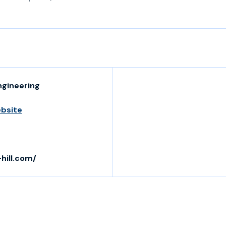
ngineering
ebsite
hill.com/