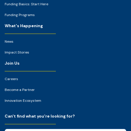
Funding Basics: Start Here
Funding Programs
What's Happening
News
Impact Stories
Join Us
Careers
Become a Partner
Innovation Ecosystem
Can't find what you're looking for?