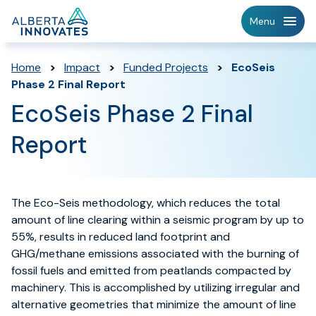
Home
Menu
Page
Home
>
Impact
>
Funded Projects
>
EcoSeis
Phase 2 Final Report
EcoSeis Phase 2 Final
Report
The Eco-Seis methodology, which reduces the total
amount of line clearing within a seismic program by up to
55%, results in reduced land footprint and
GHG/methane emissions associated with the burning of
fossil fuels and emitted from peatlands compacted by
machinery. This is accomplished by utilizing irregular and
alternative geometries that minimize the amount of line