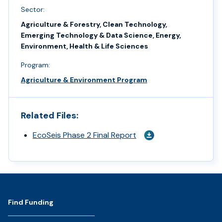
Sector:
Agriculture & Forestry, Clean Technology,
Emerging Technology & Data Science, Energy,
Environment, Health & Life Sciences
Program:
Agriculture & Environment Program
Related Files:
EcoSeis Phase 2 Final Report
Footer
Find Funding