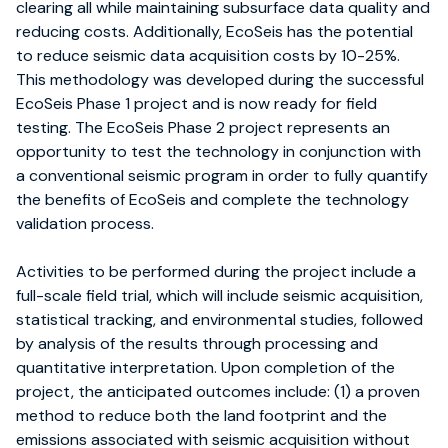
clearing all while maintaining subsurface data quality and
reducing costs. Additionally, EcoSeis has the potential
to reduce seismic data acquisition costs by 10-25%.
This methodology was developed during the successful
EcoSeis Phase 1 project and is now ready for field
testing. The EcoSeis Phase 2 project represents an
opportunity to test the technology in conjunction with
a conventional seismic program in order to fully quantify
the benefits of EcoSeis and complete the technology
validation process.
Activities to be performed during the project include a
full-scale field trial, which will include seismic acquisition,
statistical tracking, and environmental studies, followed
by analysis of the results through processing and
quantitative interpretation. Upon completion of the
project, the anticipated outcomes include: (1) a proven
method to reduce both the land footprint and the
emissions associated with seismic acquisition without