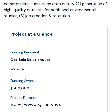
compromising subsurface data quality, (2) generation of
high-quality datasets for additional environmental
studies, (3) job creation & retention.
Project at a Glance
Funding Recipient:
OptiSeis Solutions Ltd.
Website:
Funding Awarded:
$500,000
Project Duration:
Mar 25, 2022 – Apr 30, 2024