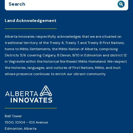
Search
for:
Land Acknowledgement
Alberta Innovates respectfully acknowledges that we are situated on
traditional territory of the Treaty 6, Treaty 7, and Treaty 8 First Nations;
home to Métis Settlements, the Métis Nation of Alberta, comprising
Districts 5/6 covering Calgary, 8 Devon, 9/10 in Edmonton and district 12
in Vegreville within the historical Northwest Métis Homeland. We respect
the histories, languages, and cultures of First Nations, Métis, and Inuit
whose presence continues to enrich our vibrant community.
Home
Page
Bell Tower
1500, 10104 - 103 Avenue
Edmonton, Alberta