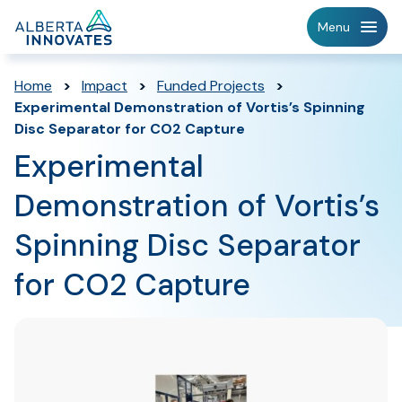
Home
Menu
Page
Home
>
Impact
>
Funded Projects
>
Experimental Demonstration of Vortis’s Spinning
Disc Separator for CO2 Capture
Experimental
Demonstration of Vortis’s
Spinning Disc Separator
for CO2 Capture