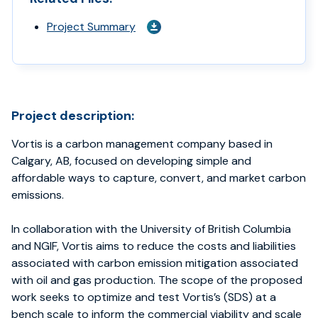
Project Summary
Project description:
Vortis is a carbon management company based in
Calgary, AB, focused on developing simple and
affordable ways to capture, convert, and market carbon
emissions.
In collaboration with the University of British Columbia
and NGIF, Vortis aims to reduce the costs and liabilities
associated with carbon emission mitigation associated
with oil and gas production. The scope of the proposed
work seeks to optimize and test Vortis’s (SDS) at a
bench scale to inform the commercial viability and scale