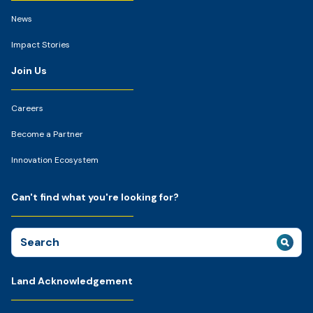
News
Impact Stories
Join Us
Careers
Become a Partner
Innovation Ecosystem
Can't find what you're looking for?
Search
for:
Land Acknowledgement