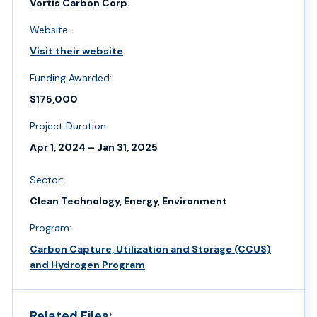
Vortis Carbon Corp.
Website:
Visit their website
Funding Awarded:
$175,000
Project Duration:
Apr 1, 2024 – Jan 31, 2025
Sector:
Clean Technology, Energy, Environment
Program:
Carbon Capture, Utilization and Storage (CCUS)
and Hydrogen Program
Related Files: