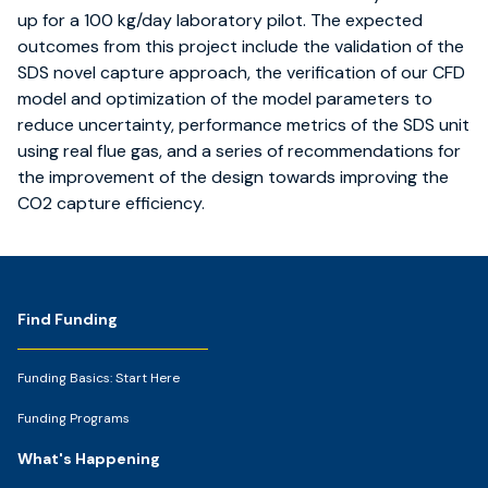
up for a 100 kg/day laboratory pilot. The expected
outcomes from this project include the validation of the
SDS novel capture approach, the verification of our CFD
model and optimization of the model parameters to
reduce uncertainty, performance metrics of the SDS unit
using real flue gas, and a series of recommendations for
the improvement of the design towards improving the
CO2 capture efficiency.
Footer
Find Funding
Funding Basics: Start Here
Funding Programs
What's Happening