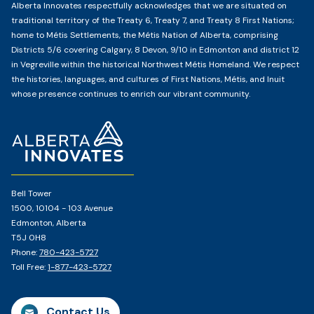
Alberta Innovates respectfully acknowledges that we are situated on
traditional territory of the Treaty 6, Treaty 7, and Treaty 8 First Nations;
home to Métis Settlements, the Métis Nation of Alberta, comprising
Districts 5/6 covering Calgary, 8 Devon, 9/10 in Edmonton and district 12
in Vegreville within the historical Northwest Métis Homeland. We respect
the histories, languages, and cultures of First Nations, Métis, and Inuit
whose presence continues to enrich our vibrant community.
Home
Page
Bell Tower
1500, 10104 - 103 Avenue
Edmonton, Alberta
T5J 0H8
Phone:
780-423-5727
Toll Free:
1-877-423-5727
Contact Us