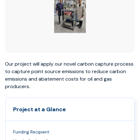
Our project will apply our novel carbon capture process
to capture point source emissions to reduce carbon
emissions and abatement costs for oil and gas
producers.
Project at a Glance
Funding Recipient: