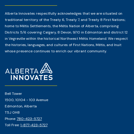
Alberta Innovates respectfully acknowledges that we are situated on
traditional territory of the Treaty 6, Treaty 7, and Treaty 8 First Nations;
home to Métis Settlements, the Métis Nation of Alberta, comprising
Districts 5/6 covering Calgary, 8 Devon, 9/10 in Edmonton and district 12
in Vegreville within the historical Northwest Métis Homeland. We respect
the histories, languages, and cultures of First Nations, Métis, and Inuit
whose presence continues to enrich our vibrant community.
Home
Page
Bell Tower
1500, 10104 - 103 Avenue
Edmonton, Alberta
T5J 0H8
Phone:
780-423-5727
Toll Free:
1-877-423-5727