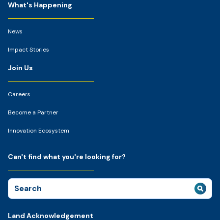
What's Happening
News
Impact Stories
Join Us
Careers
Become a Partner
Innovation Ecosystem
Can't find what you're looking for?
Search
for:
Land Acknowledgement