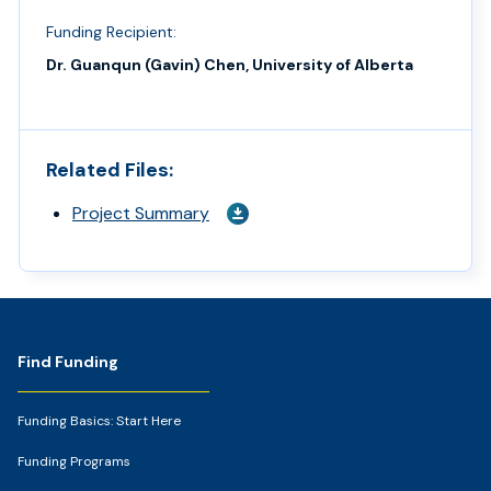
Funding Recipient:
Dr. Guanqun (Gavin) Chen, University of Alberta
Related Files:
Project Summary
Footer
Find Funding
Funding Basics: Start Here
Funding Programs