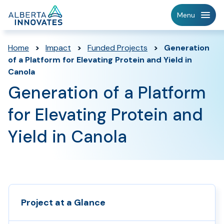
Home
Menu
Page
Home
>
Impact
>
Funded Projects
>
Generation
of a Platform for Elevating Protein and Yield in
Canola
Generation of a Platform
for Elevating Protein and
Yield in Canola
Project at a Glance