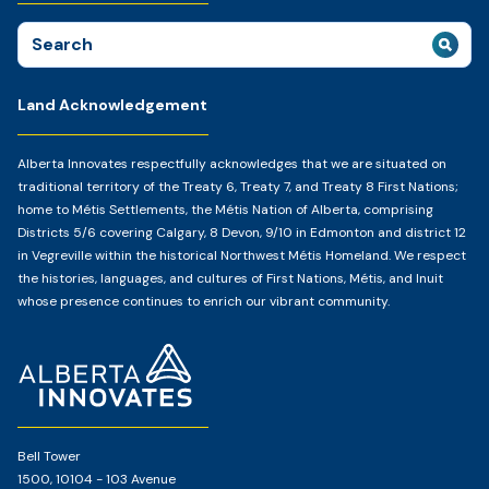
Search
for:
Land Acknowledgement
Alberta Innovates respectfully acknowledges that we are situated on
traditional territory of the Treaty 6, Treaty 7, and Treaty 8 First Nations;
home to Métis Settlements, the Métis Nation of Alberta, comprising
Districts 5/6 covering Calgary, 8 Devon, 9/10 in Edmonton and district 12
in Vegreville within the historical Northwest Métis Homeland. We respect
the histories, languages, and cultures of First Nations, Métis, and Inuit
whose presence continues to enrich our vibrant community.
Home
Page
Bell Tower
1500, 10104 - 103 Avenue