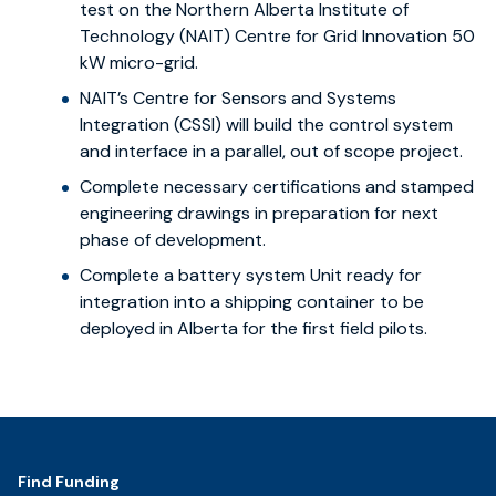
test on the Northern Alberta Institute of
Technology (NAIT) Centre for Grid Innovation 50
kW micro-grid.
NAIT’s Centre for Sensors and Systems
Integration (CSSI) will build the control system
and interface in a parallel, out of scope project.
Complete necessary certifications and stamped
engineering drawings in preparation for next
phase of development.
Complete a battery system Unit ready for
integration into a shipping container to be
deployed in Alberta for the first field pilots.
Footer
Find Funding