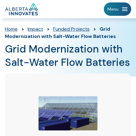
Home
Menu
Page
Home
>
Impact
>
Funded Projects
>
Grid
Modernization with Salt-Water Flow Batteries
Grid Modernization with
Salt-Water Flow Batteries