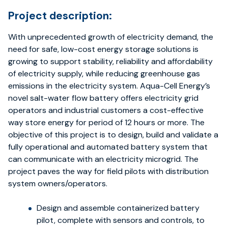
Project description:
With unprecedented growth of electricity demand, the
need for safe, low-cost energy storage solutions is
growing to support stability, reliability and affordability
of electricity supply, while reducing greenhouse gas
emissions in the electricity system. Aqua-Cell Energy’s
novel salt-water flow battery offers electricity grid
operators and industrial customers a cost-effective
way store energy for period of 12 hours or more. The
objective of this project is to design, build and validate a
fully operational and automated battery system that
can communicate with an electricity microgrid. The
project paves the way for field pilots with distribution
system owners/operators.
Design and assemble containerized battery
pilot, complete with sensors and controls, to