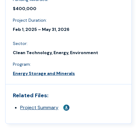
$400,000
Project Duration:
Feb 1, 2025 – May 31, 2026
Sector:
Clean Technology, Energy, Environment
Program:
Energy Storage and Minerals
Related Files:
Project Summary