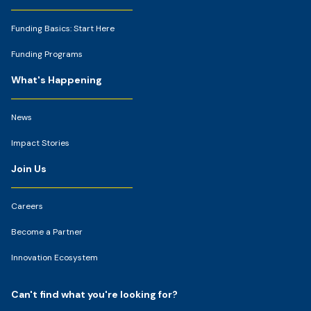
Funding Basics: Start Here
Funding Programs
What's Happening
News
Impact Stories
Join Us
Careers
Become a Partner
Innovation Ecosystem
Can't find what you're looking for?