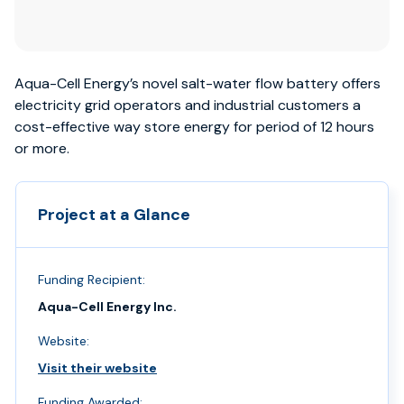
Aqua-Cell Energy’s novel salt-water flow battery offers
electricity grid operators and industrial customers a
cost-effective way store energy for period of 12 hours
or more.
Project at a Glance
Funding Recipient:
Aqua-Cell Energy Inc.
Website:
Visit their website
Funding Awarded: