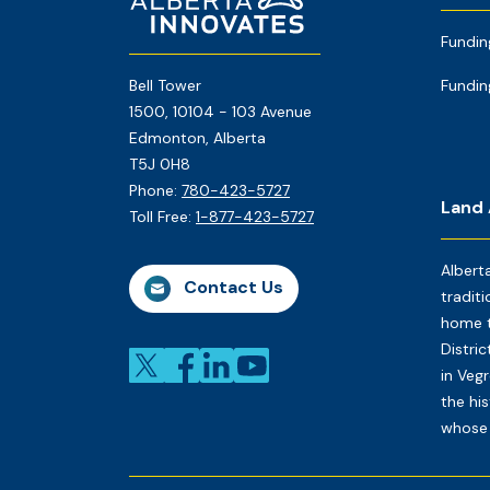
Page
Fundin
Bell Tower
Fundin
1500, 10104 - 103 Avenue
Edmonton, Alberta
T5J 0H8
Phone:
780-423-5727
Land
Toll Free:
1-877-423-5727
Albert
Contact Us
traditi
home t
Distri
in Veg
the his
whose 