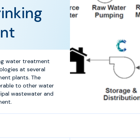
inking
nt
king water treatment
ologies at several
ment plants. The
rable to other water
cipal wastewater and
ment.