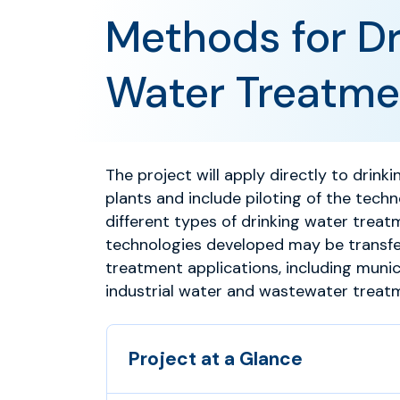
Methods for Dr
Water Treatme
The project will apply directly to drin
plants and include piloting of the techn
different types of drinking water treat
technologies developed may be transfe
treatment applications, including muni
industrial water and wastewater treat
Project at a Glance