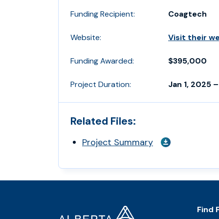
Funding Recipient:
Coagtech
Website:
Visit their w
Funding Awarded:
$395,000
Project Duration:
Jan 1, 2025 –
Related Files:
Project Summary
Footer
Home
Find 