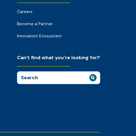
Careers
Become a Partner
Innovation Ecosystem
Can't find what you're looking for?
Search
for: