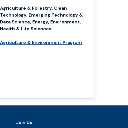
Agriculture & Forestry, Clean
Technology, Emerging Technology &
Data Science, Energy, Environment,
Health & Life Sciences
Agriculture & Environment Program
Join Us