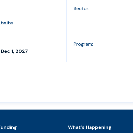
Sector:
ebsite
Program:
 Dec 1, 2027
Funding
What's Happening