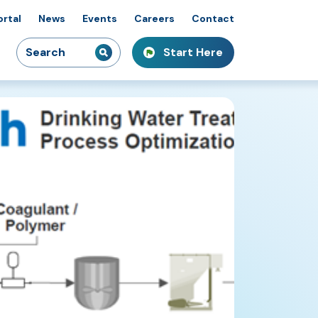
ortal
News
Events
Careers
Contact
Search
Start Here
idiaries
kshops & Courses
owcasing Innovation
for: