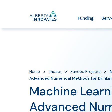
Home
Funding
Serv
Impact Stories
Grant Funding
Who We
Page
>
>
>
Home
Impact
Funded Projects
M
Advanced Numerical Methods for Drinki
Machine Learn
Advanced Num