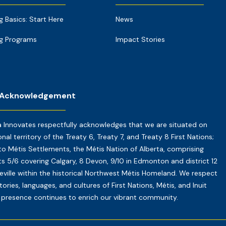
g Basics: Start Here
News
g Programs
Impact Stories
 Acknowledgement
a Innovates respectfully acknowledges that we are situated on
onal territory of the Treaty 6, Treaty 7, and Treaty 8 First Nations;
o Métis Settlements, the Métis Nation of Alberta, comprising
cts 5/6 covering Calgary, 8 Devon, 9/10 in Edmonton and district 12
reville within the historical Northwest Métis Homeland. We respect
tories, languages, and cultures of First Nations, Métis, and Inuit
presence continues to enrich our vibrant community.