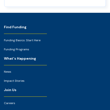
Footer
Find Funding
Funding Basics: Start Here
Funding Programs
What's Happening
News
Impact Stories
Join Us
Careers