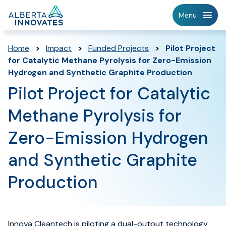
Home
Menu
Page
Home
>
Impact
>
Funded Projects
>
Pilot Project
for Catalytic Methane Pyrolysis for Zero-Emission
Hydrogen and Synthetic Graphite Production
Pilot Project for Catalytic
Methane Pyrolysis for
Zero-Emission Hydrogen
and Synthetic Graphite
Production
Innova Cleantech is piloting a dual-output technology