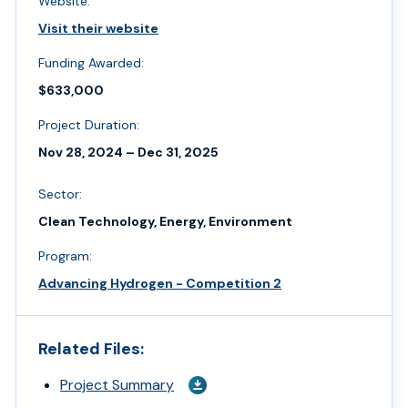
Website:
Visit their website
Funding Awarded:
$633,000
Project Duration:
Nov 28, 2024 – Dec 31, 2025
Sector:
Clean Technology, Energy, Environment
Program:
Advancing Hydrogen - Competition 2
Related Files:
Project Summary