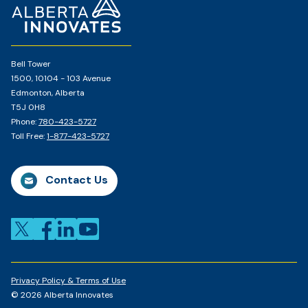
Page
Bell Tower
1500, 10104 - 103 Avenue
Edmonton, Alberta
T5J 0H8
Phone:
780-423-5727
Toll Free:
1-877-423-5727
Contact Us
Privacy Policy & Terms of Use
© 2026 Alberta Innovates