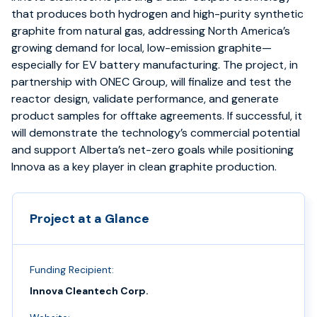
that produces both hydrogen and high-purity synthetic
graphite from natural gas, addressing North America’s
growing demand for local, low-emission graphite—
especially for EV battery manufacturing. The project, in
partnership with ONEC Group, will finalize and test the
reactor design, validate performance, and generate
product samples for offtake agreements. If successful, it
will demonstrate the technology’s commercial potential
and support Alberta’s net-zero goals while positioning
Innova as a key player in clean graphite production.
Project at a Glance
Funding Recipient:
Innova Cleantech Corp.