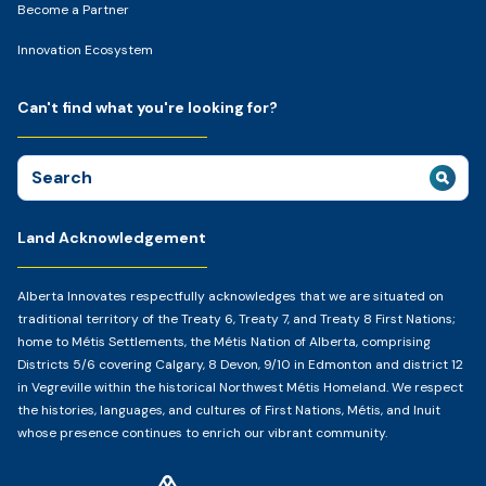
Become a Partner
Innovation Ecosystem
Can't find what you're looking for?
Search
for:
Land Acknowledgement
Alberta Innovates respectfully acknowledges that we are situated on
traditional territory of the Treaty 6, Treaty 7, and Treaty 8 First Nations;
home to Métis Settlements, the Métis Nation of Alberta, comprising
Districts 5/6 covering Calgary, 8 Devon, 9/10 in Edmonton and district 12
in Vegreville within the historical Northwest Métis Homeland. We respect
the histories, languages, and cultures of First Nations, Métis, and Inuit
whose presence continues to enrich our vibrant community.
Home