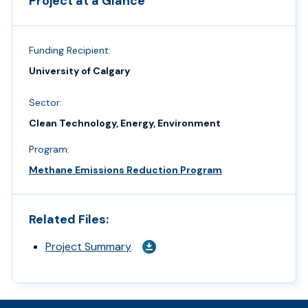
Project at a Glance
Funding Recipient:
University of Calgary
Sector:
Clean Technology, Energy, Environment
Program:
Methane Emissions Reduction Program
Related Files:
Project Summary