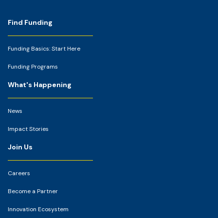
Footer
Find Funding
Funding Basics: Start Here
Funding Programs
What's Happening
News
Impact Stories
Join Us
Careers
Become a Partner
Innovation Ecosystem