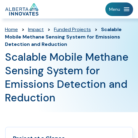
Home
Menu
Page
Home
>
Impact
>
Funded Projects
>
Scalable
Mobile Methane Sensing System for Emissions
Detection and Reduction
Scalable Mobile Methane
Sensing System for
Emissions Detection and
Reduction