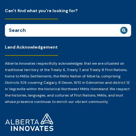
Can't find what you're looking for?
Search
for:
Land Acknowledgement
Alberta Innovates respectfully acknowledges that we are situated on
traditional territory of the Treaty 6, Treaty 7, and Treaty 8 First Nations;
home to Métis Settlements, the Métis Nation of Alberta, comprising
Districts 5/6 covering Calgary, 8 Devon, 9/10 in Edmonton and district 12
in Vegreville within the historical Northwest Métis Homeland. We respect
the histories, languages, and cultures of First Nations, Métis, and Inuit
whose presence continues to enrich our vibrant community.
Home
Page