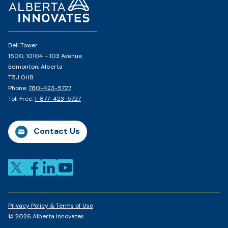
Page
Bell Tower
1500, 10104 - 103 Avenue
Edmonton, Alberta
T5J 0H8
Phone:
780-423-5727
Toll Free:
1-877-423-5727
Contact Us
Privacy Policy & Terms of Use
© 2026 Alberta Innovates