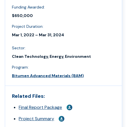
Funding Awarded:
$650,000
Project Duration:
Mar 1, 2022 – Mar 31, 2024
Sector:
Clean Technology, Energy, Environment
Program:
Bitumen Advanced Materials (BAM)
Related Files:
Final Report Package
Project Summary