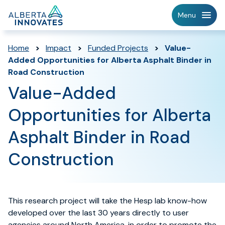
Home
Menu
Page
Home
>
Impact
>
Funded Projects
>
Value-
Added Opportunities for Alberta Asphalt Binder in
Road Construction
Value-Added
Opportunities for Alberta
Asphalt Binder in Road
Construction
This research project will take the Hesp lab know-how
developed over the last 30 years directly to user
agencies around North America, in order to promote the