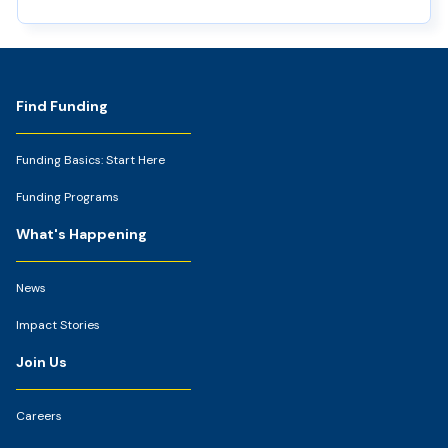
Footer
Find Funding
Funding Basics: Start Here
Funding Programs
What's Happening
News
Impact Stories
Join Us
Careers