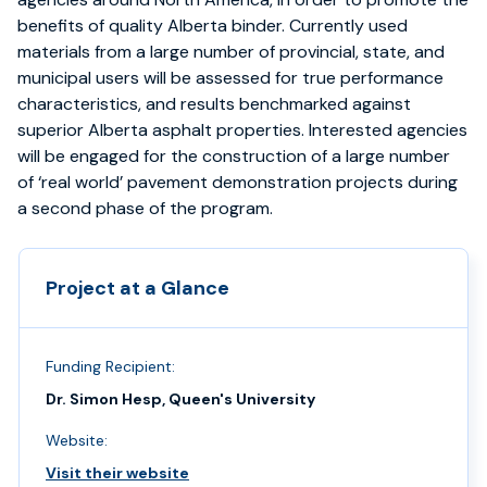
benefits of quality Alberta binder. Currently used
materials from a large number of provincial, state, and
municipal users will be assessed for true performance
characteristics, and results benchmarked against
superior Alberta asphalt properties. Interested agencies
will be engaged for the construction of a large number
of ‘real world’ pavement demonstration projects during
a second phase of the program.
Project at a Glance
Funding Recipient:
Dr. Simon Hesp, Queen's University
Website:
Visit their website