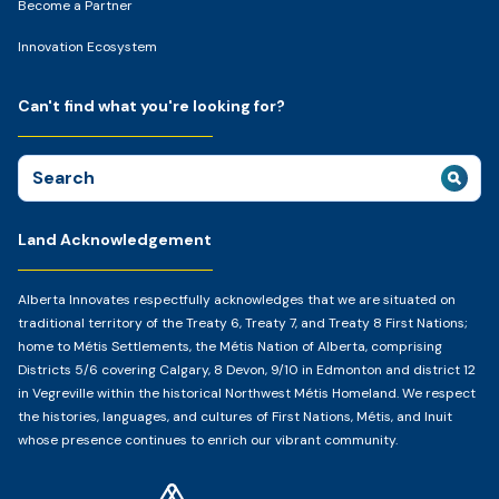
Become a Partner
Innovation Ecosystem
Can't find what you're looking for?
Search
for:
Land Acknowledgement
Alberta Innovates respectfully acknowledges that we are situated on
traditional territory of the Treaty 6, Treaty 7, and Treaty 8 First Nations;
home to Métis Settlements, the Métis Nation of Alberta, comprising
Districts 5/6 covering Calgary, 8 Devon, 9/10 in Edmonton and district 12
in Vegreville within the historical Northwest Métis Homeland. We respect
the histories, languages, and cultures of First Nations, Métis, and Inuit
whose presence continues to enrich our vibrant community.
Home