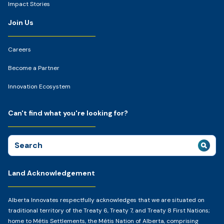
Impact Stories
Join Us
Careers
Become a Partner
Innovation Ecosystem
Can't find what you're looking for?
Search
for:
Land Acknowledgement
Alberta Innovates respectfully acknowledges that we are situated on
traditional territory of the Treaty 6, Treaty 7, and Treaty 8 First Nations;
home to Métis Settlements, the Métis Nation of Alberta, comprising