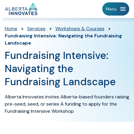
Home
Menu
Page
Home
>
Services
>
Workshops & Courses
>
Fundraising Intensive: Navigating the Fundraising
Landscape
Fundraising Intensive:
Navigating the
Fundraising Landscape
Alberta Innovates invites Alberta-based founders raising
pre-seed, seed, or series A funding to apply for the
Fundraising Intensive Workshop