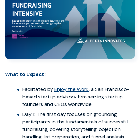
What to Expect:
Facilitated by
Enjoy the Work
, a San Francisco-
based startup advisory firm serving startup
founders and CEOs worldwide.
Day 1: The first day focuses on grounding
participants in the fundamentals of successful
fundraising, covering storytelling, objection
handling, list preparation, and funnel analysis.