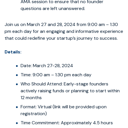
AMA session to ensure that no founder
questions are left unanswered.
Join us on March 27 and 28, 2024 from 9:00 am – 1:30
pm each day for an engaging and informative experience
that could redefine your startup’s journey to success.
Details:
Date: March 27-28, 2024
Time: 9:00 am – 1:30 pm each day
Who Should Attend: Early-stage founders
actively raising funds or planning to start within
12 months
Format: Virtual (link will be provided upon
registration)
Time Commitment: Approximately 4.5 hours