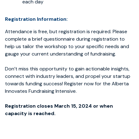
each day
Registration Information:
Attendance is free, but registration is required. Please
complete a brief questionnaire during registration to
help us tailor the workshop to your specific needs and
gauge your current understanding of fundraising.
Don’t miss this opportunity to gain actionable insights,
connect with industry leaders, and propel your startup
towards funding success! Register now for the Alberta
Innovates Fundraising Intensive.
Registration closes March 15, 2024 or when
capacity is reached.