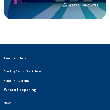
Footer
Find Funding
Funding Basics: Start Here
Funding Programs
What's Happening
News