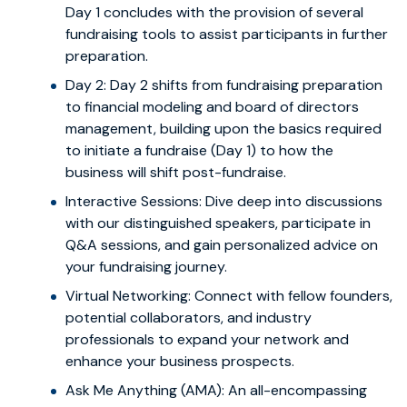
Day 1 concludes with the provision of several
fundraising tools to assist participants in further
preparation.
Day 2: Day 2 shifts from fundraising preparation
to financial modeling and board of directors
management, building upon the basics required
to initiate a fundraise (Day 1) to how the
business will shift post-fundraise.
Interactive Sessions: Dive deep into discussions
with our distinguished speakers, participate in
Q&A sessions, and gain personalized advice on
your fundraising journey.
Virtual Networking: Connect with fellow founders,
potential collaborators, and industry
professionals to expand your network and
enhance your business prospects.
Ask Me Anything (AMA): An all-encompassing