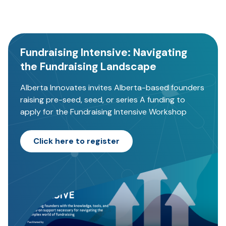
Fundraising Intensive: Navigating
the Fundraising Landscape
Alberta Innovates invites Alberta-based founders
raising pre-seed, seed, or series A funding to
apply for the Fundraising Intensive Workshop
Click here to register