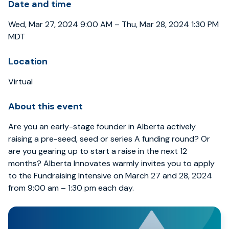
Date and time
Wed, Mar 27, 2024 9:00 AM – Thu, Mar 28, 2024 1:30 PM
MDT
Location
Virtual
About this event
Are you an early-stage founder in Alberta actively
raising a pre-seed, seed or series A funding round? Or
are you gearing up to start a raise in the next 12
months? Alberta Innovates warmly invites you to apply
to the Fundraising Intensive on March 27 and 28, 2024
from 9:00 am – 1:30 pm each day.