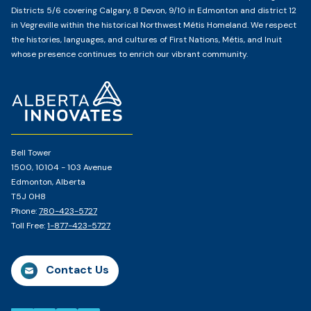
Districts 5/6 covering Calgary, 8 Devon, 9/10 in Edmonton and district 12
in Vegreville within the historical Northwest Métis Homeland. We respect
the histories, languages, and cultures of First Nations, Métis, and Inuit
whose presence continues to enrich our vibrant community.
Home
Page
Bell Tower
1500, 10104 - 103 Avenue
Edmonton, Alberta
T5J 0H8
Phone:
780-423-5727
Toll Free:
1-877-423-5727
Contact Us