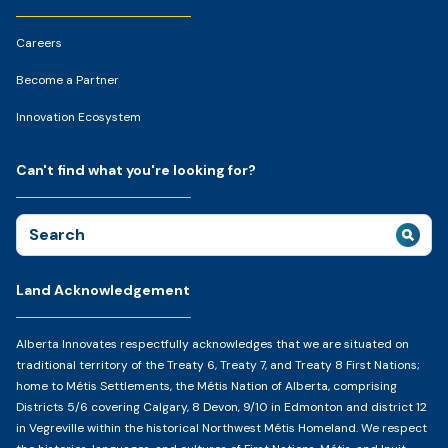
Careers
Become a Partner
Innovation Ecosystem
Can't find what you're looking for?
Search
for:
Land Acknowledgement
Alberta Innovates respectfully acknowledges that we are situated on
traditional territory of the Treaty 6, Treaty 7, and Treaty 8 First Nations;
home to Métis Settlements, the Métis Nation of Alberta, comprising
Districts 5/6 covering Calgary, 8 Devon, 9/10 in Edmonton and district 12
in Vegreville within the historical Northwest Métis Homeland. We respect