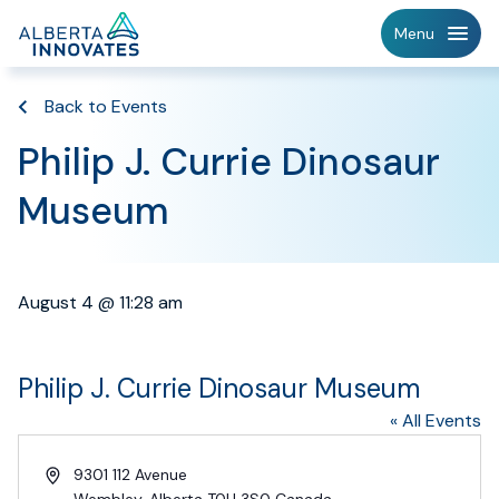
Home
Menu
Page
Back to Events
Philip J. Currie Dinosaur
Museum
August 4 @ 11:28 am
Philip J. Currie Dinosaur Museum
« All Events
Address
9301 112 Avenue