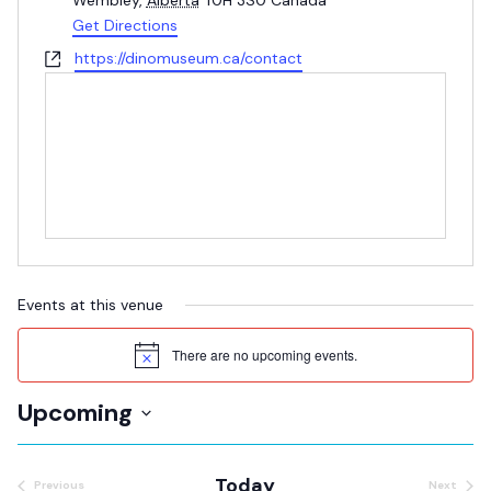
Wembley
,
Alberta
T0H 3S0
Canada
Get Directions
Website
https://dinomuseum.ca/contact
Events at this venue
There are no upcoming events.
Notice
Upcoming
Select
date.
Today
Previous
Next