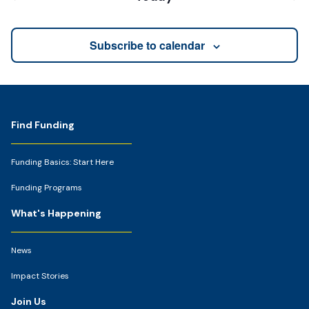
Events
Events
Subscribe to calendar
Footer
Find Funding
Funding Basics: Start Here
Funding Programs
What's Happening
News
Impact Stories
Join Us