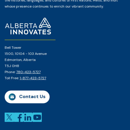
the histories, languages, and cultures of First Nations, Métis, and Inuit
whose presence continues to enrich our vibrant community.
Home
Page
Bell Tower
1500, 10104 - 103 Avenue
Edmonton, Alberta
T5J 0H8
Phone:
780-423-5727
Toll Free:
1-877-423-5727
Contact Us