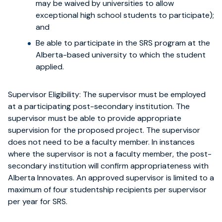
may be waived by universities to allow
exceptional high school students to participate);
and
Be able to participate in the SRS program at the
Alberta-based university to which the student
applied.
Supervisor Eligibility:
The supervisor must be employed
at a participating post-secondary institution. The
supervisor must be able to provide appropriate
supervision for the proposed project. The supervisor
does not need to be a faculty member. In instances
where the supervisor is not a faculty member, the post-
secondary institution will confirm appropriateness with
Alberta Innovates. An approved supervisor is limited to a
maximum of four studentship recipients per supervisor
per year for SRS.