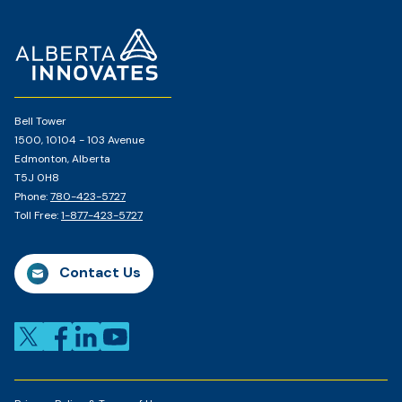
Home
Page
Bell Tower
1500, 10104 - 103 Avenue
Edmonton, Alberta
T5J 0H8
Phone:
780-423-5727
Toll Free:
1-877-423-5727
Contact Us