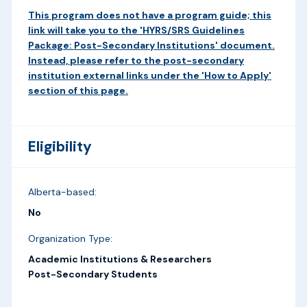
This program does not have a program guide; this
link will take you to the 'HYRS/SRS Guidelines
Package: Post-Secondary Institutions' document.
Instead, please refer to the post-secondary
institution external links under the 'How to Apply'
section of this page.
Eligibility
Alberta-based:
No
Organization Type:
Academic Institutions & Researchers
Post-Secondary Students