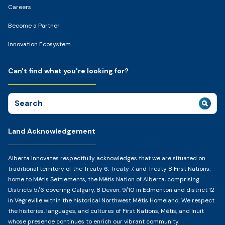
Careers
Become a Partner
Innovation Ecosystem
Can't find what you're looking for?
Search
for:
Land Acknowledgement
Alberta Innovates respectfully acknowledges that we are situated on
traditional territory of the Treaty 6, Treaty 7, and Treaty 8 First Nations;
home to Métis Settlements, the Métis Nation of Alberta, comprising
Districts 5/6 covering Calgary, 8 Devon, 9/10 in Edmonton and district 12
in Vegreville within the historical Northwest Métis Homeland. We respect
the histories, languages, and cultures of First Nations, Métis, and Inuit
whose presence continues to enrich our vibrant community.