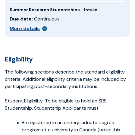
Summer Research Studentships - Intake
Due date:
Continuous
More details
Eligibility
The following sections describe the standard eligibility
criteria. Additional eligibility criteria may be included by
participating post-secondary institutions.
Student Eligibility: To be eligible to hold an SRS
Studentship, Studentship Applicants must:
Be registered in an undergraduate degree
program at a university in Canada (note: this