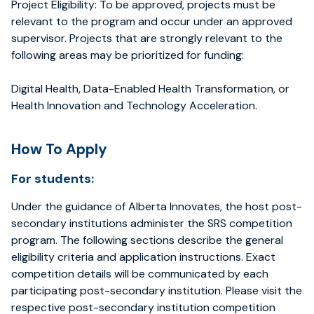
Project Eligibility: To be approved, projects must be
relevant to the program and occur under an approved
supervisor. Projects that are strongly relevant to the
following areas may be prioritized for funding:
Digital Health, Data-Enabled Health Transformation, or
Health Innovation and Technology Acceleration.
How To Apply
For students:
Under the guidance of Alberta Innovates, the host post-
secondary institutions administer the SRS competition
program. The following sections describe the general
eligibility criteria and application instructions. Exact
competition details will be communicated by each
participating post-secondary institution. Please visit the
respective post-secondary institution competition