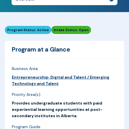
Program Status: Active
Intake Status: Open
Program at a Glance
Business Area:
Entrepreneurship, Digital and Talent / Emerging
Technology and Talent
Priority Area(s):
Provides undergraduate students with paid
experiential learning opportunities at post-
secondary institutes in Alberta.
Program Guide: