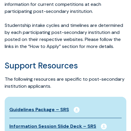
information for current competitions at each
participating post-secondary institution.
Studentship intake cycles and timelines are
determined
by each participating post-secondary institution and
posted on their respective websites. Please follow the
links in the “How to Apply” section for more details.
Support Resources
The following resources are specific to post-secondary
institution applicants.
Guidelines Package – SRS
Information Session Slide Deck – SRS