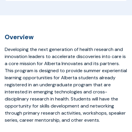
Overview
Developing the next generation of health research and
innovation leaders to accelerate discoveries into care is
a core mission for Alberta Innovates and its partners.
This program is designed to
provide summer experiential
learning opportunities for Alberta students already
registered in an undergraduate program that are
interested in emerging technologies and cross-
disciplinary research in health. Students will have the
opportunity for skills development and networking
through primary research activities, workshops, speaker
series, career mentorship, and other events.