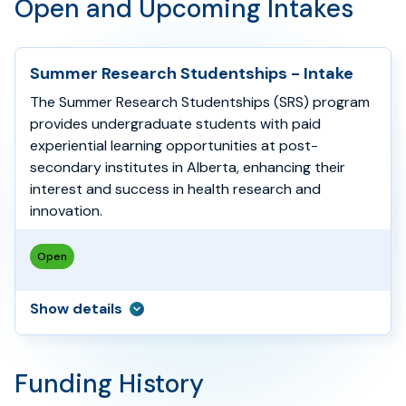
Open and Upcoming Intakes
Summer Research Studentships - Intake
The Summer Research Studentships (SRS) program
provides undergraduate students with paid
experiential learning opportunities at post-
secondary institutes in Alberta, enhancing their
interest and success in health research and
innovation.
Open
Show
details
Funding History