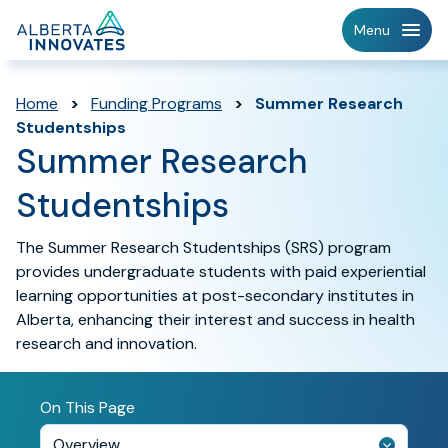
Home
Menu
Page
Home
>
Funding Programs
>
Summer Research
Studentships
Summer Research
Studentships
The Summer Research Studentships (SRS) program
provides undergraduate students with paid experiential
learning opportunities at post-secondary institutes in
Alberta, enhancing their interest and success in health
research and innovation.
On This Page