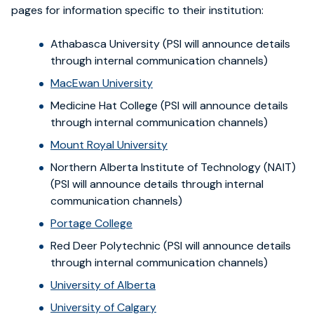
pages for information specific to their institution:
Athabasca University (PSI will announce details
through internal communication channels)
MacEwan University
Medicine Hat College (PSI will announce details
through internal communication channels)
Mount Royal University
Northern Alberta Institute of Technology (NAIT)
(PSI will announce details through internal
communication channels)
Portage College
Red Deer Polytechnic (PSI will announce details
through internal communication channels)
University of Alberta
University of Calgary