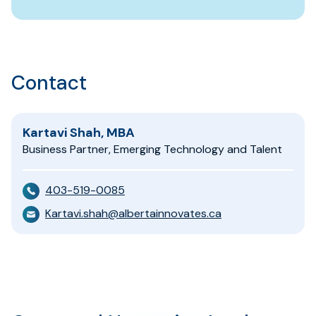
Contact
Kartavi Shah, MBA
Business Partner, Emerging Technology and Talent
403-519-0085
Kartavi.shah@albertainnovates.ca