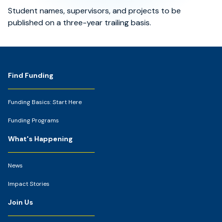
Student names, supervisors, and projects to be
published on a three-year trailing basis.
Footer
Find Funding
Funding Basics: Start Here
Funding Programs
What's Happening
News
Impact Stories
Join Us