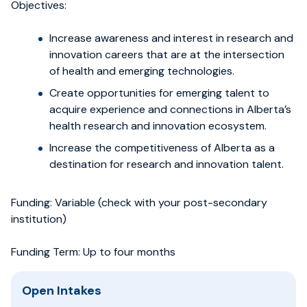
Objectives:
Increase awareness and interest in research and
innovation careers that are at the intersection
of health and emerging technologies.
Create opportunities for emerging talent to
acquire experience and connections in Alberta’s
health research and innovation ecosystem.
Increase the competitiveness of Alberta as a
destination for research and innovation talent.
Funding: Variable (check with your post-secondary
institution)
Funding Term: Up to four months
Open Intakes