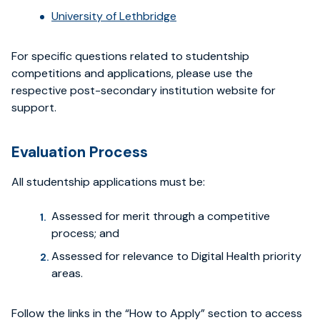
University of Lethbridge
For specific questions related to studentship
competitions and applications, please use the
respective post-secondary institution website for
support.
Evaluation Process
All studentship applications must be:
Assessed for merit through a competitive
process; and
Assessed for relevance to Digital Health priority
areas.
Follow the links in the “How to Apply” section to access