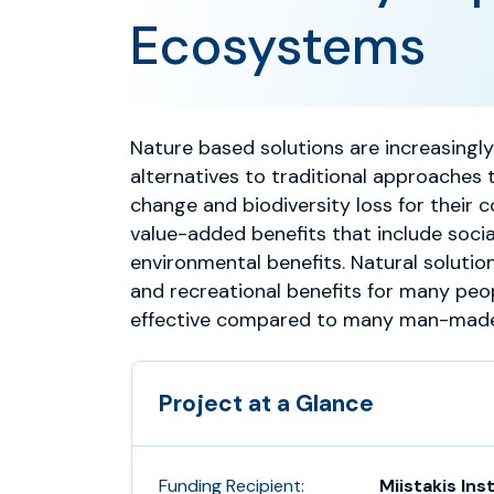
Ecosystems
Nature based solutions are increasingl
alternatives to traditional approaches 
change and biodiversity loss for their 
value-added benefits that include soci
environmental benefits. Natural solution
and recreational benefits for many peo
effective compared to many man-made/
Project at a Glance
Funding Recipient:
Miistakis Ins