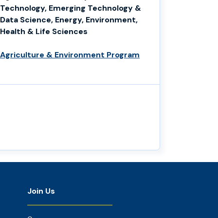
Technology, Emerging Technology &
Data Science, Energy, Environment,
Health & Life Sciences
Agriculture & Environment Program
Join Us