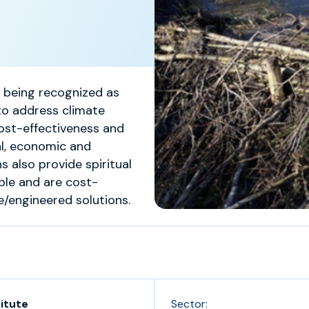
y being recognized as
to address climate
cost-effectiveness and
al, economic and
s also provide spiritual
ple and are cost-
engineered solutions.
titute
Sector: