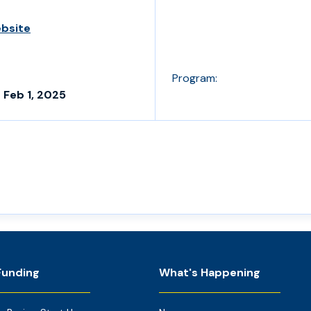
ebsite
Program:
 Feb 1, 2025
Funding
What's Happening