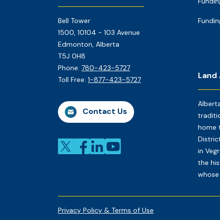
Fundin
Bell Tower
Fundin
1500, 10104 - 103 Avenue
Edmonton, Alberta
T5J 0H8
Phone:
780-423-5727
Land
Toll Free:
1-877-423-5727
Albert
Contact Us
traditi
home t
Distri
in Veg
the his
whose 
Privacy Policy & Terms of Use