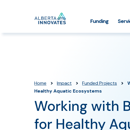
Home
Funding
Serv
Impact Stories
Grant Funding
Who We
Page
>
>
>
Home
Impact
Funded Projects
W
Healthy Aquatic Ecosystems
Working with 
for Healthy Aq