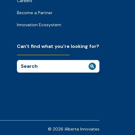
Careers
Become a Partner
Innovation Ecosystem
Can't find what you're looking for?
Search
for:
© 2026 Alberta Innovates