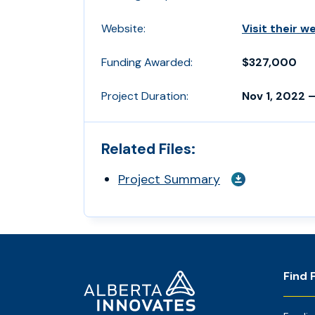
Website:
Visit their w
Funding Awarded:
$327,000
Project Duration:
Nov 1, 2022 –
Related Files:
Project Summary
Footer
Home
Find 
Page