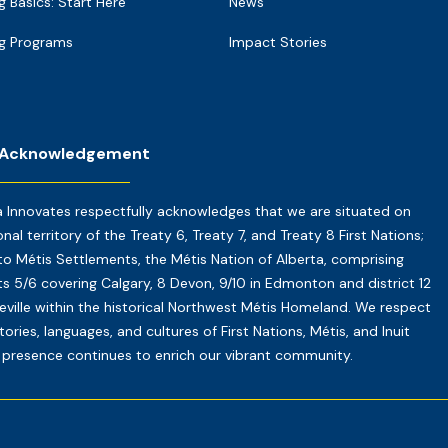
g Basics: Start Here
News
g Programs
Impact Stories
 Acknowledgement
a Innovates respectfully acknowledges that we are situated on
onal territory of the Treaty 6, Treaty 7, and Treaty 8 First Nations;
o Métis Settlements, the Métis Nation of Alberta, comprising
cts 5/6 covering Calgary, 8 Devon, 9/10 in Edmonton and district 12
reville within the historical Northwest Métis Homeland. We respect
tories, languages, and cultures of First Nations, Métis, and Inuit
presence continues to enrich our vibrant community.