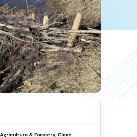
Agriculture & Forestry, Clean