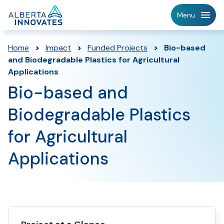
Home
Menu
Page
Home
>
Impact
>
Funded Projects
>
Bio-based
and Biodegradable Plastics for Agricultural
Applications
Bio-based and
Biodegradable Plastics
for Agricultural
Applications