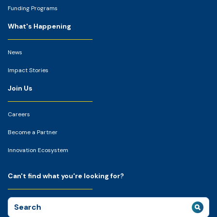
Funding Programs
What's Happening
News
Impact Stories
Join Us
Careers
Become a Partner
Innovation Ecosystem
Can't find what you're looking for?
Search
for: