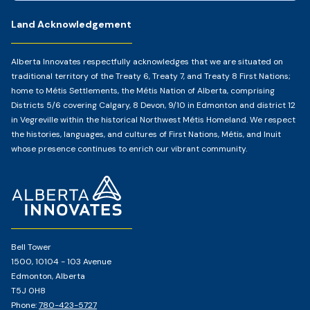
Land Acknowledgement
Alberta Innovates respectfully acknowledges that we are situated on
traditional territory of the Treaty 6, Treaty 7, and Treaty 8 First Nations;
home to Métis Settlements, the Métis Nation of Alberta, comprising
Districts 5/6 covering Calgary, 8 Devon, 9/10 in Edmonton and district 12
in Vegreville within the historical Northwest Métis Homeland. We respect
the histories, languages, and cultures of First Nations, Métis, and Inuit
whose presence continues to enrich our vibrant community.
Home
Page
Bell Tower
1500, 10104 - 103 Avenue
Edmonton, Alberta
T5J 0H8
Phone:
780-423-5727