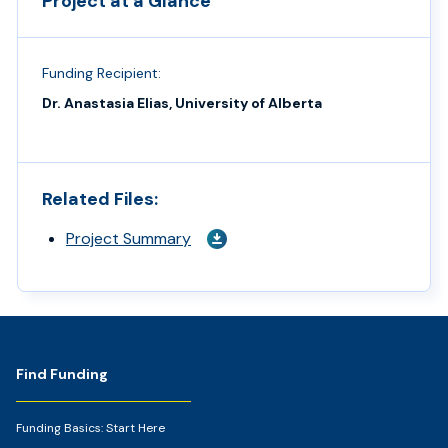
Project at a Glance
Funding Recipient:
Dr. Anastasia Elias, University of Alberta
Related Files:
Project Summary
Footer
Find Funding
Funding Basics: Start Here