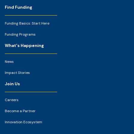
Footer
Find Funding
Funding Basics: Start Here
Funding Programs
What's Happening
News
Impact Stories
Join Us
Careers
Become a Partner
Innovation Ecosystem