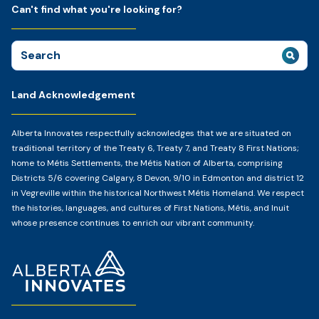
Can't find what you're looking for?
Search
for:
Land Acknowledgement
Alberta Innovates respectfully acknowledges that we are situated on
traditional territory of the Treaty 6, Treaty 7, and Treaty 8 First Nations;
home to Métis Settlements, the Métis Nation of Alberta, comprising
Districts 5/6 covering Calgary, 8 Devon, 9/10 in Edmonton and district 12
in Vegreville within the historical Northwest Métis Homeland. We respect
the histories, languages, and cultures of First Nations, Métis, and Inuit
whose presence continues to enrich our vibrant community.
Home
Page