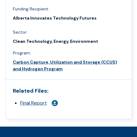
Funding Recipient:
Alberta Innovates Technology Futures
Sector:
Clean Technology, Energy, Environment
Program:
Carbon Capture, Utilization and Storage (CCUS)
and Hydrogen Program
Related Files:
Final Report