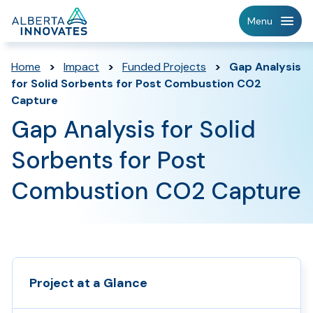
Home
Menu
Page
Home
>
Impact
>
Funded Projects
>
Gap Analysis
for Solid Sorbents for Post Combustion CO2
Capture
Gap Analysis for Solid
Sorbents for Post
Combustion CO2 Capture
Project at a Glance