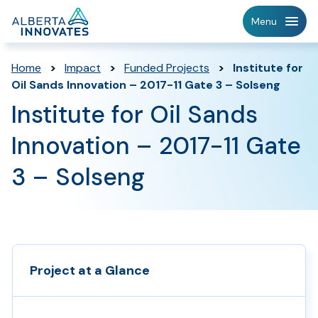
Home
Menu
Page
Home
>
Impact
>
Funded Projects
>
Institute for
Oil Sands Innovation – 2017-11 Gate 3 – Solseng
Institute for Oil Sands
Innovation – 2017-11 Gate
3 – Solseng
Project at a Glance