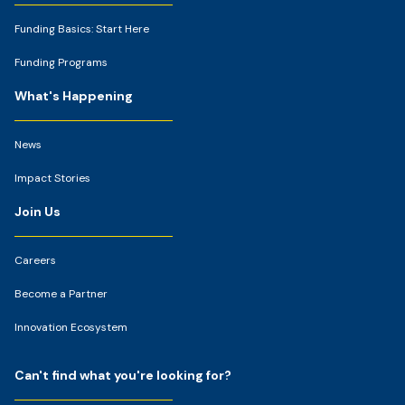
Funding Basics: Start Here
Funding Programs
What's Happening
News
Impact Stories
Join Us
Careers
Become a Partner
Innovation Ecosystem
Can't find what you're looking for?