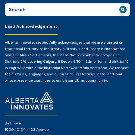
Search
for:
Land Acknowledgement
Alberta Innovates respectfully acknowledges that we are situated on
traditional territory of the Treaty 6, Treaty 7, and Treaty 8 First Nations;
home to Métis Settlements, the Métis Nation of Alberta, comprising
Districts 5/6 covering Calgary, 8 Devon, 9/10 in Edmonton and district 12
in Vegreville within the historical Northwest Métis Homeland. We respect
the histories, languages, and cultures of First Nations, Métis, and Inuit
whose presence continues to enrich our vibrant community.
Home
Page
Bell Tower
1500, 10104 - 103 Avenue