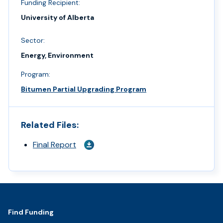
Funding Recipient:
University of Alberta
Sector:
Energy, Environment
Program:
Bitumen Partial Upgrading Program
Related Files:
Final Report
Footer
Find Funding