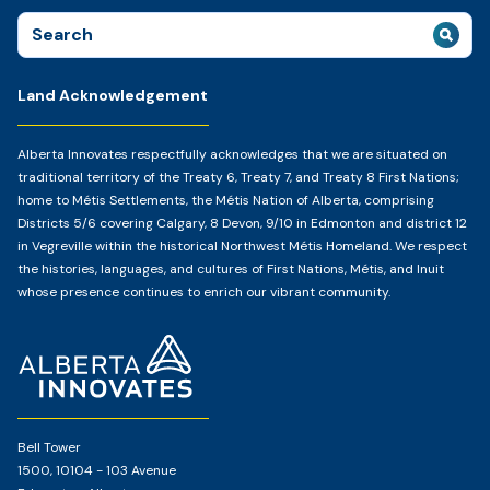
Search
for:
Land Acknowledgement
Alberta Innovates respectfully acknowledges that we are situated on
traditional territory of the Treaty 6, Treaty 7, and Treaty 8 First Nations;
home to Métis Settlements, the Métis Nation of Alberta, comprising
Districts 5/6 covering Calgary, 8 Devon, 9/10 in Edmonton and district 12
in Vegreville within the historical Northwest Métis Homeland. We respect
the histories, languages, and cultures of First Nations, Métis, and Inuit
whose presence continues to enrich our vibrant community.
Home
Page
Bell Tower
1500, 10104 - 103 Avenue