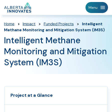
Home
Menu
Page
Home
>
Impact
>
Funded Projects
>
Intelligent
Methane Monitoring and Mitigation System (IM3S)
Intelligent Methane
Monitoring and Mitigation
System (IM3S)
Project at a Glance