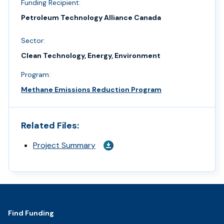
Funding Recipient:
Petroleum Technology Alliance Canada
Sector:
Clean Technology, Energy, Environment
Program:
Methane Emissions Reduction Program
Related Files:
Project Summary
Footer
Find Funding