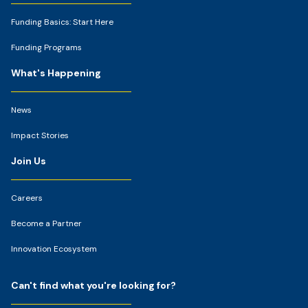
Funding Basics: Start Here
Funding Programs
What's Happening
News
Impact Stories
Join Us
Careers
Become a Partner
Innovation Ecosystem
Can't find what you're looking for?