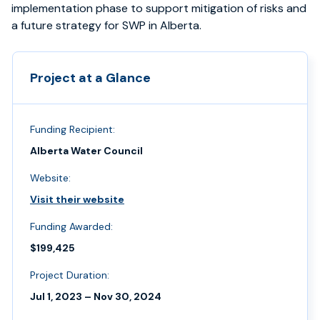
implementation phase to support mitigation of risks and
a future strategy for SWP in Alberta.
Project at a Glance
Funding Recipient:
Alberta Water Council
Website:
Visit their website
Funding Awarded:
$199,425
Project Duration:
Jul 1, 2023 – Nov 30, 2024