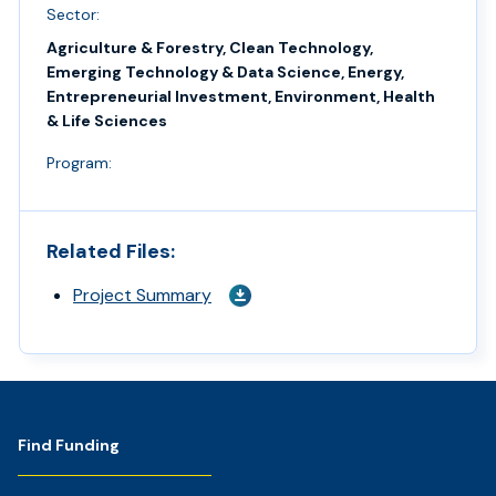
Sector:
Agriculture & Forestry, Clean Technology,
Emerging Technology & Data Science, Energy,
Entrepreneurial Investment, Environment, Health
& Life Sciences
Program:
Related Files:
Project Summary
Footer
Find Funding