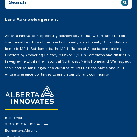
for:
Land Acknowledgement
Alberta Innovates respectfully acknowledges that we are situated on
traditional territory of the Treaty 6, Treaty 7, and Treaty 8 First Nations;
home to Métis Settlements, the Métis Nation of Alberta, comprising
Districts 5/6 covering Calgary, 8 Devon, 9/10 in Edmonton and district 12
in Vegreville within the historical Northwest Métis Homeland. We respect
the histories, languages, and cultures of First Nations, Métis, and Inuit
whose presence continues to enrich our vibrant community.
Home
Page
Bell Tower
1500, 10104 - 103 Avenue
Edmonton, Alberta