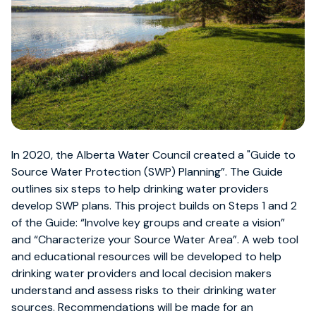
In 2020, the Alberta Water Council created a "Guide to
Source Water Protection (SWP) Planning”. The Guide
outlines six steps to help drinking water providers
develop SWP plans. This project builds on Steps 1 and 2
of the Guide: “Involve key groups and create a vision”
and “Characterize your Source Water Area”. A web tool
and educational resources will be developed to help
drinking water providers and local decision makers
understand and assess risks to their drinking water
sources. Recommendations will be made for an