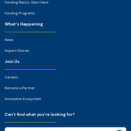
Funding Basics: Start Here
Funding Programs
What's Happening
News
Impact Stories
Join Us
Careers
Become a Partner
Innovation Ecosystem
Can't find what you're looking for?
Search