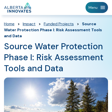
Home
Menu
Page
Home
>
Impact
>
Funded Projects
>
Source
Water Protection Phase I: Risk Assessment Tools
and Data
Source Water Protection
Phase I: Risk Assessment
Tools and Data