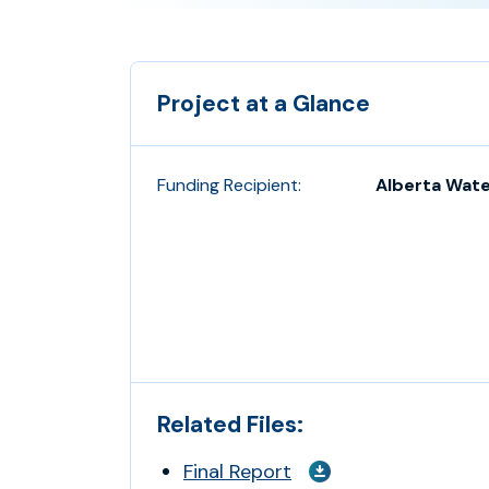
Project at a Glance
Funding Recipient:
Alberta Wate
Related Files:
Final Report