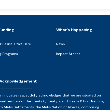
Funding
What's Happening
g Basics: Start Here
News
g Programs
Impact Stories
 Acknowledgement
a Innovates respectfully acknowledges that we are situated on
onal territory of the Treaty 6, Treaty 7, and Treaty 8 First Nations;
o Métis Settlements, the Métis Nation of Alberta, comprising