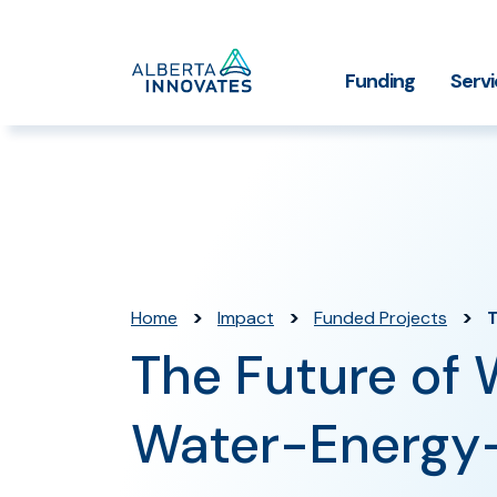
Home
Funding
Serv
Impact Stories
Grant Funding
Who We
Page
>
>
>
Home
Impact
Funded Projects
T
The Future of 
Water-Energy