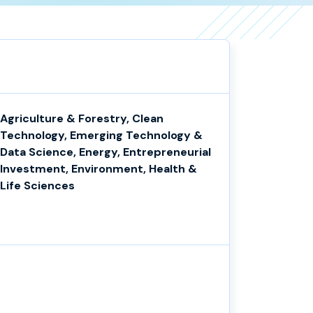
Agriculture & Forestry, Clean
Technology, Emerging Technology &
Data Science, Energy, Entrepreneurial
Investment, Environment, Health &
Life Sciences