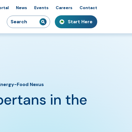
ortal
News
Events
Careers
Contact
Search
Start Here
idiaries
kshops & Courses
owcasing Innovation
for:
-Energy-Food Nexus
ertans in the