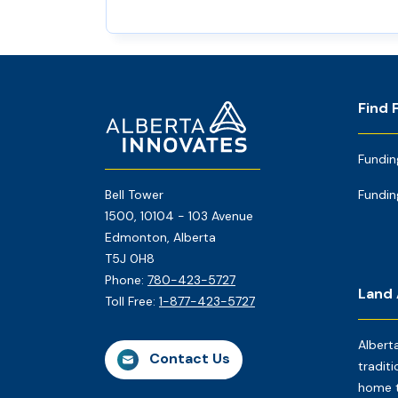
Footer
Home
Find 
Page
Fundin
Bell Tower
Fundin
1500, 10104 - 103 Avenue
Edmonton, Alberta
T5J 0H8
Phone:
780-423-5727
Land
Toll Free:
1-877-423-5727
Albert
Contact Us
traditi
home t