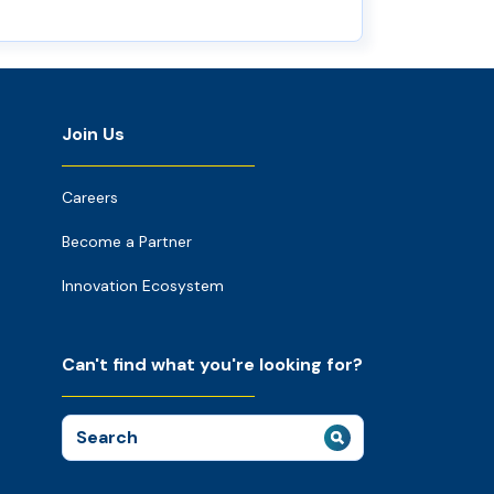
Join Us
Careers
Become a Partner
Innovation Ecosystem
Can't find what you're looking for?
Search
for: