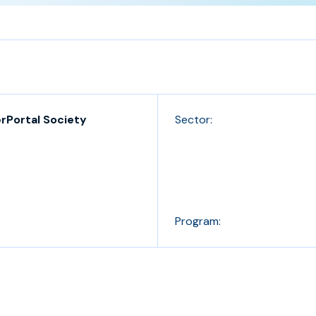
rPortal Society
Sector:
Program: