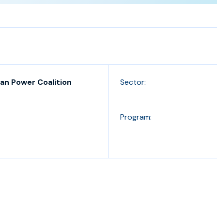
an Power Coalition
Sector:
Program: