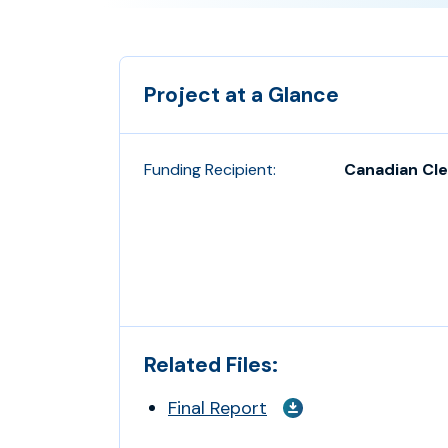
Project at a Glance
Funding Recipient:
Canadian Cle
Related Files:
Final Report