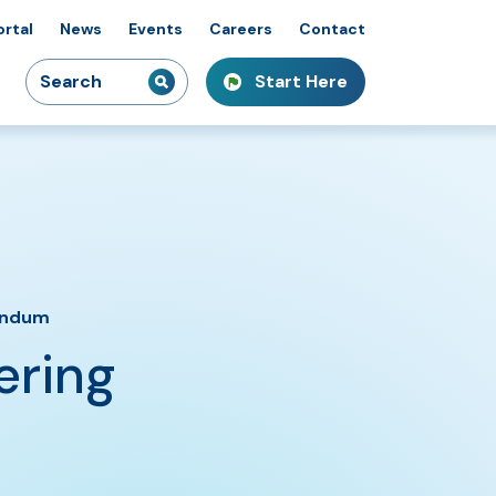
ortal
News
Events
Careers
Contact
Search
Start Here
idiaries
kshops & Courses
owcasing Innovation
for:
endum
ering