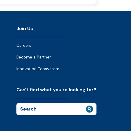
Join Us
Careers
Become a Partner
Innovation Ecosystem
Can't find what you're looking for?
Search
for: