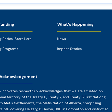
Funding
What's Happening
g Basics: Start Here
News
g Programs
Impact Stories
 Acknowledgement
a Innovates respectfully acknowledges that we are situated on
onal territory of the Treaty 6, Treaty 7, and Treaty 8 First Nations;
o Métis Settlements, the Métis Nation of Alberta, comprising
cts 5/6 covering Calgary, 8 Devon, 9/10 in Edmonton and district 12