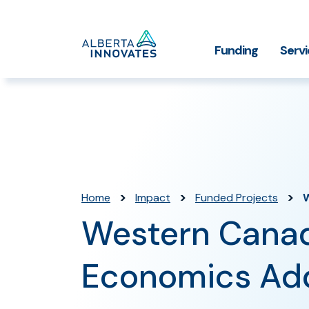
Home
Funding
Serv
Impact Stories
Grant Funding
Who We
Page
>
>
>
Home
Impact
Funded Projects
Western Canad
Economics A