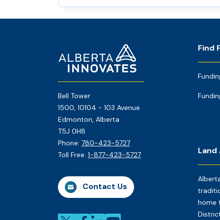
Footer
Home
Find 
Page
Fundin
Bell Tower
Fundin
1500, 10104 - 103 Avenue
Edmonton, Alberta
T5J 0H8
Phone:
780-423-5727
Land
Toll Free:
1-877-423-5727
Albert
Contact Us
traditi
home t
Distri