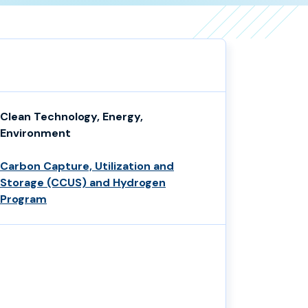
Clean Technology, Energy,
Environment
Carbon Capture, Utilization and
Storage (CCUS) and Hydrogen
Program