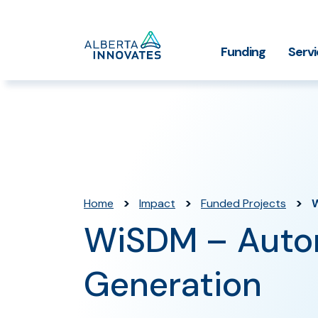
Home
Funding
Serv
Impact Stories
Grant Funding
Who We
Page
>
>
>
Home
Impact
Funded Projects
W
WiSDM – Autom
Generation