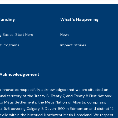
Funding
What's Happening
g Basics: Start Here
News
g Programs
Impact Stories
 Acknowledgement
a Innovates respectfully acknowledges that we are situated on
onal territory of the Treaty 6, Treaty 7, and Treaty 8 First Nations;
o Métis Settlements, the Métis Nation of Alberta, comprising
cts 5/6 covering Calgary, 8 Devon, 9/10 in Edmonton and district 12
reville within the historical Northwest Métis Homeland. We respect