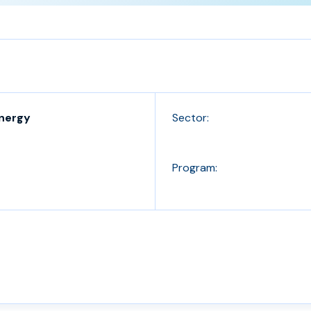
Energy
Sector:
Program: