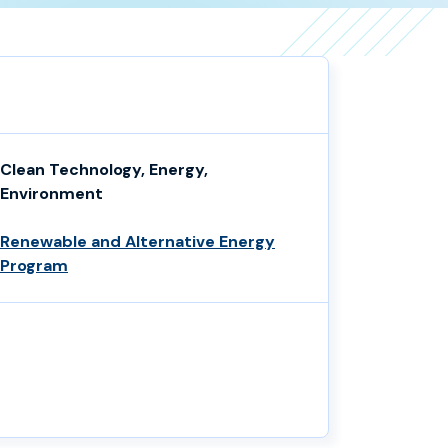
Clean Technology, Energy,
Environment
Renewable and Alternative Energy
Program