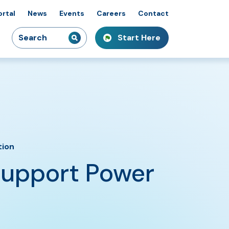
ortal
News
Events
Careers
Contact
Search
Start Here
idiaries
kshops & Courses
owcasing Innovation
for:
tion
Support Power