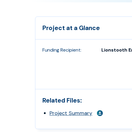
Project at a Glance
Funding Recipient:
Lionstooth 
Related Files:
Project Summary