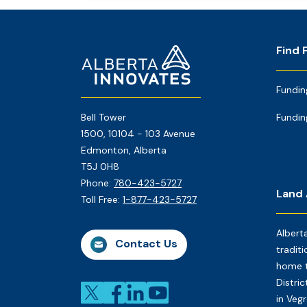
Footer
Home
Find 
Page
Fundin
Bell Tower
Fundin
1500, 10104 - 103 Avenue
Edmonton, Alberta
T5J 0H8
Phone:
780-423-5727
Land
Toll Free:
1-877-423-5727
Albert
Contact Us
traditi
home t
Distri
in Veg