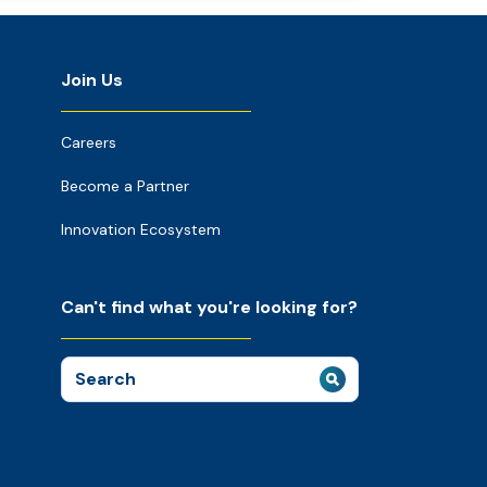
Join Us
Careers
Become a Partner
Innovation Ecosystem
Can't find what you're looking for?
Search
for: