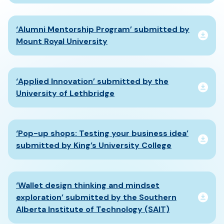
‘Alumni Mentorship Program’ submitted by
Mount Royal University
‘Applied Innovation’ submitted by the
University of Lethbridge
‘Pop-up shops: Testing your business idea’
submitted by King’s University College
‘Wallet design thinking and mindset
exploration’ submitted by the Southern
Alberta Institute of Technology (SAIT)