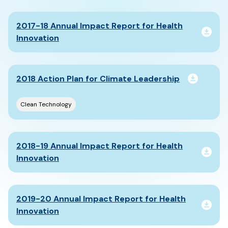
2017-18 Annual Impact Report for Health
Innovation
2018 Action Plan for Climate Leadership
Clean Technology
2018-19 Annual Impact Report for Health
Innovation
2019-20 Annual Impact Report for Health
Innovation