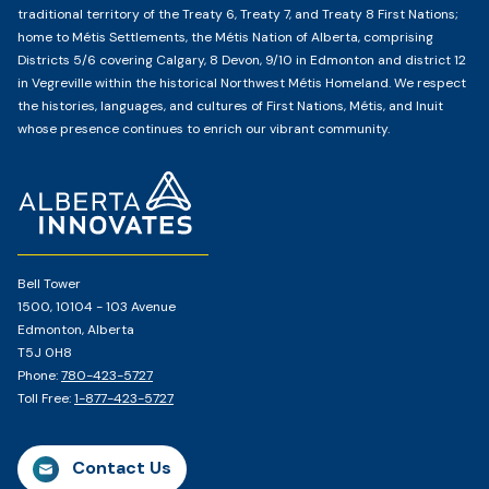
traditional territory of the Treaty 6, Treaty 7, and Treaty 8 First Nations;
home to Métis Settlements, the Métis Nation of Alberta, comprising
Districts 5/6 covering Calgary, 8 Devon, 9/10 in Edmonton and district 12
in Vegreville within the historical Northwest Métis Homeland. We respect
the histories, languages, and cultures of First Nations, Métis, and Inuit
whose presence continues to enrich our vibrant community.
Home
Page
Bell Tower
1500, 10104 - 103 Avenue
Edmonton, Alberta
T5J 0H8
Phone:
780-423-5727
Toll Free:
1-877-423-5727
Contact Us