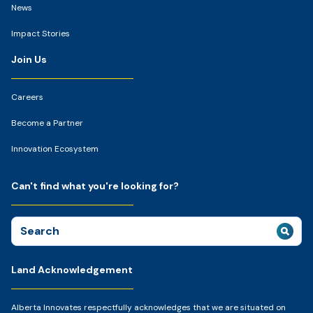
News
Impact Stories
Join Us
Careers
Become a Partner
Innovation Ecosystem
Can't find what you're looking for?
Search
for:
Land Acknowledgement
Alberta Innovates respectfully acknowledges that we are situated on