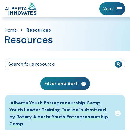
Home
Menu
Page
Home
>
Resources
Resources
Filter and Sort
Resources List
‘Alberta Youth Entrepreneurship Camp
Youth Leader Training Outline’ submitted
by Rotary Alberta Youth Entrepreneurship
Camp