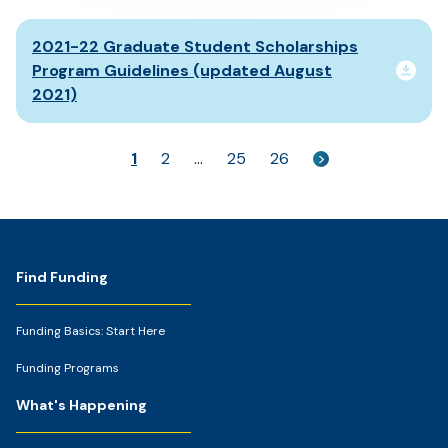
2021-22 Graduate Student Scholarships
Program Guidelines (updated August
2021)
1
2
…
25
26
>
Footer
Find Funding
Funding Basics: Start Here
Funding Programs
What's Happening