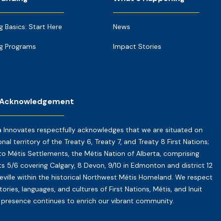
g Basics: Start Here
News
g Programs
Impact Stories
 Acknowledgement
a Innovates respectfully acknowledges that we are situated on
onal territory of the Treaty 6, Treaty 7, and Treaty 8 First Nations;
o Métis Settlements, the Métis Nation of Alberta, comprising
cts 5/6 covering Calgary, 8 Devon, 9/10 in Edmonton and district 12
reville within the historical Northwest Métis Homeland. We respect
tories, languages, and cultures of First Nations, Métis, and Inuit
presence continues to enrich our vibrant community.