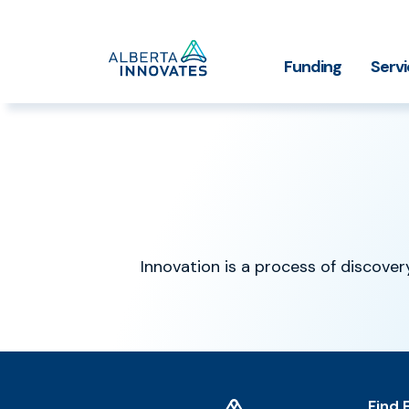
Home
Funding
Serv
Impact Stories
Grant Funding
Who We
Page
Innovation is a process of discovery
Home
Find 