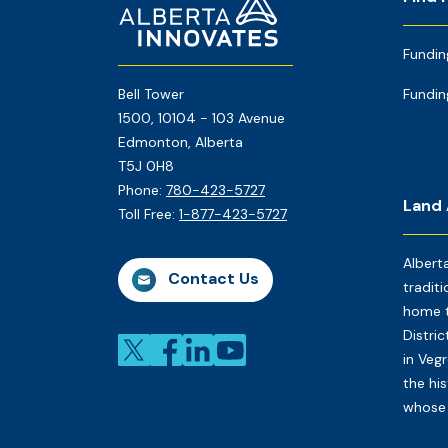
Footer
Page
Fundin
Bell Tower
Fundin
1500, 10104 - 103 Avenue
Edmonton, Alberta
T5J 0H8
Phone:
780-423-5727
Land
Toll Free:
1-877-423-5727
Albert
Contact Us
traditi
home t
Distri
in Veg
the his
whose 