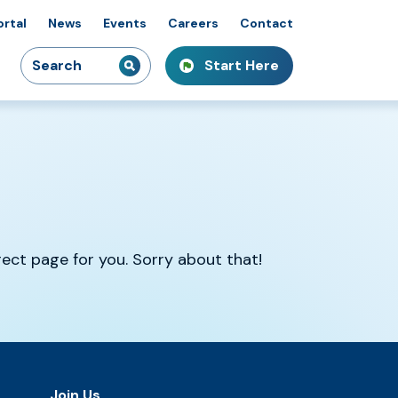
ortal
News
Events
Careers
Contact
Search
Start Here
idiaries
kshops & Courses
owcasing Innovation
for:
rrect page for you. Sorry about that!
Join Us