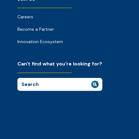
Careers
Become a Partner
Innovation Ecosystem
Can't find what you're looking for?
Search
for: