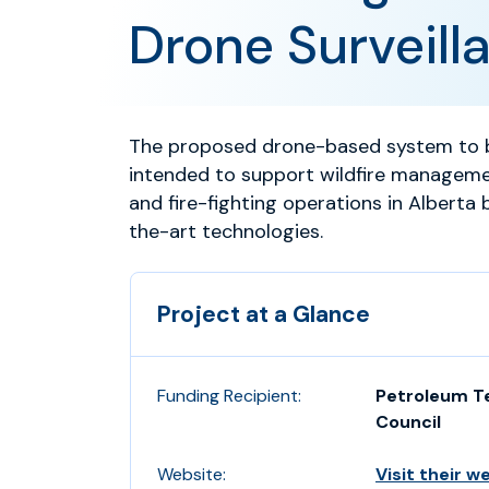
Drone Surveill
The proposed drone-based system to b
intended to support wildfire managem
and fire-fighting operations in Alberta 
the-art technologies.
Project at a Glance
Funding Recipient:
Petroleum T
Council
Website:
Visit their w