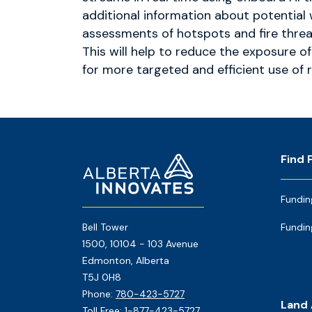
additional information about potential 
assessments of hotspots and fire threa
This will help to reduce the exposure o
for more targeted and efficient use of 
Footer
Home
Find 
Page
Fundin
Bell Tower
Fundin
1500, 10104 - 103 Avenue
Edmonton, Alberta
T5J 0H8
Phone:
780-423-5727
Land
Toll Free:
1-877-423-5727