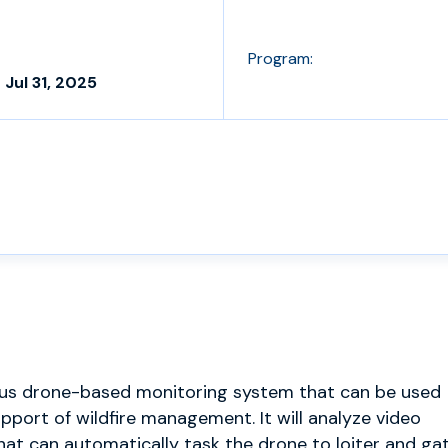
Program:
 Jul 31, 2025
ous drone-based monitoring system that can be used
upport of wildfire management. It will analyze video
hat can automatically task the drone to loiter and ga