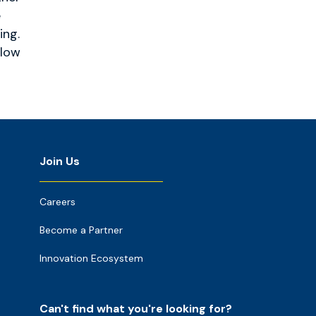
e
ing.
llow
Join Us
Careers
Become a Partner
Innovation Ecosystem
Can't find what you're looking for?