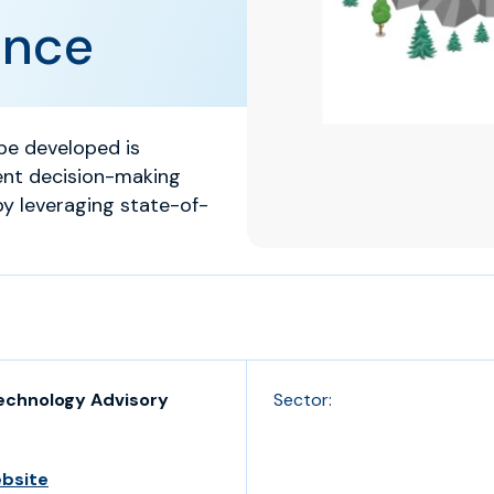
ance
e developed is
ent decision-making
by leveraging state-of-
echnology Advisory
Sector:
ebsite