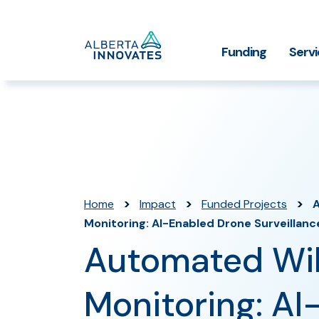
Home
Funding
Serv
Impact Stories
Grant Funding
Who We
Page
>
>
>
Home
Impact
Funded Projects
A
Monitoring: AI-Enabled Drone Surveillanc
Automated Wil
Monitoring: AI