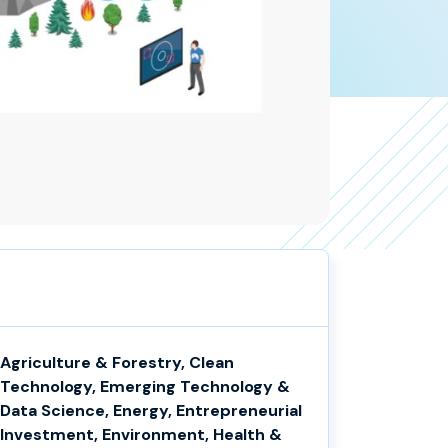
Agriculture & Forestry, Clean
Technology, Emerging Technology &
Data Science, Energy, Entrepreneurial
Investment, Environment, Health &