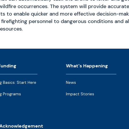
wildfire occurrences. The system will provide accurat
ts to enable quicker and more effective decision-mak
f firefighting personnel to dangerous conditions and a
resources.
Funding
What's Happening
g Basics: Start Here
News
g Programs
Impact Stories
 Acknowledgement