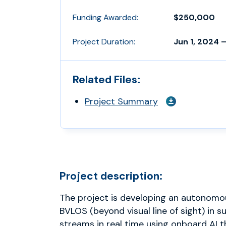
Funding Awarded:
$250,000
Project Duration:
Jun 1, 2024 –
Related Files:
Project Summary
Project description:
The project is developing an autonom
BVLOS (beyond visual line of sight) in s
streams in real time using onboard AI t