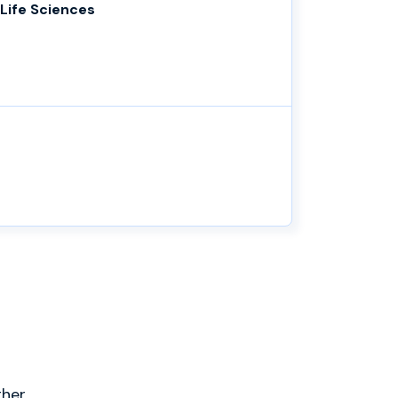
Life Sciences
ther