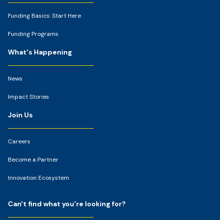
Funding Basics: Start Here
Funding Programs
What's Happening
News
Impact Stories
Join Us
Careers
Become a Partner
Innovation Ecosystem
Can't find what you're looking for?