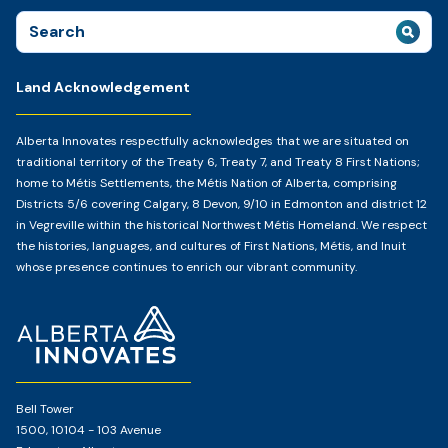
Search
for:
Land Acknowledgement
Alberta Innovates respectfully acknowledges that we are situated on
traditional territory of the Treaty 6, Treaty 7, and Treaty 8 First Nations;
home to Métis Settlements, the Métis Nation of Alberta, comprising
Districts 5/6 covering Calgary, 8 Devon, 9/10 in Edmonton and district 12
in Vegreville within the historical Northwest Métis Homeland. We respect
the histories, languages, and cultures of First Nations, Métis, and Inuit
whose presence continues to enrich our vibrant community.
Home
Page
Bell Tower
1500, 10104 - 103 Avenue