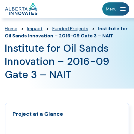
Home
Menu
Page
Home
>
Impact
>
Funded Projects
>
Institute for
Oil Sands Innovation – 2016-09 Gate 3 – NAIT
Institute for Oil Sands
Innovation – 2016-09
Gate 3 – NAIT
Project at a Glance