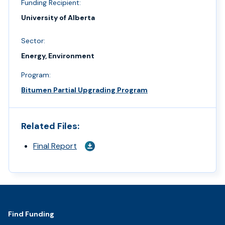
Funding Recipient:
University of Alberta
Sector:
Energy, Environment
Program:
Bitumen Partial Upgrading Program
Related Files:
Final Report
Footer
Find Funding