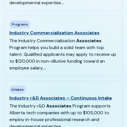
developmental expertise....
Programs
Industry Commercialization Associates
The Industry Commercialization
Associates
Program helps you build a solid team with top
talent. Qualified applicants may apply to receive up
to $120,000 in non-dilutive funding toward an
employee salary....
Intakes
Industry r&D Associates – Continuous Intake
The Industry r&D
Associates
Program supports
Alberta tech companies with up to $105,000 to
employ in-house professional research and
developmental expertise....