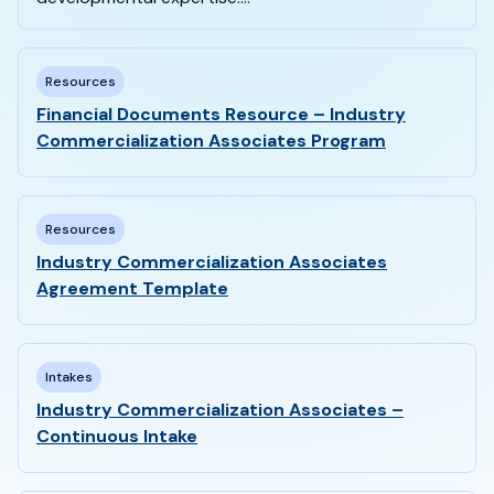
Resources
Financial Documents Resource – Industry
Commercialization Associates Program
Resources
Industry Commercialization Associates
Agreement Template
Intakes
Industry Commercialization Associates –
Continuous Intake