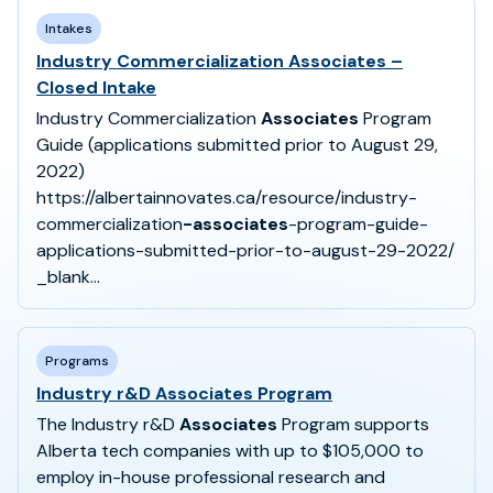
Intakes
Industry Commercialization Associates –
Closed Intake
Industry Commercialization
Associates
Program
Guide (applications submitted prior to August 29,
2022)
https://albertainnovates.ca/resource/industry-
commercialization
-associates
-program-guide-
applications-submitted-prior-to-august-29-2022/
_blank...
Programs
Industry r&D Associates Program
The Industry r&D
Associates
Program supports
Alberta tech companies with up to $105,000 to
employ in-house professional research and