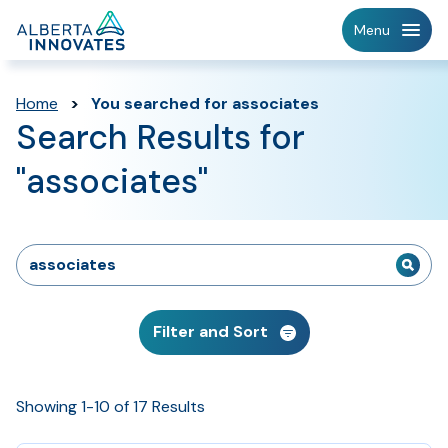
Home
Menu
Page
Home
>
You searched for associates
Search Results for
"associates"
Search
for:
Filter and Sort
Showing 1-10 of 17 Results