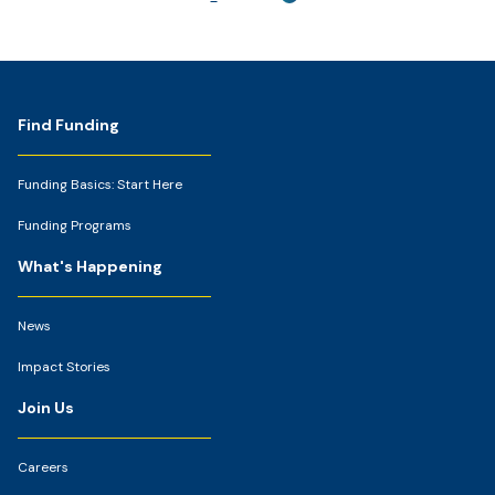
Footer
Find Funding
Funding Basics: Start Here
Funding Programs
What's Happening
News
Impact Stories
Join Us
Careers