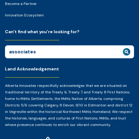
Become a Partner
Innovation Ecosystem
Can't find what you're looking for?
Search
for:
Land Acknowledgement
Alberta Innovates respectfully acknowledges that we are situated on
traditional territory of the Treaty 6, Treaty 7, and Treaty 8 First Nations;
home to Métis Settlements, the Métis Nation of Alberta, comprising
Districts 5/6 covering Calgary, 8 Devon, 9/10 in Edmonton and district 12
in Vegreville within the historical Northwest Métis Homeland. We respect
the histories, languages, and cultures of First Nations, Métis, and Inuit
whose presence continues to enrich our vibrant community.
Home