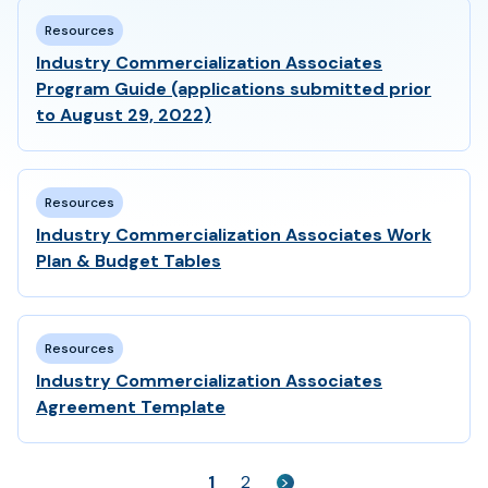
Resources
Industry Commercialization Associates
Program Guide (applications submitted prior
to August 29, 2022)
Resources
Industry Commercialization Associates Work
Plan & Budget Tables
Resources
Industry Commercialization Associates
Agreement Template
1
2
>