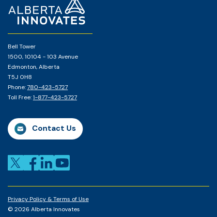
Page
Bell Tower
1500, 10104 - 103 Avenue
Edmonton, Alberta
T5J 0H8
Phone:
780-423-5727
Toll Free:
1-877-423-5727
Contact Us
Privacy Policy & Terms of Use
© 2026 Alberta Innovates