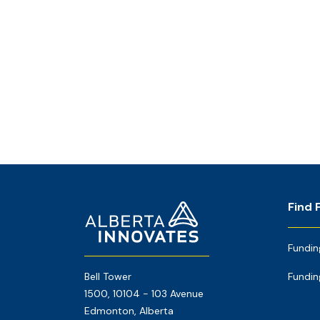
Footer
Home
Find 
Page
Fundin
Bell Tower
Fundin
1500, 10104 - 103 Avenue
Edmonton, Alberta