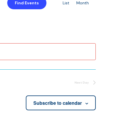
Find Events
List
Month
Views
Navigation
Next Day
Subscribe to calendar