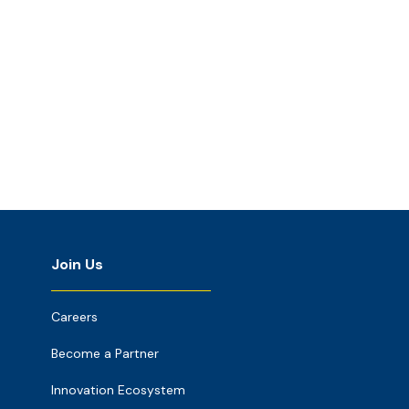
Join Us
Careers
Become a Partner
Innovation Ecosystem