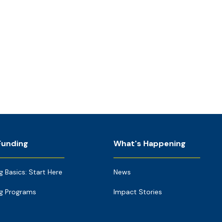
Funding
What's Happening
g Basics: Start Here
News
g Programs
Impact Stories