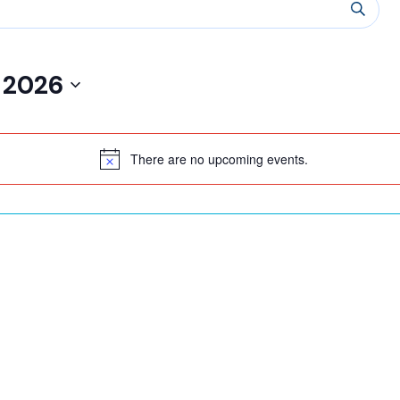
 2026
There are no upcoming events.
Notice