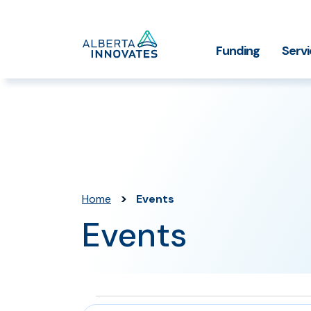
Home
Funding
Serv
Impact Stories
Grant Funding
Who We
Page
>
Home
Events
Events