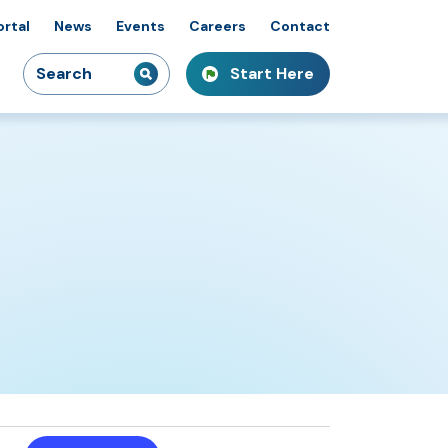
ortal
News
Events
Careers
Contact
Search
Start Here
idiaries
kshops & Courses
owcasing Innovation
for:
Event