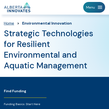
Home
Menu
Page
Home
>
Environmental Innovation
Strategic Technologies
for Resilient
Environmental and
Aquatic Management
Footer
Find Funding
Funding Basics: Start Here