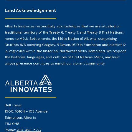
Land Acknowledgement
Alberta Innovates respectfully acknowledges that we are situated on
traditional territory of the Treaty 6, Treaty 7, and Treaty 8 First Nations;
home to Métis Settlements, the Métis Nation of Alberta, comprising
Districts 5/6 covering Calgary, 8 Devon, 9/10 in Edmonton and district 12
in Vegreville within the historical Northwest Métis Homeland. We respect
the histories, languages, and cultures of First Nations, Métis, and Inuit
whose presence continues to enrich our vibrant community.
Home
Page
Bell Tower
1500, 10104 - 103 Avenue
Edmonton, Alberta
T5J 0H8
Phone:
780-423-5727