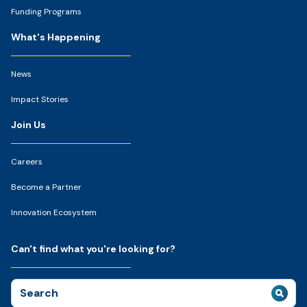
Funding Programs
What's Happening
News
Impact Stories
Join Us
Careers
Become a Partner
Innovation Ecosystem
Can't find what you're looking for?
Search
for: