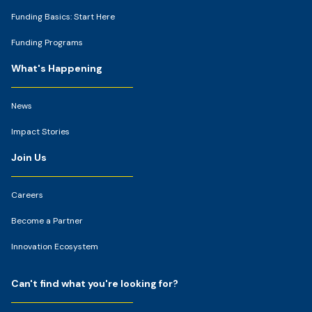
Funding Basics: Start Here
Funding Programs
What's Happening
News
Impact Stories
Join Us
Careers
Become a Partner
Innovation Ecosystem
Can't find what you're looking for?