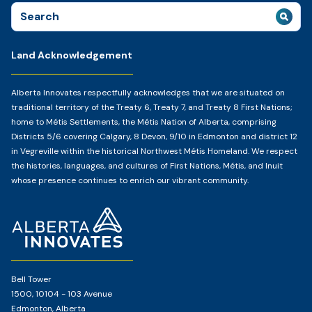
Search
for:
Land Acknowledgement
Alberta Innovates respectfully acknowledges that we are situated on
traditional territory of the Treaty 6, Treaty 7, and Treaty 8 First Nations;
home to Métis Settlements, the Métis Nation of Alberta, comprising
Districts 5/6 covering Calgary, 8 Devon, 9/10 in Edmonton and district 12
in Vegreville within the historical Northwest Métis Homeland. We respect
the histories, languages, and cultures of First Nations, Métis, and Inuit
whose presence continues to enrich our vibrant community.
Home
Page
Bell Tower
1500, 10104 - 103 Avenue
Edmonton, Alberta