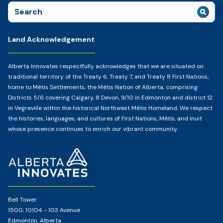
Search
for:
Land Acknowledgement
Alberta Innovates respectfully acknowledges that we are situated on
traditional territory of the Treaty 6, Treaty 7, and Treaty 8 First Nations;
home to Métis Settlements, the Métis Nation of Alberta, comprising
Districts 5/6 covering Calgary, 8 Devon, 9/10 in Edmonton and district 12
in Vegreville within the historical Northwest Métis Homeland. We respect
the histories, languages, and cultures of First Nations, Métis, and Inuit
whose presence continues to enrich our vibrant community.
Home
Page
Bell Tower
1500, 10104 - 103 Avenue
Edmonton, Alberta