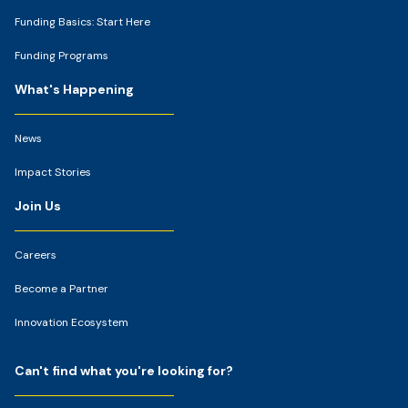
Funding Basics: Start Here
Funding Programs
What's Happening
News
Impact Stories
Join Us
Careers
Become a Partner
Innovation Ecosystem
Can't find what you're looking for?