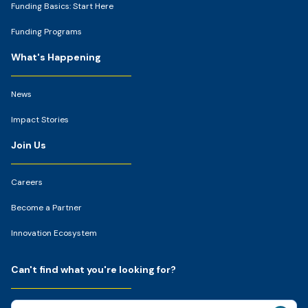
Funding Basics: Start Here
Funding Programs
What's Happening
News
Impact Stories
Join Us
Careers
Become a Partner
Innovation Ecosystem
Can't find what you're looking for?
Search