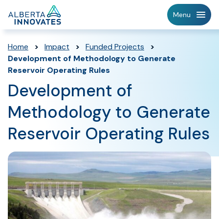
Home
Menu
Page
Home
>
Impact
>
Funded Projects
>
Development of Methodology to Generate
Reservoir Operating Rules
Development of
Methodology to Generate
Reservoir Operating Rules