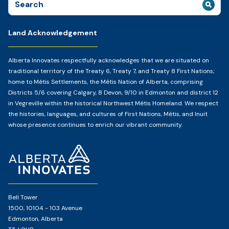
for:
Land Acknowledgement
Alberta Innovates respectfully acknowledges that we are situated on
traditional territory of the Treaty 6, Treaty 7, and Treaty 8 First Nations;
home to Métis Settlements, the Métis Nation of Alberta, comprising
Districts 5/6 covering Calgary, 8 Devon, 9/10 in Edmonton and district 12
in Vegreville within the historical Northwest Métis Homeland. We respect
the histories, languages, and cultures of First Nations, Métis, and Inuit
whose presence continues to enrich our vibrant community.
Home
Page
Bell Tower
1500, 10104 - 103 Avenue
Edmonton, Alberta