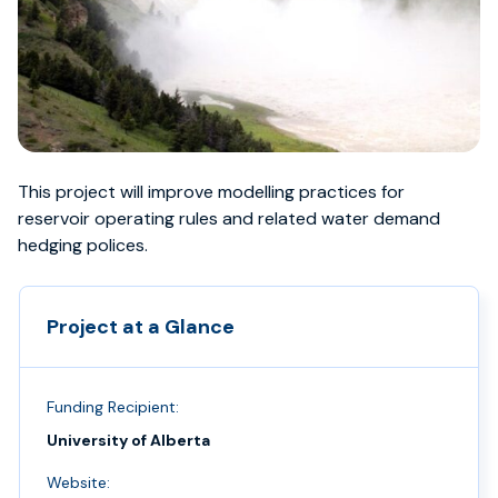
This project will improve modelling practices for
reservoir operating rules and related water demand
hedging polices.
Project at a Glance
Funding Recipient:
University of Alberta
Website: