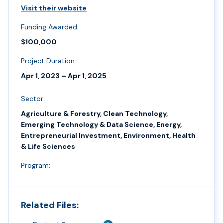
Visit their website
Funding Awarded:
$100,000
Project Duration:
Apr 1, 2023 – Apr 1, 2025
Sector:
Agriculture & Forestry, Clean Technology,
Emerging Technology & Data Science, Energy,
Entrepreneurial Investment, Environment, Health
& Life Sciences
Program:
Related Files: