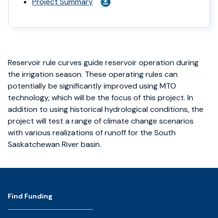
Project Summary
Reservoir rule curves guide reservoir operation during
the irrigation season. These operating rules can
potentially be significantly improved using MTO
technology, which will be the focus of this project. In
addition to using historical hydrological conditions, the
project will test a range of climate change scenarios
with various realizations of runoff for the South
Saskatchewan River basin.
Footer
Find Funding