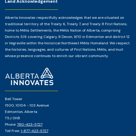
Land Acknowledgement
Alberta Innovates respectfully acknowledges that we are situated on
traditional territory of the Treaty 6, Treaty 7, and Treaty 8 First Nations;
home to Métis Settlements, the Métis Nation of Alberta, comprising
Districts 5/6 covering Calgary, 8 Devon, 9/10 in Edmonton and district 12
in Vegreville within the historical Northwest Métis Homeland. We respect
the histories, languages, and cultures of First Nations, Métis, and Inuit
whose presence continues to enrich our vibrant community.
Home
Page
Bell Tower
1500, 10104 - 103 Avenue
Edmonton, Alberta
T5J 0H8
Phone:
780-423-5727
Toll Free:
1-877-423-5727