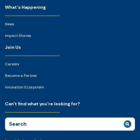
What's Happening
News
Impact Stories
Join Us
Careers
Become a Partner
Innovation Ecosystem
Can't find what you're looking for?
Search
for: