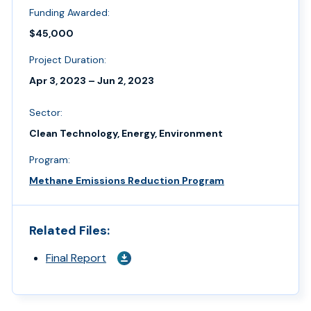
Funding Awarded:
$45,000
Project Duration:
Apr 3, 2023 – Jun 2, 2023
Sector:
Clean Technology, Energy, Environment
Program:
Methane Emissions Reduction Program
Related Files:
Final Report