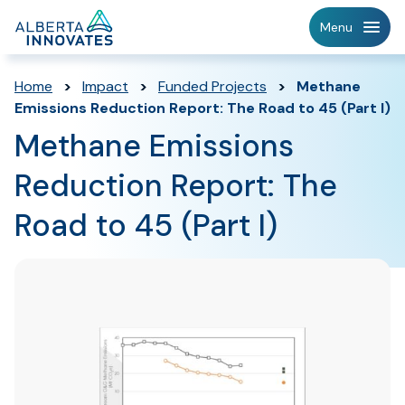
Home
Menu
Page
Home
>
Impact
>
Funded Projects
>
Methane
Emissions Reduction Report: The Road to 45 (Part I)
Methane Emissions
Reduction Report: The
Road to 45 (Part I)