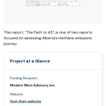
This report, "The Path to 45", is one of two reports
focused on assessing Alberta's methane emissions
journey.
Project at a Glance
Funding Recipient:
Modern West Advisory, Inc.
Website:
Visit their website