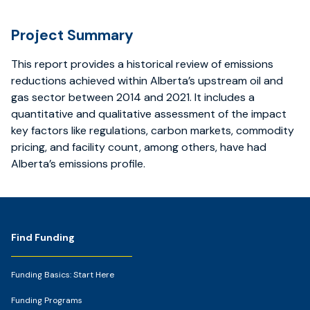
Project Summary
This report provides a historical review of emissions
reductions achieved within Alberta’s upstream oil and
gas sector between 2014 and 2021. It includes a
quantitative and qualitative assessment of the impact
key factors like regulations, carbon markets, commodity
pricing, and facility count, among others, have had
Alberta’s emissions profile.
Footer
Find Funding
Funding Basics: Start Here
Funding Programs