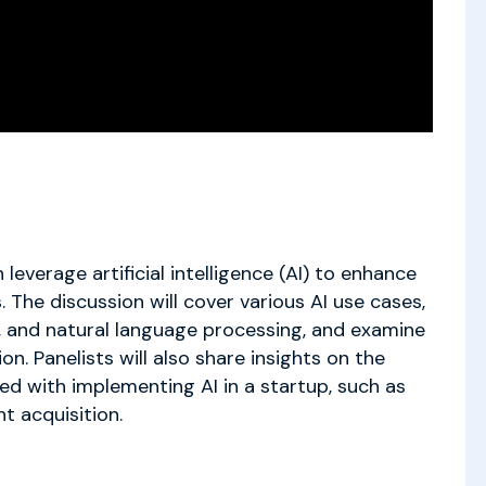
leverage artificial intelligence (AI) to enhance
. The discussion will cover various AI use cases,
s, and natural language processing, and examine
n. Panelists will also share insights on the
ed with implementing AI in a startup, such as
nt acquisition.