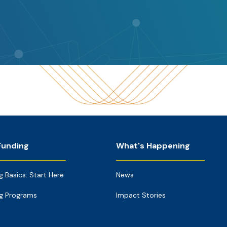
Funding
What's Happening
g Basics: Start Here
News
g Programs
Impact Stories