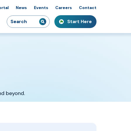
ortal
News
Events
Careers
Contact
Search
Start Here
idiaries
kshops & Courses
owcasing Innovation
for:
and beyond.