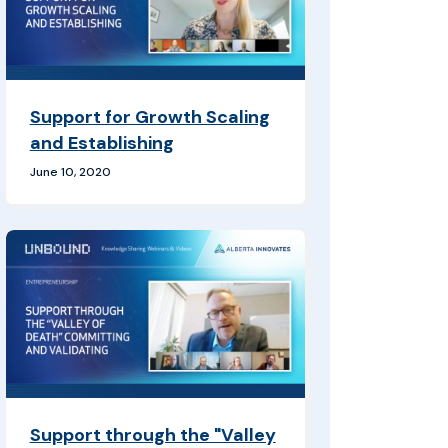
Support for Growth Scaling
and Establishing
June 10, 2020
Support through the "Valley