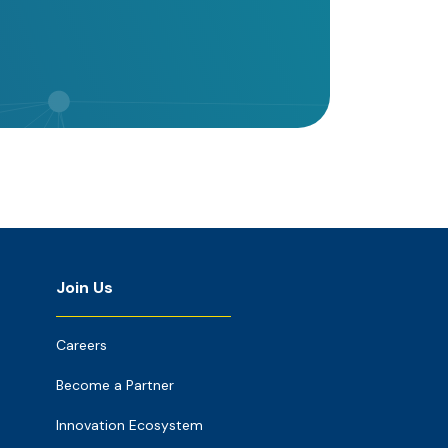
Join Us
Careers
Become a Partner
Innovation Ecosystem