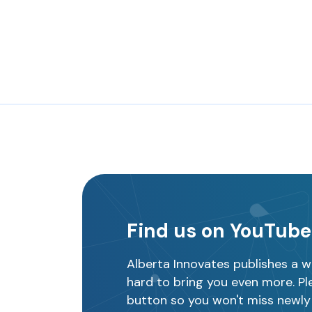
Find us on YouTube
Alberta Innovates publishes a w
hard to bring you even more. Ple
button so you won't miss newly