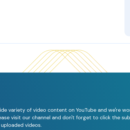
ide variety of video content on YouTube and we're wo
ase visit our channel and don't forget to click the su
 uploaded videos.