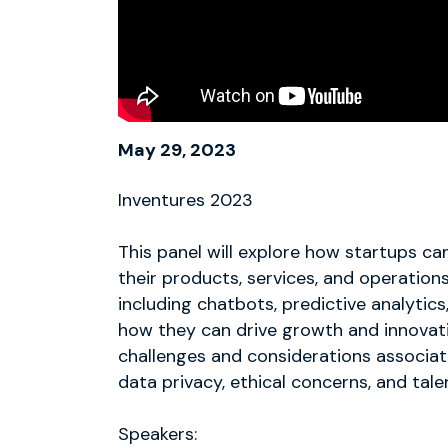
May 29, 2023
Inventures 2023
This panel will explore how startups can 
their products, services, and operations
including chatbots, predictive analytic
how they can drive growth and innovatio
challenges and considerations associat
data privacy, ethical concerns, and tale
Speakers: