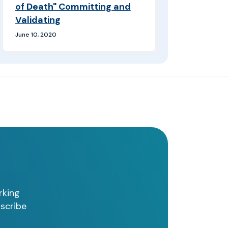
of Death" Committing and
Validating
June 10, 2020
rking
bscribe