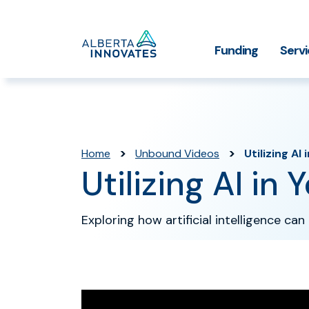
Home
Funding
Serv
Impact Stories
Grant Funding
Who We
Page
>
>
Home
Unbound Videos
Utilizing AI
Utilizing AI in
Exploring how artificial intelligence c