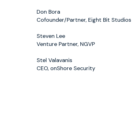
Don Bora
Cofounder/Partner, Eight Bit Studios
Steven Lee
Venture Partner, NGVP
Stel Valavanis
CEO, onShore Security