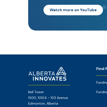
Watch more on YouTube
Footer
Home
Find 
Page
Fundin
Bell Tower
Fundin
1500, 10104 - 103 Avenue
Edmonton, Alberta