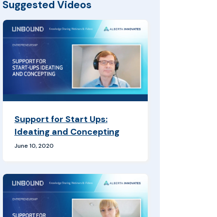
Suggested Videos
Support for Start Ups:
Ideating and Concepting
June 10, 2020