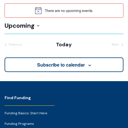
There are no upcoming events.
Notice
Upcoming
Select
date.
Today
Previous
Next
Events
Events
Subscribe to calendar
Footer
Find Funding
Funding Basics: Start Here
Funding Programs