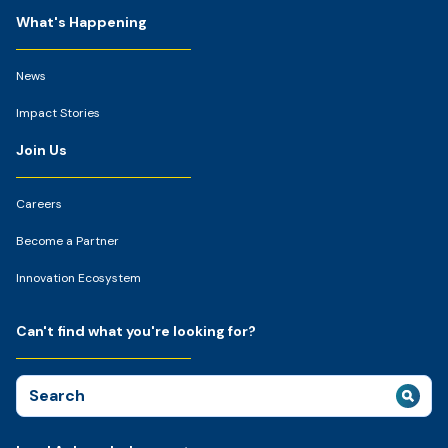
What's Happening
News
Impact Stories
Join Us
Careers
Become a Partner
Innovation Ecosystem
Can't find what you're looking for?
Search
for: