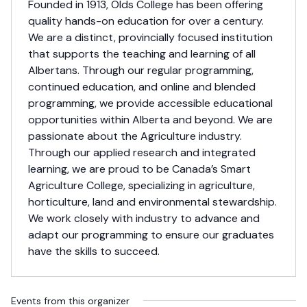
Founded in 1913, Olds College has been offering
quality hands-on education for over a century.
We are a distinct, provincially focused institution
that supports the teaching and learning of all
Albertans. Through our regular programming,
continued education, and online and blended
programming, we provide accessible educational
opportunities within Alberta and beyond. We are
passionate about the Agriculture industry.
Through our applied research and integrated
learning, we are proud to be Canada’s Smart
Agriculture College, specializing in agriculture,
horticulture, land and environmental stewardship.
We work closely with industry to advance and
adapt our programming to ensure our graduates
have the skills to succeed.
Events from this organizer