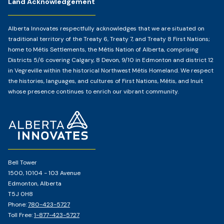
Land Acknowledgement
Alberta Innovates respectfully acknowledges that we are situated on
traditional territory of the Treaty 6, Treaty 7, and Treaty 8 First Nations;
home to Métis Settlements, the Métis Nation of Alberta, comprising
Districts 5/6 covering Calgary, 8 Devon, 9/10 in Edmonton and district 12
in Vegreville within the historical Northwest Métis Homeland. We respect
the histories, languages, and cultures of First Nations, Métis, and Inuit
whose presence continues to enrich our vibrant community.
Home
Page
Bell Tower
1500, 10104 - 103 Avenue
Edmonton, Alberta
T5J 0H8
Phone:
780-423-5727
Toll Free:
1-877-423-5727