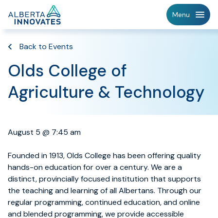
Home
Menu
Page
Back to Events
Olds College of
Agriculture & Technology
August 5 @ 7:45 am
Founded in 1913, Olds College has been offering quality
hands-on education for over a century. We are a
distinct, provincially focused institution that supports
the teaching and learning of all Albertans. Through our
regular programming, continued education, and online
and blended programming, we provide accessible