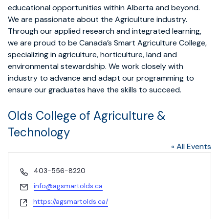
educational opportunities within Alberta and beyond.
We are passionate about the Agriculture industry.
Through our applied research and integrated learning,
we are proud to be Canada’s Smart Agriculture College,
specializing in agriculture, horticulture, land and
environmental stewardship. We work closely with
industry to advance and adapt our programming to
ensure our graduates have the skills to succeed.
Olds College of Agriculture &
Technology
« All Events
Phone
403-556-8220
Email
info@agsmartolds.ca
Website
https://agsmartolds.ca/