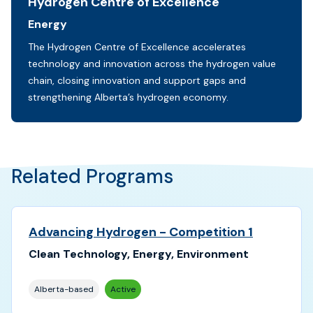
Hydrogen Centre of Excellence
Sectors:
Energy
Initiative description:
The Hydrogen Centre of Excellence accelerates
technology and innovation across the hydrogen value
chain, closing innovation and support gaps and
strengthening Alberta’s hydrogen economy.
Related Programs
Advancing Hydrogen - Competition 1
Clean Technology, Energy, Environment
Alberta-based
Active