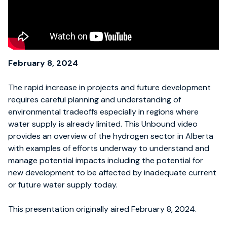
February 8, 2024
The rapid increase in projects and future development
requires careful planning and understanding of
environmental tradeoffs especially in regions where
water supply is already limited. This Unbound video
provides an overview of the hydrogen sector in Alberta
with examples of efforts underway to understand and
manage potential impacts including the potential for
new development to be affected by inadequate current
or future water supply today.
This presentation originally aired February 8, 2024.