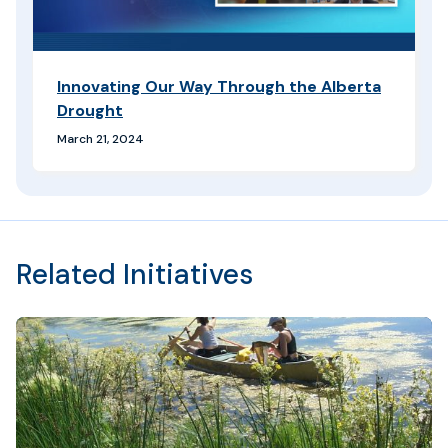
Innovating Our Way Through the Alberta
Drought
March 21, 2024
Related Initiatives