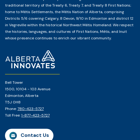
traditional territory of the Treaty 6, Treaty 7, and Treaty 8 First Nations;
home to Métis Settlements, the Métis Nation of Alberta, comprising
Districts 5/6 covering Calgary, 8 Devon, 9/10 in Edmonton and district 12
in Vegreville within the historical Northwest Métis Homeland. We respect
the histories, languages, and cultures of First Nations, Métis, and Inuit
whose presence continues to enrich our vibrant community.
Home
Page
Bell Tower
1500, 10104 - 103 Avenue
Edmonton, Alberta
T5J 0H8
Phone:
780-423-5727
Toll Free:
1-877-423-5727
Contact Us