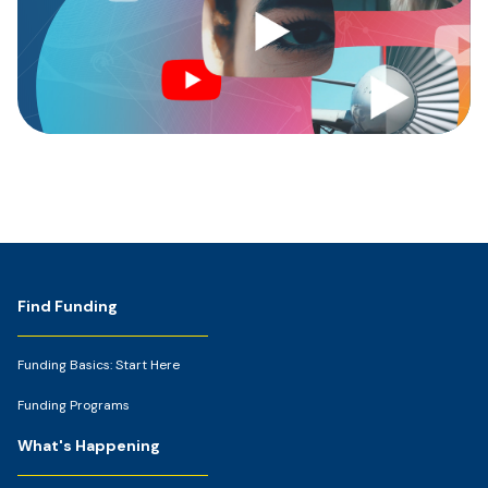
Footer
Find Funding
Funding Basics: Start Here
Funding Programs
What's Happening