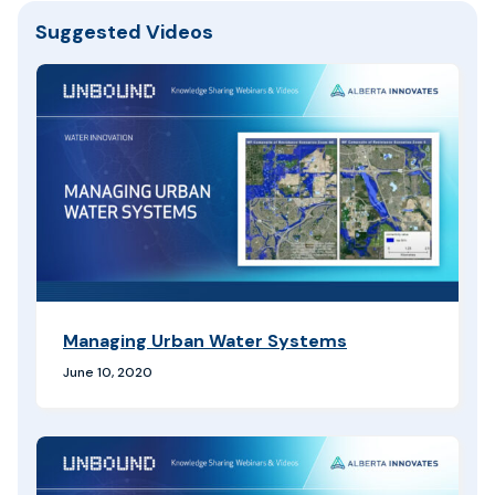
Suggested Videos
Managing Urban Water Systems
June 10, 2020