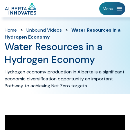
Home
Menu
Page
Home
>
Unbound Videos
>
Water Resources in a
Hydrogen Economy
Water Resources in a
Hydrogen Economy
Hydrogen economy production in Alberta is a significant
economic diversification opportunity an important
Pathway to achieving Net Zero targets.