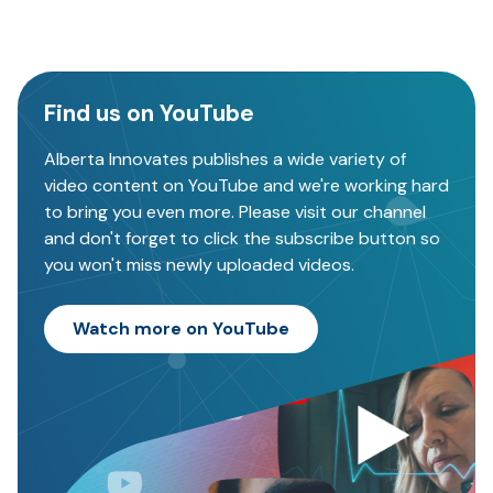
Find us on YouTube
Alberta Innovates publishes a wide variety of
video content on YouTube and we're working hard
to bring you even more. Please visit our channel
and don't forget to click the subscribe button so
you won't miss newly uploaded videos.
Watch more on YouTube