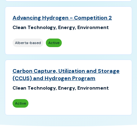
Advancing Hydrogen - Competition 2
Clean Technology, Energy, Environment
Alberta-based
Active
Carbon Capture, Utilization and Storage
(CCUS) and Hydrogen Program
Clean Technology, Energy, Environment
Active