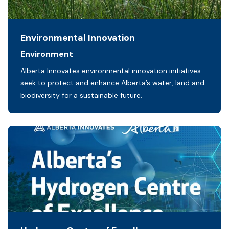
Environmental Innovation
Sectors:
Environment
Initiative description:
Alberta Innovates environmental innovation initiatives
seek to protect and enhance Alberta’s water, land and
biodiversity for a sustainable future.