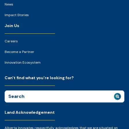
News
Impact Stories
Join Us
Careers
Become a Partner
Innovation Ecosystem
Can't find what you're looking for?
Search
for:
Land Acknowledgement
Alberta Innovates respectfully acknowledges that we are situated on