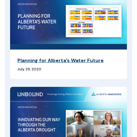
Planning for Alberta’s Water Future
July 29, 2020